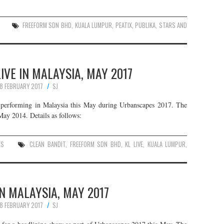
FREEFORM SDN BHD
,
KUALA LUMPUR
,
PEATIX
,
PUBLIKA
,
STARS AND
IVE IN MALAYSIA, MAY 2017
8 FEBRUARY 2017
SJ
e performing in Malaysia this May during Urbanscapes 2017. The
May 2014. Details as follows:
ES
CLEAN BANDIT
,
FREEFORM SDN BHD
,
KL LIVE
,
KUALA LUMPUR
,
N MALAYSIA, MAY 2017
8 FEBRUARY 2017
SJ