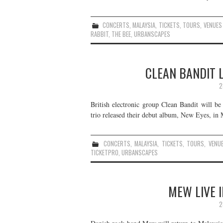
CONCERTS
,
MALAYSIA
,
TICKETS
,
TOURS
,
VENUES
RABBIT
,
THE BEE
,
URBANSCAPES
CLEAN BANDIT L
2
British electronic group Clean Bandit will b
trio released their debut album, New Eyes, in 
CONCERTS
,
MALAYSIA
,
TICKETS
,
TOURS
,
VENU
TICKETPRO
,
URBANSCAPES
MEW LIVE I
2