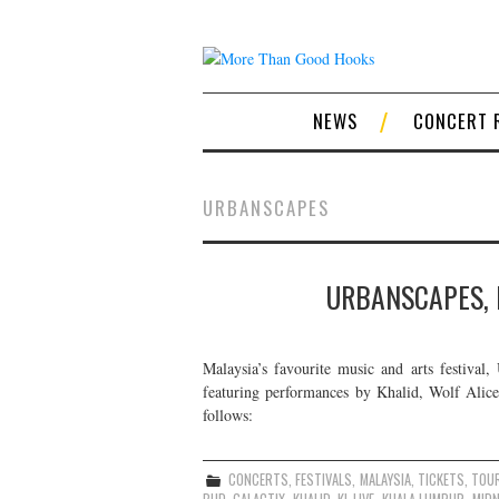
NEWS
CONCERT 
URBANSCAPES
URBANSCAPES, 
Malaysia’s favourite music and arts festival,
featuring performances by Khalid, Wolf Alice,
follows:
CONCERTS
,
FESTIVALS
,
MALAYSIA
,
TICKETS
,
TOU