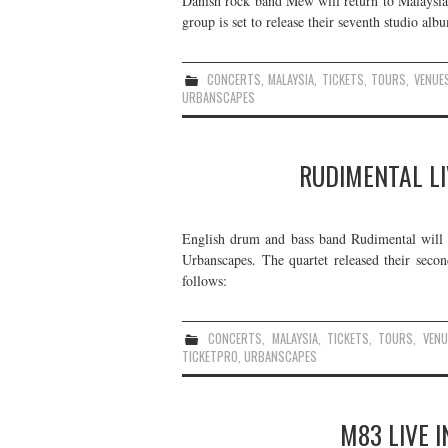
Danish rock band Mew will return to Malaysia
group is set to release their seventh studio alb
CONCERTS
,
MALAYSIA
,
TICKETS
,
TOURS
,
VENUE
URBANSCAPES
RUDIMENTAL LI
English drum and bass band Rudimental will p
Urbanscapes. The quartet released their seco
follows:
CONCERTS
,
MALAYSIA
,
TICKETS
,
TOURS
,
VENU
TICKETPRO
,
URBANSCAPES
M83 LIVE I