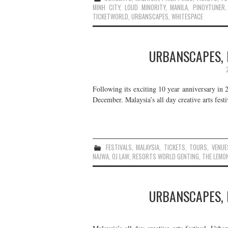
MINH CITY
,
LOUD MINORITY
,
MANILA
,
PINOYTUNER
TICKETWORLD
,
URBANSCAPES
,
WHITESPACE
URBANSCAPES, 
Following its exciting 10 year anniversary in 2
December. Malaysia’s all day creative arts fest
FESTIVALS
,
MALAYSIA
,
TICKETS
,
TOURS
,
VENUE
NAJWA
,
OJ LAW
,
RESORTS WORLD GENTING
,
THE LEMO
URBANSCAPES, 