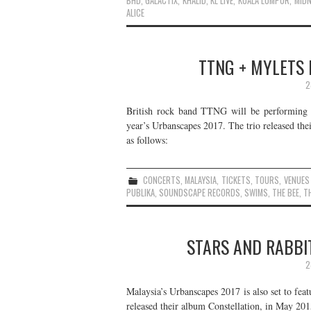
BHD
,
GALACTIX
,
KHALID
,
KL LIVE
,
KUALA LUMPUR
,
MIDN
ALICE
TTNG + MYLETS L
2
British rock band TTNG will be performing i
year’s Urbanscapes 2017. The trio released the
as follows:
CONCERTS
,
MALAYSIA
,
TICKETS
,
TOURS
,
VENUES
PUBLIKA
,
SOUNDSCAPE RECORDS
,
SWIMS
,
THE BEE
,
TH
STARS AND RABBIT
2
Malaysia’s Urbanscapes 2017 is also set to fea
released their album Constellation, in May 2015