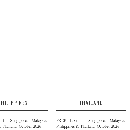
PHILIPPINES
THAILAND
in Singapore, Malaysia,
PREP Live in Singapore, Malaysia,
& Thailand, October 2026
Philippines & Thailand, October 2026