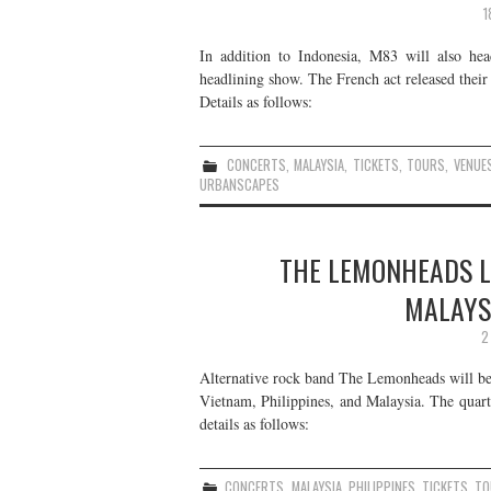
1
In addition to Indonesia, M83 will also he
headlining show. The French act released thei
Details as follows:
CONCERTS
,
MALAYSIA
,
TICKETS
,
TOURS
,
VENUE
URBANSCAPES
THE LEMONHEADS LI
MALAYS
2
Alternative rock band The Lemonheads will be
Vietnam, Philippines, and Malaysia. The quart
details as follows:
CONCERTS
,
MALAYSIA
,
PHILIPPINES
,
TICKETS
,
TO