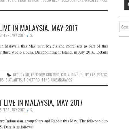
IGHT FUSIC
,
PHUM VIPHURIT
,
SE SO NEON
,
SOLD OUT
,
URBANSCAPES
,
WOLF
Searc
IVE IN MALAYSIA, MAY 2017
for:
8 FEBRUARY 2017
SJ
n Malaysia this May with Mylets and more acts as part of this
ir third studio album, Disappointment Island, in July 2016. Details
CLOUDY KU
,
FREEFORM SDN BHD
,
KUALA LUMPUR
,
MYLETS
,
PEATIX
,
IS IS ATLANTIS
,
TICKETPRO
,
TTNG
,
URBANSCAPES
 LIVE IN MALAYSIA, MAY 2017
8 FEBRUARY 2017
SJ
ture Indonesian group Stars and Rabbit this May. The folk-pop duo
. Details as follows: