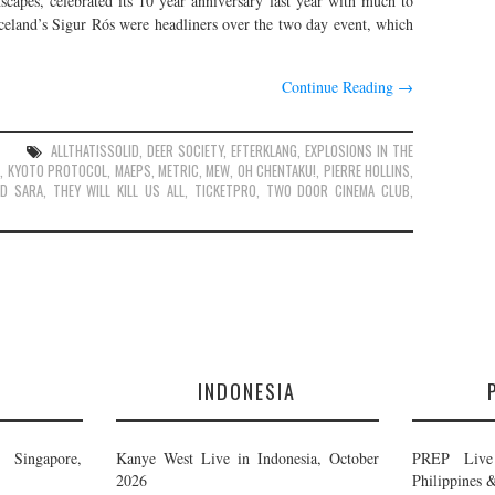
anscapes, celebrated its 10 year anniversary last year with much to
celand’s Sigur Rós were headliners over the two day event, which
Continue Reading
→
ALLTHATISSOLID
,
DEER SOCIETY
,
EFTERKLANG
,
EXPLOSIONS IN THE
R
,
KYOTO PROTOCOL
,
MAEPS
,
METRIC
,
MEW
,
OH CHENTAKU!
,
PIERRE HOLLINS
,
ND SARA
,
THEY WILL KILL US ALL
,
TICKETPRO
,
TWO DOOR CINEMA CLUB
,
E
INDONESIA
Singapore,
Kanye West Live in Indonesia, October
PREP Live 
2026
Philippines 