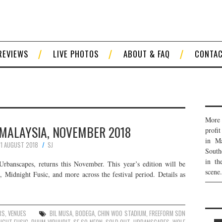
REVIEWS
LIVE PHOTOS
ABOUT & FAQ
CONTA
More 
MALAYSIA, NOVEMBER 2018
profi
in Ma
1 AUGUST 2018
SJ
South
in th
 Urbanscapes, returns this November. This year’s edition will be
scene.
 Midnight Fusic, and more across the festival period. Details as
RS
,
VENUES
BIL MUSA
,
BODEGA
,
CHIN WOO STADIUM
,
FREEFORM SDN