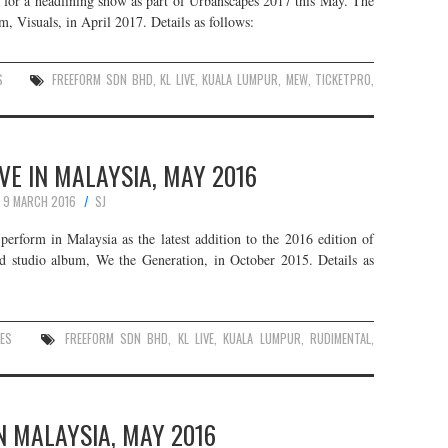
 for a headlining show as part of Urbanscapes 2017 this May. The
um, Visuals, in April 2017. Details as follows:
S
FREEFORM SDN BHD
,
KL LIVE
,
KUALA LUMPUR
,
MEW
,
TICKETPRO
,
VE IN MALAYSIA, MAY 2016
9 MARCH 2016
SJ
erform in Malaysia as the latest addition to the 2016 edition of
nd studio album, We the Generation, in October 2015. Details as
ES
FREEFORM SDN BHD
,
KL LIVE
,
KUALA LUMPUR
,
RUDIMENTAL
,
N MALAYSIA, MAY 2016