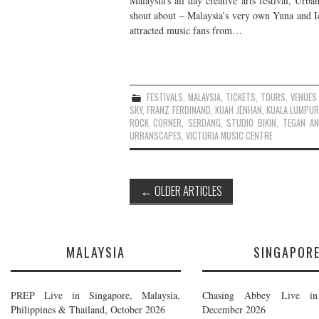
Malaysia’s all day creative arts festival, Urb
shout about – Malaysia’s very own Yuna and I
attracted music fans from…
FESTIVALS
,
MALAYSIA
,
TICKETS
,
TOURS
,
VENUES
SKY
,
FRANZ FERDINAND
,
KUAH JENHAN
,
KUALA LUMPU
ROCK CORNER
,
SERDANG
,
STUDIO BIKIN
,
TEGAN A
URBANSCAPES
,
VICTORIA MUSIC CENTRE
Post
←
OLDER ARTICLES
navigation
MALAYSIA
SINGAPOR
PREP Live in Singapore, Malaysia,
Chasing Abbey Live in 
Philippines & Thailand, October 2026
December 2026