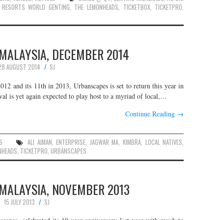
,
RESORTS WORLD GENTING
,
THE LEMONHEADS
,
TICKETBOX
,
TICKETPRO
,
MALAYSIA, DECEMBER 2014
28 AUGUST 2014
SJ
012 and its 11th in 2013, Urbanscapes is set to return this year in
ival is yet again expected to play host to a myriad of local,…
Continue Reading
→
S
ALI AIMAN
,
ENTERPRISE
,
JAGWAR MA
,
KIMBRA
,
LOCAL NATIVES
,
NHEADS
,
TICKETPRO
,
URBANSCAPES
MALAYSIA, NOVEMBER 2013
15 JULY 2013
SJ