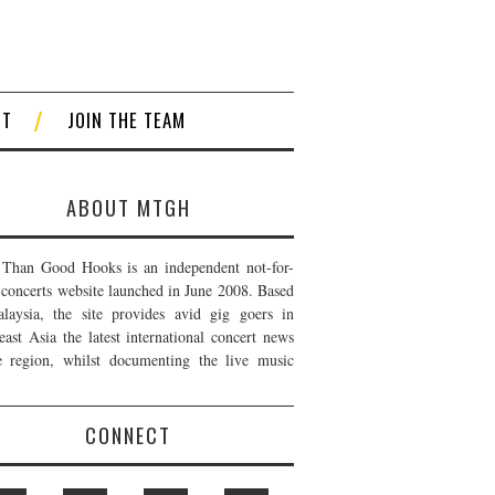
CT
JOIN THE TEAM
ABOUT MTGH
Than Good Hooks is an independent not-for-
t concerts website launched in June 2008. Based
laysia, the site provides avid gig goers in
east Asia the latest international concert news
e region, whilst documenting the live music
CONNECT