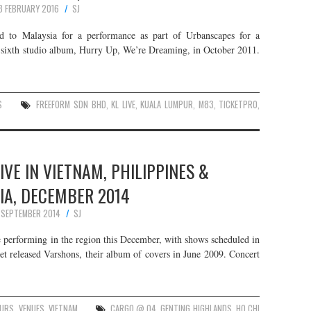
8 FEBRUARY 2016
SJ
ad to Malaysia for a performance as part of Urbanscapes for a
r sixth studio album, Hurry Up, We’re Dreaming, in October 2011.
S
FREEFORM SDN BHD
,
KL LIVE
,
KUALA LUMPUR
,
M83
,
TICKETPRO
,
VE IN VIETNAM, PHILIPPINES &
IA, DECEMBER 2014
 SEPTEMBER 2014
SJ
 performing in the region this December, with shows scheduled in
et released Varshons, their album of covers in June 2009. Concert
URS
,
VENUES
,
VIETNAM
CARGO @ Q4
,
GENTING HIGHLANDS
,
HO CHI