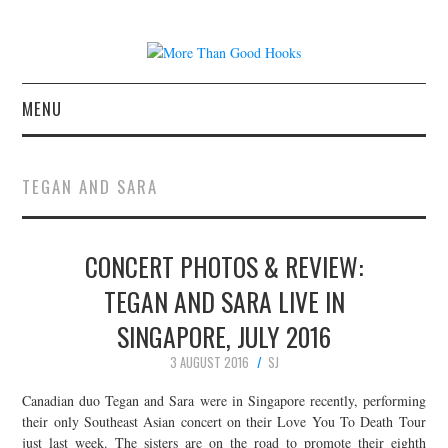
MENU
NEWS
TEGAN AND SARA
CONCERT REVIEWS
CONCERT PHOTOS & REVIEW:
LIVE PHOTOS
TEGAN AND SARA LIVE IN
ABOUT & FAQ
SINGAPORE, JULY 2016
CONTACT
3 AUGUST 2016
SJ
Canadian duo Tegan and Sara were in Singapore recently, performing
JOIN THE TEAM
their only Southeast Asian concert on their Love You To Death Tour
just last week. The sisters are on the road to promote their eighth