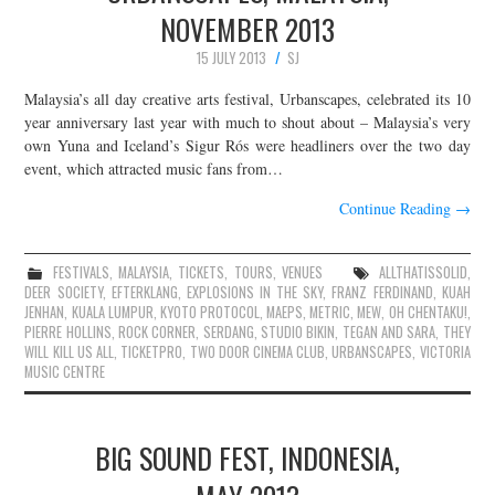
NOVEMBER 2013
15 JULY 2013
SJ
Malaysia’s all day creative arts festival, Urbanscapes, celebrated its 10
year anniversary last year with much to shout about – Malaysia’s very
own Yuna and Iceland’s Sigur Rós were headliners over the two day
event, which attracted music fans from…
Continue Reading
→
FESTIVALS
,
MALAYSIA
,
TICKETS
,
TOURS
,
VENUES
ALLTHATISSOLID
,
DEER SOCIETY
,
EFTERKLANG
,
EXPLOSIONS IN THE SKY
,
FRANZ FERDINAND
,
KUAH
JENHAN
,
KUALA LUMPUR
,
KYOTO PROTOCOL
,
MAEPS
,
METRIC
,
MEW
,
OH CHENTAKU!
,
PIERRE HOLLINS
,
ROCK CORNER
,
SERDANG
,
STUDIO BIKIN
,
TEGAN AND SARA
,
THEY
WILL KILL US ALL
,
TICKETPRO
,
TWO DOOR CINEMA CLUB
,
URBANSCAPES
,
VICTORIA
MUSIC CENTRE
BIG SOUND FEST, INDONESIA,