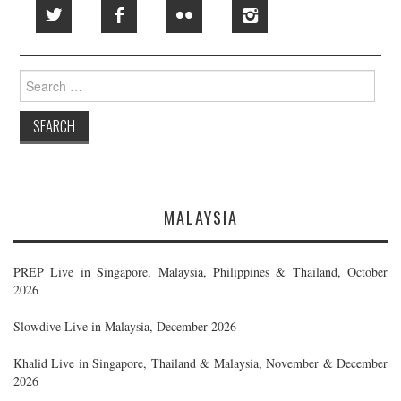
Search
for:
MALAYSIA
PREP Live in Singapore, Malaysia, Philippines & Thailand, October
2026
Slowdive Live in Malaysia, December 2026
Khalid Live in Singapore, Thailand & Malaysia, November & December
2026