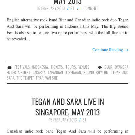
MAY 2013
16 FEBRUARY 2013
SJ
1 COMMENT
English alternative rock band Blur and Canadian indie rock duo Tegan
And Sara will be performing in Indonesia this May. The Big Sound
Fest is also set to feature two more performers, with the full line up to
be revealed…
Continue Reading
→
FESTIVALS
,
INDONESIA
,
TICKETS
,
TOURS
,
VENUES
BLUR
,
DYANDRA
ENTERTAINMENT
,
JAKARTA
,
LAPANGAN D SENAYAN
,
SOUND RHYTHM
,
TEGAN AND
SARA
,
THE TEMPER TRAP
,
VAN SHE
TEGAN AND SARA LIVE IN
SINGAPORE, MAY 2013
15 FEBRUARY 2013
SJ
Canadian indie rock band Tegan And Sara will be performing in