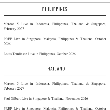
PHILIPPINES
Maroon 5 Live in Indonesia, Philippines, Thailand & Singapore,
February 2027
PREP Live in Singapore, Malaysia, Philippines & Thailand, October
2026
Louis Tomlinson Live in Philippines, October 2026
THAILAND
Maroon 5 Live in Indonesia, Philippines, Thailand & Singapore,
February 2027
Paul Gilbert Live in Singapore & Thailand, November 2026
PREP Live in Singapore, Malaysia, Philippines & Thailand, October