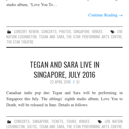
studio album, “Love You To…
Continue Reading
→
CONCERT REVIEW
,
CONCERTS
,
PHOTOS
,
SINGAPORE
,
VENUES
LIVE
NATION LUSHINGTON
,
TEGAN AND SARA
,
THE STAR PERFORMING ARTS CENTRE
,
THE STAR THEATRE
TEGAN AND SARA LIVE IN
SINGAPORE, JULY 2016
22 APRIL 2016
SJ
Canadian indie pop duo Tegan and Sara will be performing in
Singapore this July. The siblings’ eighth studio album, Love You to
Death, will be released in June. Details as follows:
CONCERTS
,
SINGAPORE
,
TICKETS
,
TOURS
,
VENUES
LIVE NATION
LUSHINGTON
,
SISTIC
,
TEGAN AND SARA
,
THE STAR PERFORMING ARTS CENTRE
,