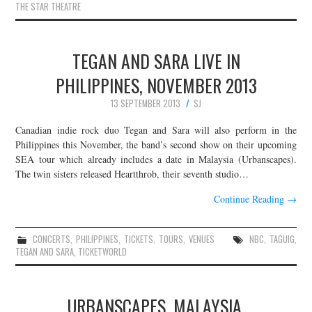
THE STAR THEATRE
TEGAN AND SARA LIVE IN
PHILIPPINES, NOVEMBER 2013
13 SEPTEMBER 2013
SJ
Canadian indie rock duo Tegan and Sara will also perform in the
Philippines this November, the band’s second show on their upcoming
SEA tour which already includes a date in Malaysia (Urbanscapes).
The twin sisters released Heartthrob, their seventh studio…
Continue Reading
→
CONCERTS
,
PHILIPPINES
,
TICKETS
,
TOURS
,
VENUES
NBC
,
TAGUIG
,
TEGAN AND SARA
,
TICKETWORLD
URBANSCAPES, MALAYSIA,