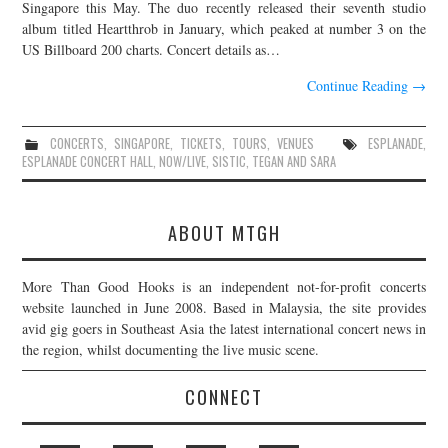
Singapore this May. The duo recently released their seventh studio
album titled Heartthrob in January, which peaked at number 3 on the
US Billboard 200 charts. Concert details as…
Continue Reading
→
CONCERTS
,
SINGAPORE
,
TICKETS
,
TOURS
,
VENUES
ESPLANADE
,
ESPLANADE CONCERT HALL
,
NOW/LIVE
,
SISTIC
,
TEGAN AND SARA
ABOUT MTGH
More Than Good Hooks is an independent not-for-profit concerts
website launched in June 2008. Based in Malaysia, the site provides
avid gig goers in Southeast Asia the latest international concert news in
the region, whilst documenting the live music scene.
CONNECT