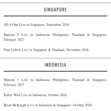
SINGAPORE
All-4-One Live in Singapore, September 2026
Maroon 5 Live in Indonesia, Philippines, Thailand & Singapore,
February 2027
Paul Gilbert Live in Singapore & Thailand, November 2026
INDONESIA
Maroon 5 Live in Indonesia, Philippines, Thailand & Singapore,
February 2027
Kanye West Live in Indonesia, October 2026
Brian McKnight Live in Indonesia & Singapore, October 2026