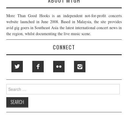
ABOUT MTGH
More Than Good Hooks is an independent not-for-profit concerts
website launched in June 2008. Based in Malaysia, the site provides
avid gig goers in Southeast Asia the latest international concert news in
the region, whilst documenting the live music scene.
CONNECT
Search
for: