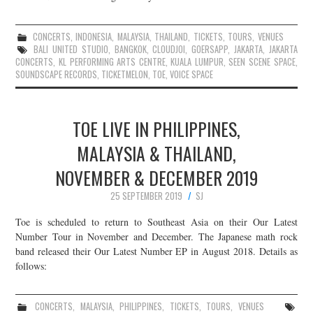
CONCERTS
,
INDONESIA
,
MALAYSIA
,
THAILAND
,
TICKETS
,
TOURS
,
VENUES
BALI UNITED STUDIO
,
BANGKOK
,
CLOUDJOI
,
GOERSAPP
,
JAKARTA
,
JAKARTA
CONCERTS
,
KL PERFORMING ARTS CENTRE
,
KUALA LUMPUR
,
SEEN SCENE SPACE
,
SOUNDSCAPE RECORDS
,
TICKETMELON
,
TOE
,
VOICE SPACE
TOE LIVE IN PHILIPPINES,
MALAYSIA & THAILAND,
NOVEMBER & DECEMBER 2019
25 SEPTEMBER 2019
SJ
Toe is scheduled to return to Southeast Asia on their Our Latest
Number Tour in November and December. The Japanese math rock
band released their Our Latest Number EP in August 2018. Details as
follows:
CONCERTS
,
MALAYSIA
,
PHILIPPINES
,
TICKETS
,
TOURS
,
VENUES