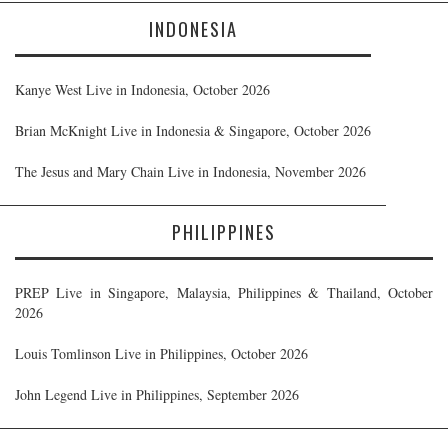
INDONESIA
Kanye West Live in Indonesia, October 2026
Brian McKnight Live in Indonesia & Singapore, October 2026
The Jesus and Mary Chain Live in Indonesia, November 2026
PHILIPPINES
PREP Live in Singapore, Malaysia, Philippines & Thailand, October
2026
Louis Tomlinson Live in Philippines, October 2026
John Legend Live in Philippines, September 2026