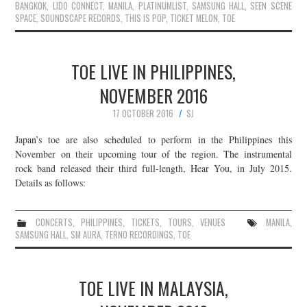
BANGKOK
,
LIDO CONNECT
,
MANILA
,
PLATINUMLIST
,
SAMSUNG HALL
,
SEEN SCENE
SPACE
,
SOUNDSCAPE RECORDS
,
THIS IS POP
,
TICKET MELON
,
TOE
TOE LIVE IN PHILIPPINES,
NOVEMBER 2016
17 OCTOBER 2016
SJ
Japan’s toe are also scheduled to perform in the Philippines this
November on their upcoming tour of the region. The instrumental
rock band released their third full-length, Hear You, in July 2015.
Details as follows:
CONCERTS
,
PHILIPPINES
,
TICKETS
,
TOURS
,
VENUES
MANILA
,
SAMSUNG HALL
,
SM AURA
,
TERNO RECORDINGS
,
TOE
TOE LIVE IN MALAYSIA,