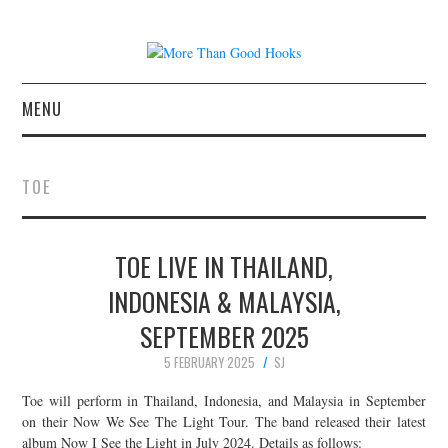
MENU
NEWS
TOE
CONCERT REVIEWS
TOE LIVE IN THAILAND,
LIVE PHOTOS
INDONESIA & MALAYSIA,
ABOUT & FAQ
SEPTEMBER 2025
CONTACT
5 FEBRUARY 2025
SJ
Toe will perform in Thailand, Indonesia, and Malaysia in September
JOIN THE TEAM
on their Now We See The Light Tour. The band released their latest
album Now I See the Light in July 2024. Details as follows: