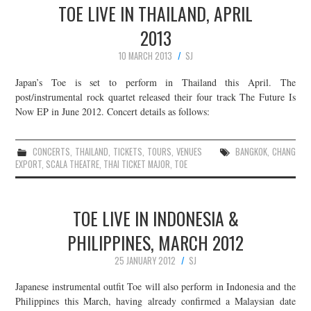
TOE LIVE IN THAILAND, APRIL
2013
10 MARCH 2013
SJ
Japan’s Toe is set to perform in Thailand this April. The
post/instrumental rock quartet released their four track The Future Is
Now EP in June 2012. Concert details as follows:
CONCERTS
,
THAILAND
,
TICKETS
,
TOURS
,
VENUES
BANGKOK
,
CHANG
EXPORT
,
SCALA THEATRE
,
THAI TICKET MAJOR
,
TOE
TOE LIVE IN INDONESIA &
PHILIPPINES, MARCH 2012
25 JANUARY 2012
SJ
Japanese instrumental outfit Toe will also perform in Indonesia and the
Philippines this March, having already confirmed a Malaysian date