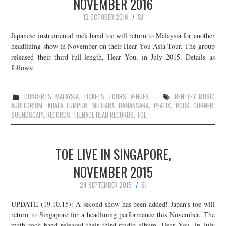
NOVEMBER 2016
12 OCTOBER 2016
SJ
Japanese instrumental rock band toe will return to Malaysia for another
headlining show in November on their Hear You Asia Tour. The group
released their third full-length, Hear You, in July 2015. Details as
follows:
CONCERTS
,
MALAYSIA
,
TICKETS
,
TOURS
,
VENUES
BENTLEY MUSIC
AUDITORIUM
,
KUALA LUMPUR
,
MUTIARA DAMANSARA
,
PEATIX
,
ROCK CORNER
,
SOUNDSCAPE RECORDS
,
TEENAGE HEAD RECORDS
,
TOE
TOE LIVE IN SINGAPORE,
NOVEMBER 2015
24 SEPTEMBER 2015
SJ
UPDATE (19.10.15): A second show has been added! Japan’s toe will
return to Singapore for a headlining performance this November. The
math rock band released their third studio album, Hear You, in July