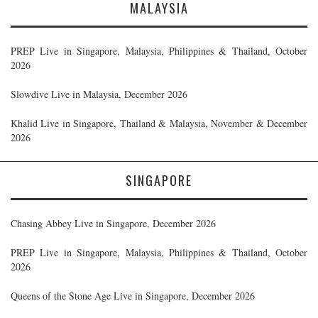
MALAYSIA
PREP Live in Singapore, Malaysia, Philippines & Thailand, October
2026
Slowdive Live in Malaysia, December 2026
Khalid Live in Singapore, Thailand & Malaysia, November & December
2026
SINGAPORE
Chasing Abbey Live in Singapore, December 2026
PREP Live in Singapore, Malaysia, Philippines & Thailand, October
2026
Queens of the Stone Age Live in Singapore, December 2026