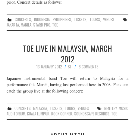
prior. Concert details as follows:
CONCERTS
,
INDONESIA
,
PHILIPPINES
,
TICKETS
,
TOURS
,
VENUES
JAKARTA
,
MANILA
,
STARD PRO
,
TOE
TOE LIVE IN MALAYSIA, MARCH
2012
13 JANUARY 2012
SJ
6 COMMENTS
Japanese instrumental band Toe will return to Malaysia for a
performance this March, having last performed here in 2008. Fans can
catch the group live at the following concert:
CONCERTS
,
MALAYSIA
,
TICKETS
,
TOURS
,
VENUES
BENTLEY MUSIC
AUDITORIUM
,
KUALA LUMPUR
,
ROCK CORNER
,
SOUNDSCAPE RECORDS
,
TOE