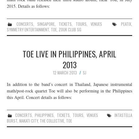
2015. Details as follows:
CONCERTS
,
SINGAPORE
,
TICKETS
,
TOURS
,
VENUES
PEATIX
,
SYMMETRY ENTERTAINMENT
,
TOE
,
ZOUK CLUB SG
TOE LIVE IN PHILIPPINES, APRIL
2013
12 MARCH 2013
SJ
In addition to the band’s concert in Thailand, Japanese instrumental
math/post-rock quartet Toe will also be performing in the Philippines
this April. Concert details as follows:
CONCERTS
,
PHILIPPINES
,
TICKETS
,
TOURS
,
VENUES
INTASTELLA
BURST
,
MAKATI CITY
,
THE COLLECTIVE
,
TOE