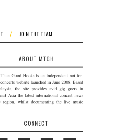
CT
JOIN THE TEAM
ABOUT MTGH
Than Good Hooks is an independent not-for-
t concerts website launched in June 2008. Based
laysia, the site provides avid gig goers in
east Asia the latest international concert news
e region, whilst documenting the live music
CONNECT