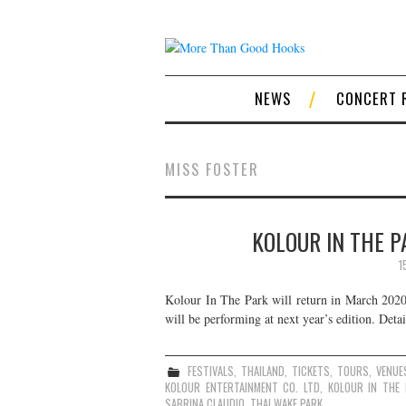
NEWS
CONCERT 
MISS FOSTER
KOLOUR IN THE P
1
Kolour In The Park will return in March 2020 
will be performing at next year’s edition. Detai
FESTIVALS
,
THAILAND
,
TICKETS
,
TOURS
,
VENUE
KOLOUR ENTERTAINMENT CO. LTD
,
KOLOUR IN THE 
SABRINA CLAUDIO
,
THAI WAKE PARK