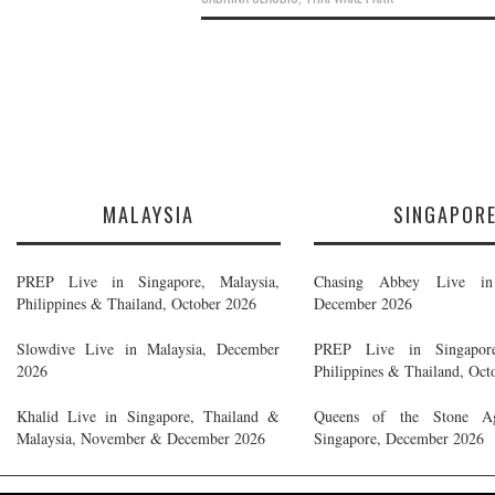
MALAYSIA
SINGAPOR
PREP Live in Singapore, Malaysia,
Chasing Abbey Live in 
Philippines & Thailand, October 2026
December 2026
Slowdive Live in Malaysia, December
PREP Live in Singapore
2026
Philippines & Thailand, Oct
Khalid Live in Singapore, Thailand &
Queens of the Stone A
Malaysia, November & December 2026
Singapore, December 2026