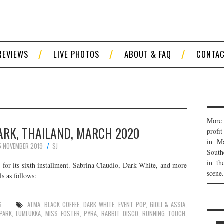
REVIEWS
LIVE PHOTOS
ABOUT & FAQ
CONTA
More 
ARK, THAILAND, MARCH 2020
profi
in Ma
5 NOVEMBER 2019
SJ
South
in th
for its sixth installment. Sabrina Claudio, Dark White, and more
scene.
ls as follows:
S
ATMA
,
BLACK COFFEE
,
DARK WHITE
,
EVENT POP
,
GIOLI & ASSIA
,
PARK
,
LUMLUKKA
,
MISS FOSTER
,
PYRA
,
RABBIT DISCO
,
RUNNING TOUCH
,