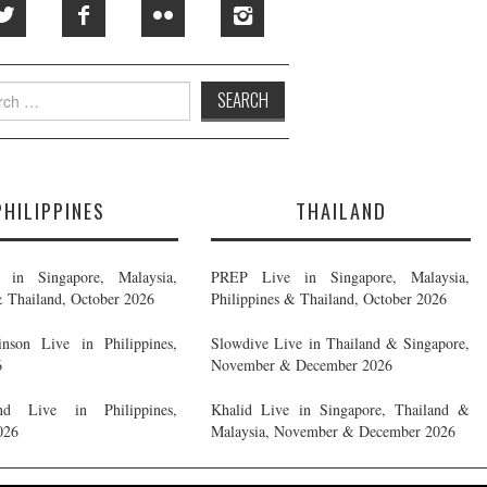
h
PHILIPPINES
THAILAND
in Singapore, Malaysia,
PREP Live in Singapore, Malaysia,
& Thailand, October 2026
Philippines & Thailand, October 2026
nson Live in Philippines,
Slowdive Live in Thailand & Singapore,
6
November & December 2026
d Live in Philippines,
Khalid Live in Singapore, Thailand &
026
Malaysia, November & December 2026