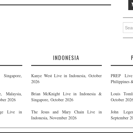
Searc
for:
E
INDONESIA
Singapore,
Kanye West Live in Indonesia, October
PREP Live 
2026
Philippines 
, Malaysia,
Brian McKnight Live in Indonesia &
Louis Tomli
ober 2026
Singapore, October 2026
October 202
ge Live in
The Jesus and Mary Chain Live in
John Legen
Indonesia, November 2026
September 2