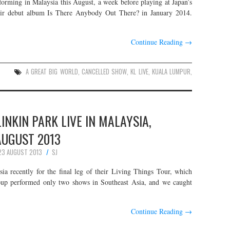
rming in Malaysia this August, a week before playing at Japan’s
heir debut album Is There Anybody Out There? in January 2014.
Continue Reading
→
S
A GREAT BIG WORLD
,
CANCELLED SHOW
,
KL LIVE
,
KUALA LUMPUR
,
INKIN PARK LIVE IN MALAYSIA,
AUGUST 2013
23 AUGUST 2013
SJ
ia recently for the final leg of their Living Things Tour, which
oup performed only two shows in Southeast Asia, and we caught
Continue Reading
→