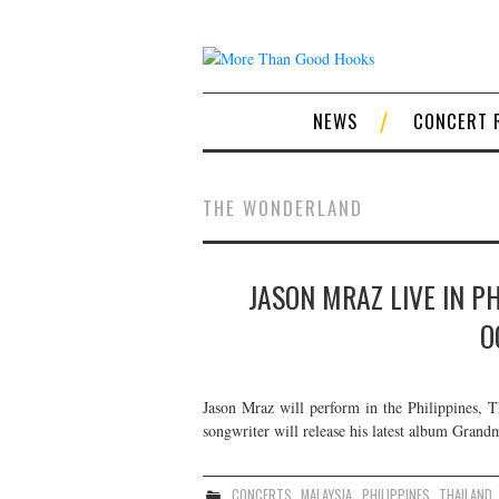
NEWS
CONCERT 
THE WONDERLAND
JASON MRAZ LIVE IN P
O
Jason Mraz will perform in the Philippines, T
songwriter will release his latest album Grand
CONCERTS
,
MALAYSIA
,
PHILIPPINES
,
THAILAND