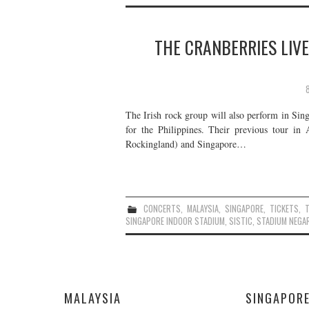
THE CRANBERRIES LIVE
The Irish rock group will also perform in Sing
for the Philippines. Their previous tour in 
Rockingland) and Singapore…
CONCERTS
,
MALAYSIA
,
SINGAPORE
,
TICKETS
,
SINGAPORE INDOOR STADIUM
,
SISTIC
,
STADIUM NEGA
MALAYSIA
SINGAPOR