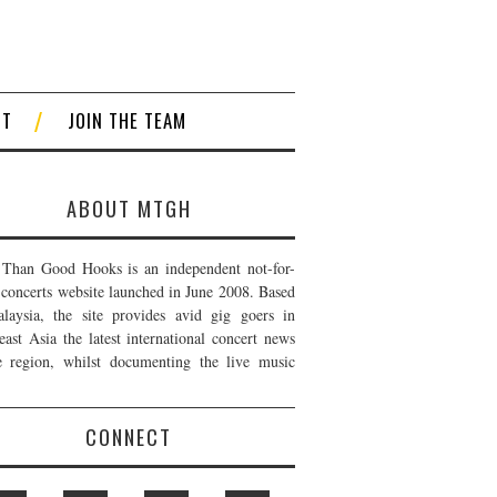
CT
JOIN THE TEAM
ABOUT MTGH
Than Good Hooks is an independent not-for-
t concerts website launched in June 2008. Based
laysia, the site provides avid gig goers in
east Asia the latest international concert news
e region, whilst documenting the live music
CONNECT