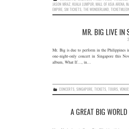
JASON MRAZ
,
KUALA LUMPUR
,
MALL OF ASIA ARENA
,
M
EMPIRE
,
SM TICKETS
,
THE WONDERLAND
,
TICKETMLEO
MR. BIG LIVE IN
2
Mr. Big is due to perform in the Philippines 
one-night-only concert in Singapore this Nov
album, What If…, in…
CONCERTS
,
SINGAPORE
,
TICKETS
,
TOURS
,
VENUE
A GREAT BIG WORLD 