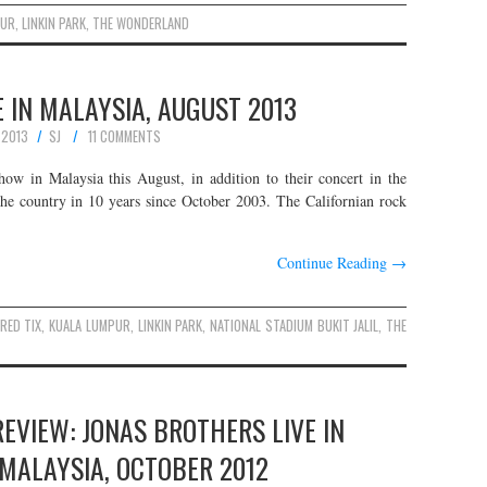
PUR
,
LINKIN PARK
,
THE WONDERLAND
E IN MALAYSIA, AUGUST 2013
 2013
SJ
11 COMMENTS
how in Malaysia this August, in addition to their concert in the
 the country in 10 years since October 2003. The Californian rock
Continue Reading
→
 RED TIX
,
KUALA LUMPUR
,
LINKIN PARK
,
NATIONAL STADIUM BUKIT JALIL
,
THE
EVIEW: JONAS BROTHERS LIVE IN
MALAYSIA, OCTOBER 2012