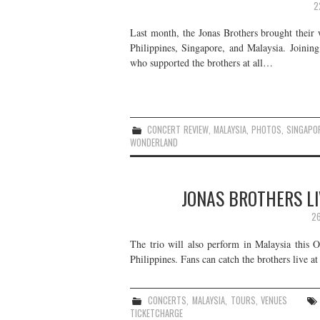
2
Last month, the Jonas Brothers brought their 
Philippines, Singapore, and Malaysia. Joinin
who supported the brothers at all…
CONCERT REVIEW
,
MALAYSIA
,
PHOTOS
,
SINGAPO
WONDERLAND
JONAS BROTHERS LI
26
The trio will also perform in Malaysia this Oc
Philippines. Fans can catch the brothers live at
CONCERTS
,
MALAYSIA
,
TOURS
,
VENUES
TICKETCHARGE