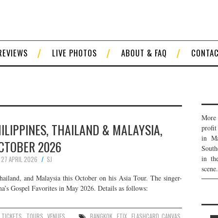
REVIEWS
LIVE PHOTOS
ABOUT & FAQ
CONTA
More 
HILIPPINES, THAILAND & MALAYSIA,
profi
in Ma
CTOBER 2026
South
in th
27 APRIL 2026
SJ
scene.
hailand, and Malaysia this October on his Asia Tour. The singer-
ma’s Gospel Favorites in May 2026. Details as follows:
,
TICKETS
,
TOURS
,
VENUES
BANGKOK
,
ETIX
,
FLASHCARD CANVAS
,