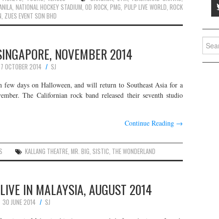
ANILA
,
NATIONAL HOCKEY STADIUM
,
OD ROCK
,
PMG
,
PULP LIVE WORLD
,
ROCK
N
,
ZUES EVENT SDN BHD
Searc
 SINGAPORE, NOVEMBER 2014
for:
7 OCTOBER 2014
SJ
in few days on Halloween, and will return to Southeast Asia for a
ember. The Californian rock band released their seventh studio
Continue Reading
→
S
KALLANG THEATRE
,
MR. BIG
,
SISTIC
,
THE WONDERLAND
LIVE IN MALAYSIA, AUGUST 2014
30 JUNE 2014
SJ