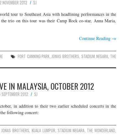
2 NOVEMBER 2012
SJ
world tour to Southeast Asia with headlining performances in the
g the trio on this tour was their Camp Rock co-star, Anna Maria,
Continue Reading
→
RE
FORT CANNING PARK
,
JONAS BROTHERS
,
STADIUM NEGARA
,
THE
VE IN MALAYSIA, OCTOBER 2012
 SEPTEMBER 2012
SJ
tober, in addition to their two earlier scheduled concerts in the
 the following concert:
JONAS BROTHERS
,
KUALA LUMPUR
,
STADIUM NEGARA
,
THE WONDERLAND
,