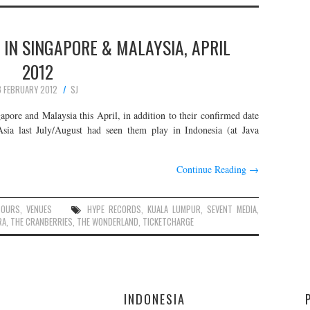
 IN SINGAPORE & MALAYSIA, APRIL
2012
8 FEBRUARY 2012
SJ
apore and Malaysia this April, in addition to their confirmed date
Asia last July/August had seen them play in Indonesia (at Java
Continue Reading
→
TOURS
,
VENUES
HYPE RECORDS
,
KUALA LUMPUR
,
SEVENT MEDIA
,
RA
,
THE CRANBERRIES
,
THE WONDERLAND
,
TICKETCHARGE
E
INDONESIA