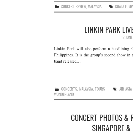
CONCERT REVIEW
,
MALAYSIA
KUALA LUM
LINKIN PARK LIV
12 JUNE
Linkin Park will also perform a headlining s
Philippines. It is the group’s second show in
band released…
CONCERTS
,
MALAYSIA
,
TOURS
AIR ASIA
WONDERLAND
CONCERT PHOTOS & R
SINGAPORE & 