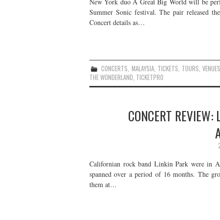
New York duo A Great Big World will be perfo
Summer Sonic festival. The pair released t
Concert details as…
CONCERTS
,
MALAYSIA
,
TICKETS
,
TOURS
,
VENUE
THE WONDERLAND
,
TICKETPRO
CONCERT REVIEW: L
Californian rock band Linkin Park were in As
spanned over a period of 16 months. The gr
them at…