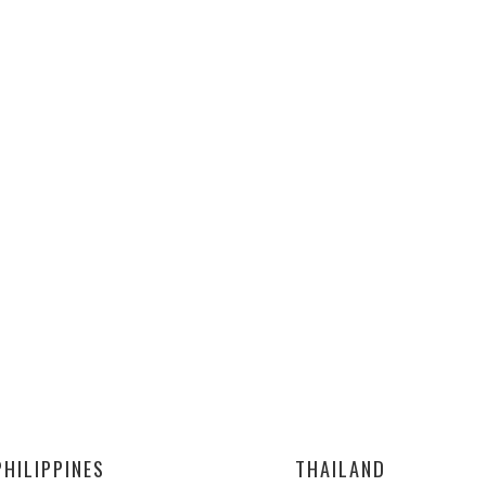
PHILIPPINES
THAILAND