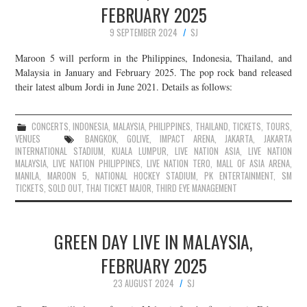
FEBRUARY 2025
9 SEPTEMBER 2024
SJ
Maroon 5 will perform in the Philippines, Indonesia, Thailand, and
Malaysia in January and February 2025. The pop rock band released
their latest album Jordi in June 2021. Details as follows:
CONCERTS
,
INDONESIA
,
MALAYSIA
,
PHILIPPINES
,
THAILAND
,
TICKETS
,
TOURS
,
VENUES
BANGKOK
,
GOLIVE
,
IMPACT ARENA
,
JAKARTA
,
JAKARTA
INTERNATIONAL STADIUM
,
KUALA LUMPUR
,
LIVE NATION ASIA
,
LIVE NATION
MALAYSIA
,
LIVE NATION PHILIPPINES
,
LIVE NATION TERO
,
MALL OF ASIA ARENA
,
MANILA
,
MAROON 5
,
NATIONAL HOCKEY STADIUM
,
PK ENTERTAINMENT
,
SM
TICKETS
,
SOLD OUT
,
THAI TICKET MAJOR
,
THIRD EYE MANAGEMENT
GREEN DAY LIVE IN MALAYSIA,
FEBRUARY 2025
23 AUGUST 2024
SJ