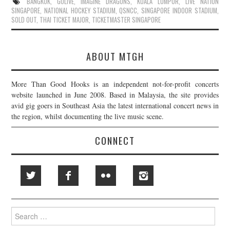
BANGKOK
,
GOLIVE
,
IMAGINE DRAGONS
,
KUALA LUMPUR
,
LIVE NATION
SINGAPORE
,
NATIONAL HOCKEY STADIUM
,
QSNCC
,
SINGAPORE INDOOR STADIUM
,
SOLD OUT
,
THAI TICKET MAJOR
,
TICKETMASTER SINGAPORE
ABOUT MTGH
More Than Good Hooks is an independent not-for-profit concerts
website launched in June 2008. Based in Malaysia, the site provides
avid gig goers in Southeast Asia the latest international concert news in
the region, whilst documenting the live music scene.
CONNECT
Search
for: