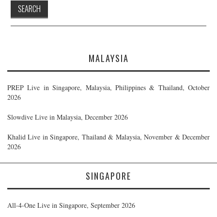
MALAYSIA
PREP Live in Singapore, Malaysia, Philippines & Thailand, October
2026
Slowdive Live in Malaysia, December 2026
Khalid Live in Singapore, Thailand & Malaysia, November & December
2026
SINGAPORE
All-4-One Live in Singapore, September 2026