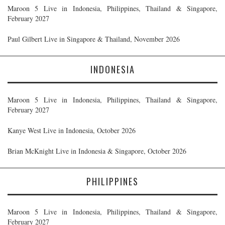
Maroon 5 Live in Indonesia, Philippines, Thailand & Singapore,
February 2027
Paul Gilbert Live in Singapore & Thailand, November 2026
INDONESIA
Maroon 5 Live in Indonesia, Philippines, Thailand & Singapore,
February 2027
Kanye West Live in Indonesia, October 2026
Brian McKnight Live in Indonesia & Singapore, October 2026
PHILIPPINES
Maroon 5 Live in Indonesia, Philippines, Thailand & Singapore,
February 2027