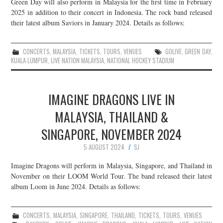
Green Day will also perform in Malaysia for the first time in February
2025 in addition to their concert in Indonesia. The rock band released
their latest album Saviors in January 2024. Details as follows:
CONCERTS
,
MALAYSIA
,
TICKETS
,
TOURS
,
VENUES
GOLIVE
,
GREEN DAY
,
KUALA LUMPUR
,
LIVE NATION MALAYSIA
,
NATIONAL HOCKEY STADIUM
IMAGINE DRAGONS LIVE IN
MALAYSIA, THAILAND &
SINGAPORE, NOVEMBER 2024
5 AUGUST 2024
SJ
Imagine Dragons will perform in Malaysia, Singapore, and Thailand in
November on their LOOM World Tour. The band released their latest
album Loom in June 2024. Details as follows:
CONCERTS
,
MALAYSIA
,
SINGAPORE
,
THAILAND
,
TICKETS
,
TOURS
,
VENUES