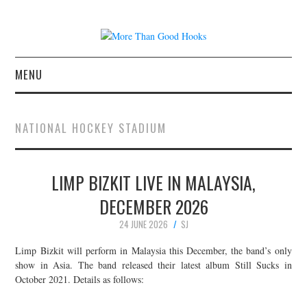
MENU
NEWS
NATIONAL HOCKEY STADIUM
CONCERT REVIEWS
LIMP BIZKIT LIVE IN MALAYSIA,
LIVE PHOTOS
DECEMBER 2026
ABOUT & FAQ
24 JUNE 2026
SJ
CONTACT
Limp Bizkit will perform in Malaysia this December, the band’s only
show in Asia. The band released their latest album Still Sucks in
October 2021. Details as follows:
JOIN THE TEAM