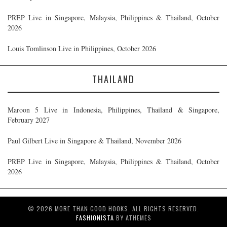
PREP Live in Singapore, Malaysia, Philippines & Thailand, October
2026
Louis Tomlinson Live in Philippines, October 2026
THAILAND
Maroon 5 Live in Indonesia, Philippines, Thailand & Singapore,
February 2027
Paul Gilbert Live in Singapore & Thailand, November 2026
PREP Live in Singapore, Malaysia, Philippines & Thailand, October
2026
© 2026 MORE THAN GOOD HOOKS. ALL RIGHTS RESERVED.
FASHIONISTA
BY ATHEMES