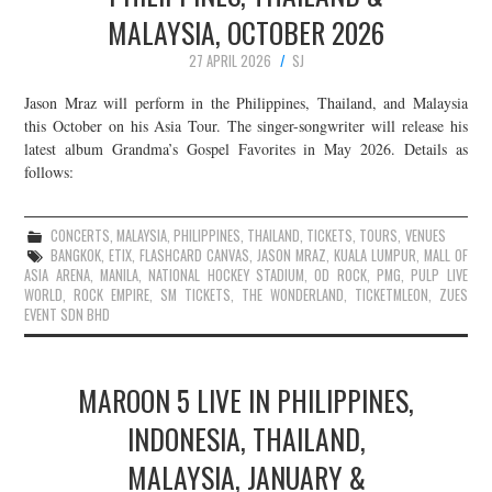
MALAYSIA, OCTOBER 2026
27 APRIL 2026
SJ
Jason Mraz will perform in the Philippines, Thailand, and Malaysia
this October on his Asia Tour. The singer-songwriter will release his
latest album Grandma’s Gospel Favorites in May 2026. Details as
follows:
CONCERTS
,
MALAYSIA
,
PHILIPPINES
,
THAILAND
,
TICKETS
,
TOURS
,
VENUES
BANGKOK
,
ETIX
,
FLASHCARD CANVAS
,
JASON MRAZ
,
KUALA LUMPUR
,
MALL OF
ASIA ARENA
,
MANILA
,
NATIONAL HOCKEY STADIUM
,
OD ROCK
,
PMG
,
PULP LIVE
WORLD
,
ROCK EMPIRE
,
SM TICKETS
,
THE WONDERLAND
,
TICKETMLEON
,
ZUES
EVENT SDN BHD
MAROON 5 LIVE IN PHILIPPINES,
INDONESIA, THAILAND,
MALAYSIA, JANUARY &