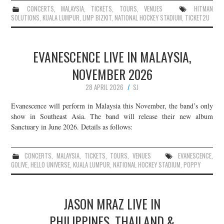
CONCERTS
,
MALAYSIA
,
TICKETS
,
TOURS
,
VENUES
HITMAN
SOLUTIONS
,
KUALA LUMPUR
,
LIMP BIZKIT
,
NATIONAL HOCKEY STADIUM
,
TICKET2U
EVANESCENCE LIVE IN MALAYSIA,
NOVEMBER 2026
28 APRIL 2026
SJ
Evanescence will perform in Malaysia this November, the band’s only
show in Southeast Asia. The band will release their new album
Sanctuary in June 2026. Details as follows:
CONCERTS
,
MALAYSIA
,
TICKETS
,
TOURS
,
VENUES
EVANESCENCE
,
GOLIVE
,
HELLO UNIVERSE
,
KUALA LUMPUR
,
NATIONAL HOCKEY STADIUM
,
POPPY
JASON MRAZ LIVE IN
PHILIPPINES, THAILAND &