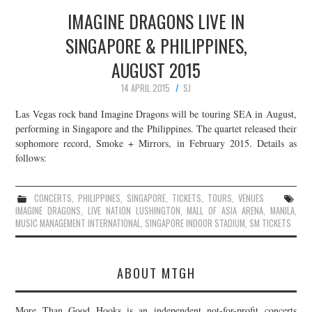
IMAGINE DRAGONS LIVE IN
SINGAPORE & PHILIPPINES,
AUGUST 2015
14 APRIL 2015
SJ
Las Vegas rock band Imagine Dragons will be touring SEA in August,
performing in Singapore and the Philippines. The quartet released their
sophomore record, Smoke + Mirrors, in February 2015. Details as
follows:
CONCERTS
,
PHILIPPINES
,
SINGAPORE
,
TICKETS
,
TOURS
,
VENUES
IMAGINE DRAGONS
,
LIVE NATION LUSHINGTON
,
MALL OF ASIA ARENA
,
MANILA
,
MUSIC MANAGEMENT INTERNATIONAL
,
SINGAPORE INDOOR STADIUM
,
SM TICKETS
ABOUT MTGH
More Than Good Hooks is an independent not-for-profit concerts