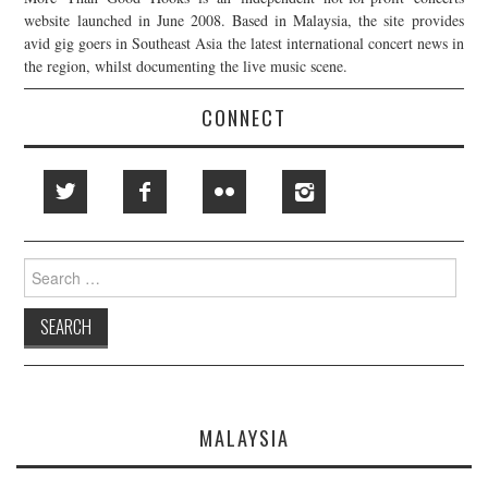
website launched in June 2008. Based in Malaysia, the site provides
avid gig goers in Southeast Asia the latest international concert news in
the region, whilst documenting the live music scene.
CONNECT
Search
for:
MALAYSIA