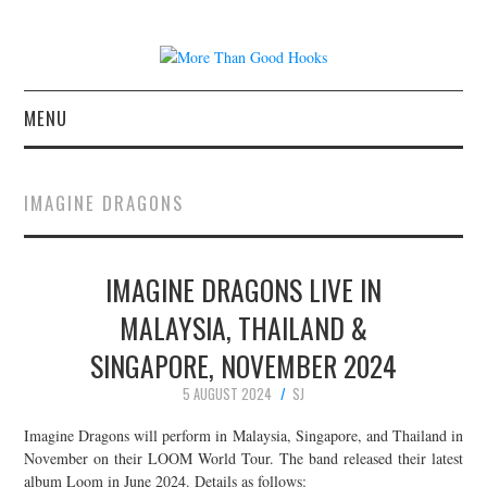
MENU
NEWS
IMAGINE DRAGONS
CONCERT REVIEWS
IMAGINE DRAGONS LIVE IN
LIVE PHOTOS
MALAYSIA, THAILAND &
ABOUT & FAQ
SINGAPORE, NOVEMBER 2024
CONTACT
5 AUGUST 2024
SJ
Imagine Dragons will perform in Malaysia, Singapore, and Thailand in
JOIN THE TEAM
November on their LOOM World Tour. The band released their latest
album Loom in June 2024. Details as follows: