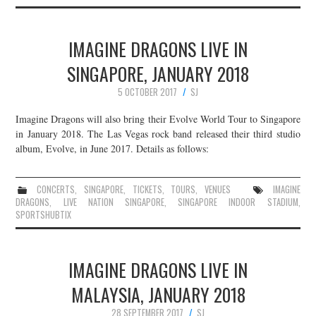
IMAGINE DRAGONS LIVE IN
SINGAPORE, JANUARY 2018
5 OCTOBER 2017
SJ
Imagine Dragons will also bring their Evolve World Tour to Singapore
in January 2018. The Las Vegas rock band released their third studio
album, Evolve, in June 2017. Details as follows:
CONCERTS
,
SINGAPORE
,
TICKETS
,
TOURS
,
VENUES
IMAGINE
DRAGONS
,
LIVE NATION SINGAPORE
,
SINGAPORE INDOOR STADIUM
,
SPORTSHUBTIX
IMAGINE DRAGONS LIVE IN
MALAYSIA, JANUARY 2018
28 SEPTEMBER 2017
SJ