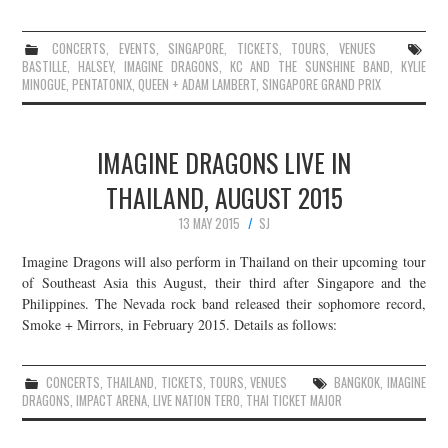
CONCERTS
,
EVENTS
,
SINGAPORE
,
TICKETS
,
TOURS
,
VENUES
BASTILLE
,
HALSEY
,
IMAGINE DRAGONS
,
KC AND THE SUNSHINE BAND
,
KYLIE
MINOGUE
,
PENTATONIX
,
QUEEN + ADAM LAMBERT
,
SINGAPORE GRAND PRIX
IMAGINE DRAGONS LIVE IN
THAILAND, AUGUST 2015
13 MAY 2015
SJ
Imagine Dragons will also perform in Thailand on their upcoming tour
of Southeast Asia this August, their third after Singapore and the
Philippines. The Nevada rock band released their sophomore record,
Smoke + Mirrors, in February 2015. Details as follows:
CONCERTS
,
THAILAND
,
TICKETS
,
TOURS
,
VENUES
BANGKOK
,
IMAGINE
DRAGONS
,
IMPACT ARENA
,
LIVE NATION TERO
,
THAI TICKET MAJOR