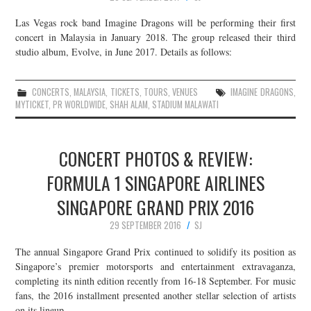
Las Vegas rock band Imagine Dragons will be performing their first
concert in Malaysia in January 2018. The group released their third
studio album, Evolve, in June 2017. Details as follows:
CONCERTS
,
MALAYSIA
,
TICKETS
,
TOURS
,
VENUES
IMAGINE DRAGONS
,
MYTICKET
,
PR WORLDWIDE
,
SHAH ALAM
,
STADIUM MALAWATI
CONCERT PHOTOS & REVIEW:
FORMULA 1 SINGAPORE AIRLINES
SINGAPORE GRAND PRIX 2016
29 SEPTEMBER 2016
SJ
The annual Singapore Grand Prix continued to solidify its position as
Singapore’s premier motorsports and entertainment extravaganza,
completing its ninth edition recently from 16-18 September. For music
fans, the 2016 installment presented another stellar selection of artists
on its lineup…