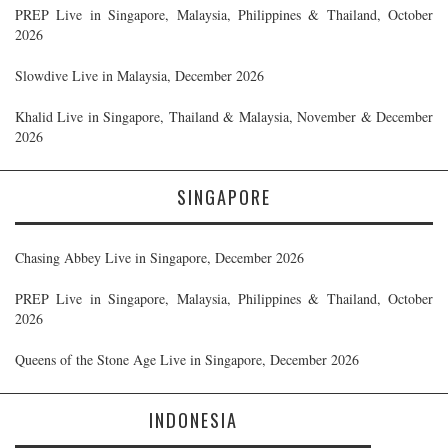
PREP Live in Singapore, Malaysia, Philippines & Thailand, October
2026
Slowdive Live in Malaysia, December 2026
Khalid Live in Singapore, Thailand & Malaysia, November & December
2026
SINGAPORE
Chasing Abbey Live in Singapore, December 2026
PREP Live in Singapore, Malaysia, Philippines & Thailand, October
2026
Queens of the Stone Age Live in Singapore, December 2026
INDONESIA