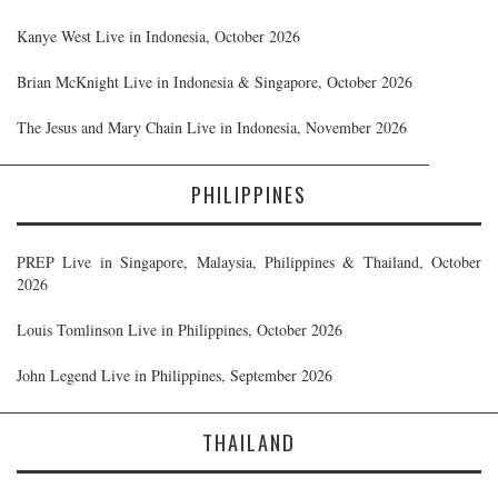
Kanye West Live in Indonesia, October 2026
Brian McKnight Live in Indonesia & Singapore, October 2026
The Jesus and Mary Chain Live in Indonesia, November 2026
PHILIPPINES
PREP Live in Singapore, Malaysia, Philippines & Thailand, October
2026
Louis Tomlinson Live in Philippines, October 2026
John Legend Live in Philippines, September 2026
THAILAND