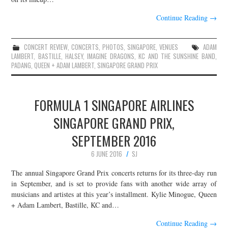
Continue Reading
→
CONCERT REVIEW
,
CONCERTS
,
PHOTOS
,
SINGAPORE
,
VENUES
ADAM
LAMBERT
,
BASTILLE
,
HALSEY
,
IMAGINE DRAGONS
,
KC AND THE SUNSHINE BAND
,
PADANG
,
QUEEN + ADAM LAMBERT
,
SINGAPORE GRAND PRIX
FORMULA 1 SINGAPORE AIRLINES
SINGAPORE GRAND PRIX,
SEPTEMBER 2016
6 JUNE 2016
SJ
The annual Singapore Grand Prix concerts returns for its three-day run
in September, and is set to provide fans with another wide array of
musicians and artistes at this year’s installment. Kylie Minogue, Queen
+ Adam Lambert, Bastille, KC and…
Continue Reading
→