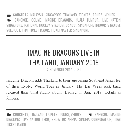
CONCERTS
,
MALAYSIA
,
SINGAPORE
,
THAILAND
,
TICKETS
,
TOURS
,
VENUES
BANGKOK
,
GOLIVE
,
IMAGINE DRAGONS
,
KUALA LUMPUR
,
LIVE NATION
SINGAPORE
,
NATIONAL HOCKEY STADIUM
,
QSNCC
,
SINGAPORE INDOOR STADIUM
,
SOLD OUT
,
THAI TICKET MAJOR
,
TICKETMASTER SINGAPORE
IMAGINE DRAGONS LIVE IN
THAILAND, JANUARY 2018
2 NOVEMBER 2017
SJ
Imagine Dragons adds Thailand to their upcoming Southeast Asian leg
of their Evolve World Tour in January. The Las Vegas rock band
released their third studio album, Evolve, in June 2017. Details as
follows:
CONCERTS
,
THAILAND
,
TICKETS
,
TOURS
,
VENUES
BANGKOK
,
IMAGINE
DRAGONS
,
LIVE NATION TERO
,
SHOW DC ARENA
,
SINGHA CORPORATION
,
THAI
TICKET MAJOR