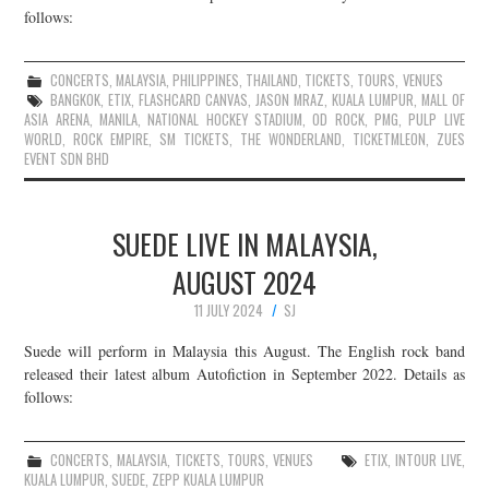
follows:
CONCERTS
,
MALAYSIA
,
PHILIPPINES
,
THAILAND
,
TICKETS
,
TOURS
,
VENUES
BANGKOK
,
ETIX
,
FLASHCARD CANVAS
,
JASON MRAZ
,
KUALA LUMPUR
,
MALL OF
ASIA ARENA
,
MANILA
,
NATIONAL HOCKEY STADIUM
,
OD ROCK
,
PMG
,
PULP LIVE
WORLD
,
ROCK EMPIRE
,
SM TICKETS
,
THE WONDERLAND
,
TICKETMLEON
,
ZUES
EVENT SDN BHD
SUEDE LIVE IN MALAYSIA,
AUGUST 2024
11 JULY 2024
SJ
Suede will perform in Malaysia this August. The English rock band
released their latest album Autofiction in September 2022. Details as
follows:
CONCERTS
,
MALAYSIA
,
TICKETS
,
TOURS
,
VENUES
ETIX
,
INTOUR LIVE
,
KUALA LUMPUR
,
SUEDE
,
ZEPP KUALA LUMPUR