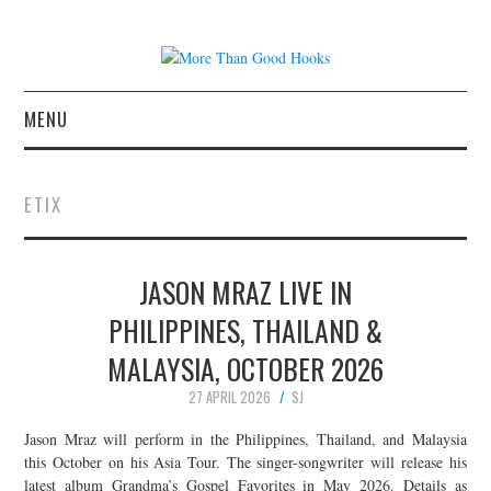
MENU
NEWS
ETIX
CONCERT REVIEWS
JASON MRAZ LIVE IN
LIVE PHOTOS
PHILIPPINES, THAILAND &
ABOUT & FAQ
MALAYSIA, OCTOBER 2026
CONTACT
27 APRIL 2026
SJ
Jason Mraz will perform in the Philippines, Thailand, and Malaysia
JOIN THE TEAM
this October on his Asia Tour. The singer-songwriter will release his
latest album Grandma’s Gospel Favorites in May 2026. Details as