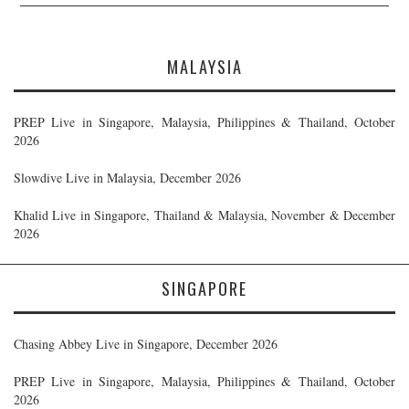
MALAYSIA
PREP Live in Singapore, Malaysia, Philippines & Thailand, October
2026
Slowdive Live in Malaysia, December 2026
Khalid Live in Singapore, Thailand & Malaysia, November & December
2026
SINGAPORE
Chasing Abbey Live in Singapore, December 2026
PREP Live in Singapore, Malaysia, Philippines & Thailand, October
2026