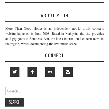
ABOUT MTGH
More Than Good Hooks is an independent not-for-profit concerts
website launched in June 2008. Based in Malaysia, the site provides
avid gig goers in Southeast Asia the latest international concert news in
the region, whilst documenting the live music scene.
CONNECT
Search
for: