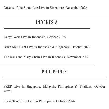
Queens of the Stone Age Live in Singapore, December 2026
INDONESIA
Kanye West Live in Indonesia, October 2026
Brian McKnight Live in Indonesia & Singapore, October 2026
The Jesus and Mary Chain Live in Indonesia, November 2026
PHILIPPINES
PREP Live in Singapore, Malaysia, Philippines & Thailand, October
2026
Louis Tomlinson Live in Philippines, October 2026