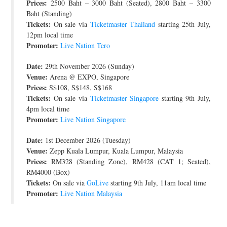
Prices:
2500 Baht – 3000 Baht (Seated), 2800 Baht – 3300
Baht (Standing)
Tickets:
On sale via
Ticketmaster Thailand
starting 25th July,
12pm local time
Promoter:
Live Nation Tero
Date:
29th November 2026 (Sunday)
Venue:
Arena @ EXPO, Singapore
Prices:
S$108, S$148, S$168
Tickets:
On sale via
Ticketmaster Singapore
starting 9th July,
4pm local time
Promoter:
Live Nation Singapore
Date:
1st December 2026 (Tuesday)
Venue:
Zepp Kuala Lumpur, Kuala Lumpur, Malaysia
Prices:
RM328 (Standing Zone), RM428 (CAT 1; Seated),
RM4000 (Box)
Tickets:
On sale via
GoLive
starting 9th July, 11am local time
Promoter:
Live Nation Malaysia