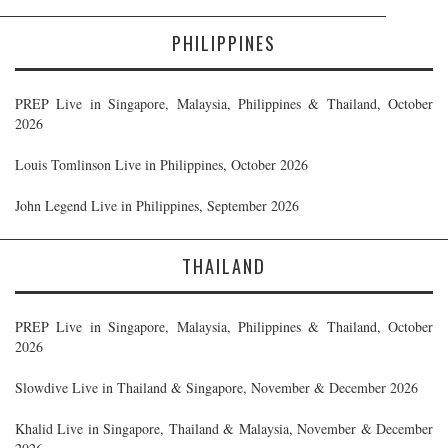
PHILIPPINES
PREP Live in Singapore, Malaysia, Philippines & Thailand, October
2026
Louis Tomlinson Live in Philippines, October 2026
John Legend Live in Philippines, September 2026
THAILAND
PREP Live in Singapore, Malaysia, Philippines & Thailand, October
2026
Slowdive Live in Thailand & Singapore, November & December 2026
Khalid Live in Singapore, Thailand & Malaysia, November & December