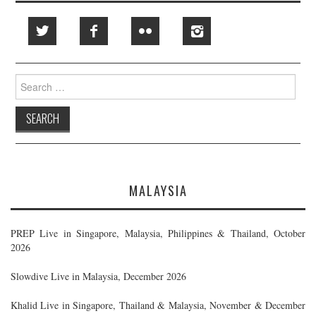
Search
for:
MALAYSIA
PREP Live in Singapore, Malaysia, Philippines & Thailand, October
2026
Slowdive Live in Malaysia, December 2026
Khalid Live in Singapore, Thailand & Malaysia, November & December