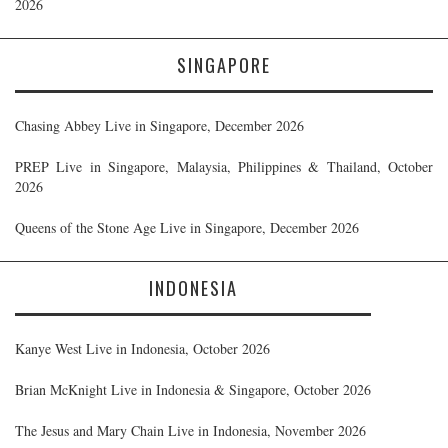
2026
SINGAPORE
Chasing Abbey Live in Singapore, December 2026
PREP Live in Singapore, Malaysia, Philippines & Thailand, October
2026
Queens of the Stone Age Live in Singapore, December 2026
INDONESIA
Kanye West Live in Indonesia, October 2026
Brian McKnight Live in Indonesia & Singapore, October 2026
The Jesus and Mary Chain Live in Indonesia, November 2026