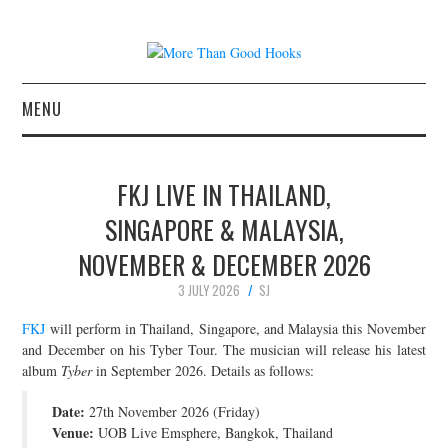
MENU
NEWS
FKJ LIVE IN THAILAND,
CONCERT REVIEWS
SINGAPORE & MALAYSIA,
NOVEMBER & DECEMBER 2026
LIVE PHOTOS
3 JULY 2026
SJ
ABOUT & FAQ
FKJ
will perform in Thailand, Singapore, and Malaysia this November
and December on his Tyber Tour. The musician will release his latest
CONTACT
album
Tyber
in September 2026. Details as follows:
Date:
JOIN THE TEAM
27th November 2026 (Friday)
Venue:
UOB Live Emsphere, Bangkok, Thailand