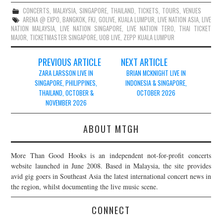
CONCERTS
,
MALAYSIA
,
SINGAPORE
,
THAILAND
,
TICKETS
,
TOURS
,
VENUES
ARENA @ EXPO
,
BANGKOK
,
FKJ
,
GOLIVE
,
KUALA LUMPUR
,
LIVE NATION ASIA
,
LIVE
NATION MALAYSIA
,
LIVE NATION SINGAPORE
,
LIVE NATION TERO
,
THAI TICKET
MAJOR
,
TICKETMASTER SINGAPORE
,
UOB LIVE
,
ZEPP KUALA LUMPUR
Post
PREVIOUS ARTICLE
NEXT ARTICLE
navigation
ZARA LARSSON LIVE IN
BRIAN MCKNIGHT LIVE IN
SINGAPORE, PHILIPPINES,
INDONESIA & SINGAPORE,
THAILAND, OCTOBER &
OCTOBER 2026
NOVEMBER 2026
ABOUT MTGH
More Than Good Hooks is an independent not-for-profit concerts
website launched in June 2008. Based in Malaysia, the site provides
avid gig goers in Southeast Asia the latest international concert news in
the region, whilst documenting the live music scene.
CONNECT