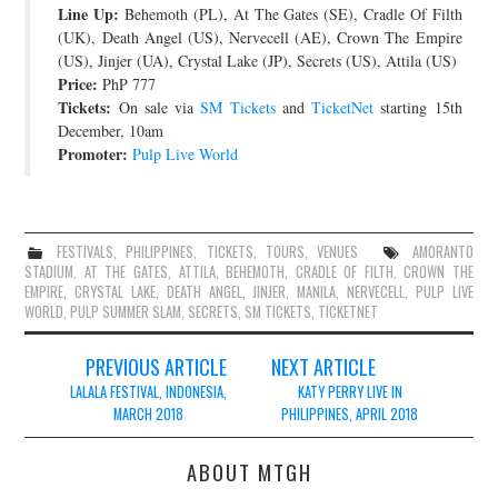
Line Up:
Behemoth (PL), At The Gates (SE), Cradle Of Filth
(UK), Death Angel (US), Nervecell (AE), Crown The Empire
(US), Jinjer (UA), Crystal Lake (JP), Secrets (US), Attila (US)
Price:
PhP 777
Tickets:
On sale via
SM Tickets
and
TicketNet
starting 15th
December, 10am
Promoter:
Pulp Live World
FESTIVALS
,
PHILIPPINES
,
TICKETS
,
TOURS
,
VENUES
AMORANTO
STADIUM
,
AT THE GATES
,
ATTILA
,
BEHEMOTH
,
CRADLE OF FILTH
,
CROWN THE
EMPIRE
,
CRYSTAL LAKE
,
DEATH ANGEL
,
JINJER
,
MANILA
,
NERVECELL
,
PULP LIVE
WORLD
,
PULP SUMMER SLAM
,
SECRETS
,
SM TICKETS
,
TICKETNET
Post
PREVIOUS ARTICLE
NEXT ARTICLE
navigation
LALALA FESTIVAL, INDONESIA,
KATY PERRY LIVE IN
MARCH 2018
PHILIPPINES, APRIL 2018
ABOUT MTGH