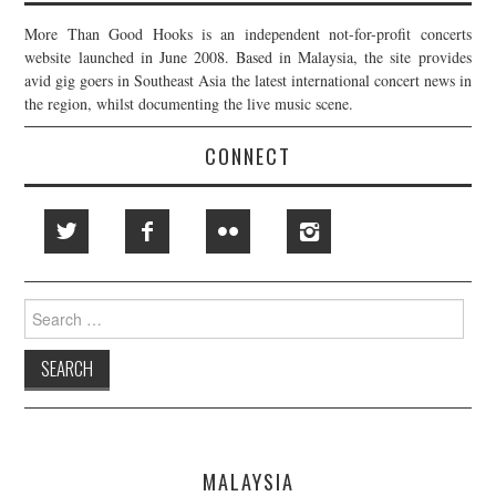
More Than Good Hooks is an independent not-for-profit concerts
website launched in June 2008. Based in Malaysia, the site provides
avid gig goers in Southeast Asia the latest international concert news in
the region, whilst documenting the live music scene.
CONNECT
Search
for:
MALAYSIA