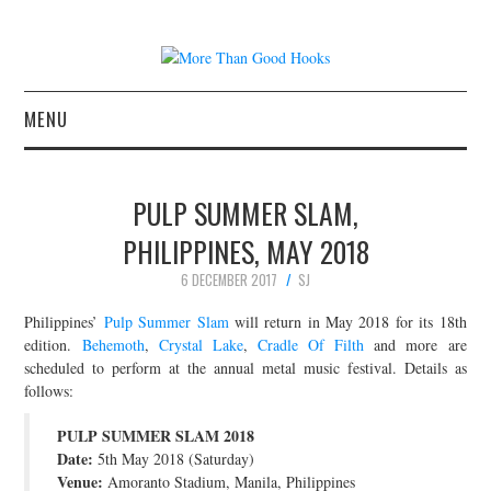
MENU
NEWS
PULP SUMMER SLAM,
CONCERT REVIEWS
PHILIPPINES, MAY 2018
6 DECEMBER 2017
SJ
LIVE PHOTOS
Philippines’
Pulp Summer Slam
will return in May 2018 for its 18th
ABOUT & FAQ
edition.
Behemoth
,
Crystal Lake
,
Cradle Of Filth
and more are
scheduled to perform at the annual metal music festival. Details as
follows:
CONTACT
PULP SUMMER SLAM 2018
JOIN THE TEAM
Date:
5th May 2018 (Saturday)
Venue:
Amoranto Stadium, Manila, Philippines