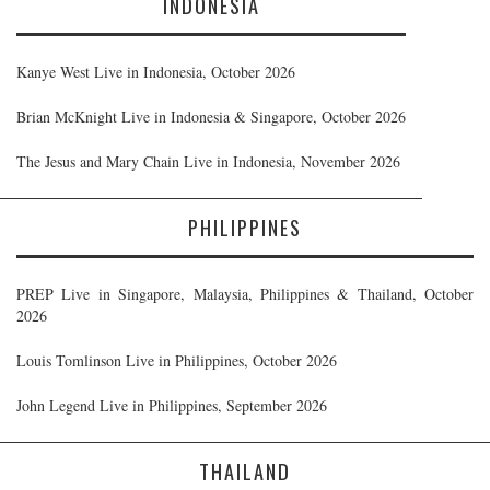
INDONESIA
Kanye West Live in Indonesia, October 2026
Brian McKnight Live in Indonesia & Singapore, October 2026
The Jesus and Mary Chain Live in Indonesia, November 2026
PHILIPPINES
PREP Live in Singapore, Malaysia, Philippines & Thailand, October
2026
Louis Tomlinson Live in Philippines, October 2026
John Legend Live in Philippines, September 2026
THAILAND