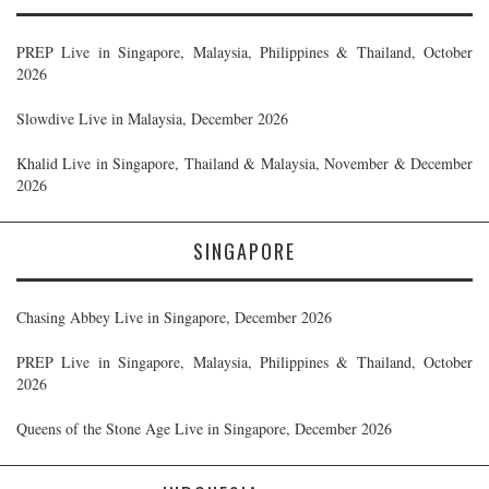
PREP Live in Singapore, Malaysia, Philippines & Thailand, October
2026
Slowdive Live in Malaysia, December 2026
Khalid Live in Singapore, Thailand & Malaysia, November & December
2026
SINGAPORE
Chasing Abbey Live in Singapore, December 2026
PREP Live in Singapore, Malaysia, Philippines & Thailand, October
2026
Queens of the Stone Age Live in Singapore, December 2026