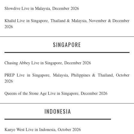
Slowdive Live in Malaysia, December 2026
Khalid Live in Singapore, Thailand & Malaysia, November & December
2026
SINGAPORE
Chasing Abbey Live in Singapore, December 2026
PREP Live in Singapore, Malaysia, Philippines & Thailand, October
2026
Queens of the Stone Age Live in Singapore, December 2026
INDONESIA
Kanye West Live in Indonesia, October 2026