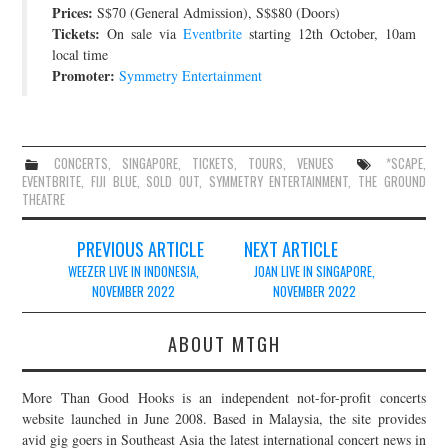
Prices:
S$70 (General Admission), S$$80 (Doors)
Tickets:
On sale via
Eventbrite
starting 12th October, 10am
local time
Promoter:
Symmetry Entertainment
CONCERTS
,
SINGAPORE
,
TICKETS
,
TOURS
,
VENUES
*SCAPE
,
EVENTBRITE
,
FIJI BLUE
,
SOLD OUT
,
SYMMETRY ENTERTAINMENT
,
THE GROUND
THEATRE
Post
PREVIOUS ARTICLE
NEXT ARTICLE
navigation
WEEZER LIVE IN INDONESIA,
JOAN LIVE IN SINGAPORE,
NOVEMBER 2022
NOVEMBER 2022
ABOUT MTGH
More Than Good Hooks is an independent not-for-profit concerts
website launched in June 2008. Based in Malaysia, the site provides
avid gig goers in Southeast Asia the latest international concert news in