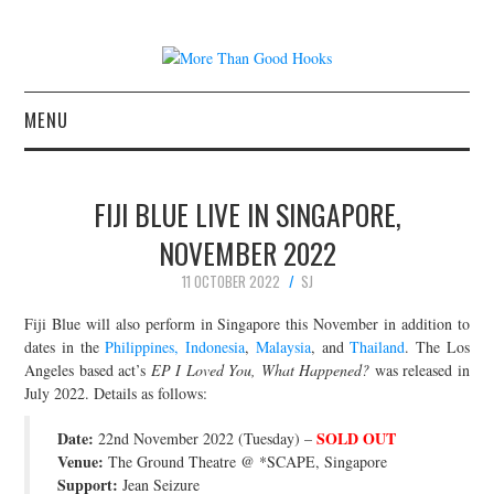
MENU
NEWS
FIJI BLUE LIVE IN SINGAPORE,
CONCERT REVIEWS
NOVEMBER 2022
11 OCTOBER 2022
SJ
LIVE PHOTOS
Fiji Blue will also perform in Singapore this November in addition to
ABOUT & FAQ
dates in the
Philippines, Indonesia
,
Malaysia
, and
Thailand
. The Los
Angeles based act’s
EP I Loved You, What Happened?
was released in
July 2022. Details as follows:
CONTACT
Date:
SOLD OUT
22nd November 2022 (Tuesday) –
JOIN THE TEAM
Venue:
The Ground Theatre @ *SCAPE, Singapore
Support:
Jean Seizure