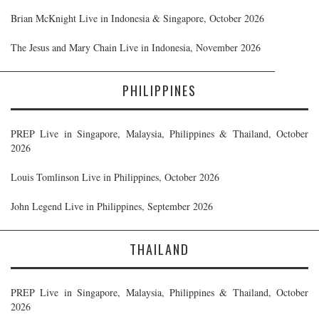
Brian McKnight Live in Indonesia & Singapore, October 2026
The Jesus and Mary Chain Live in Indonesia, November 2026
PHILIPPINES
PREP Live in Singapore, Malaysia, Philippines & Thailand, October
2026
Louis Tomlinson Live in Philippines, October 2026
John Legend Live in Philippines, September 2026
THAILAND
PREP Live in Singapore, Malaysia, Philippines & Thailand, October
2026