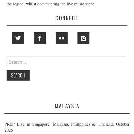
the region, whilst documenting the live music scene.
CONNECT
Search
for:
MALAYSIA
PREP Live in Singapore, Malaysia, Philippines & Thailand, October
2026