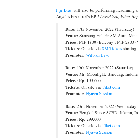
Fiji Blue
will also be performing headlining c
Angeles based act’s EP
I Loved You, What Ha
Date:
17th November 2022 (Thursday)
Venue:
Samsung Hall @ SM Aura, Manila
Prices:
PhP 1800 (Balcony), PhP 2800 (
Tickets:
On sale via
SM Tickets
starting
Promoter:
Wilbros Live
Date:
19th November 2022 (Saturday)
Venue:
Mr. Moonlight, Bandung, Indone
Prices:
Rp. 199,000
Tickets:
On sale via
Tiket.com
Promoter:
Nyawa Session
Date:
23rd November 2022 (Wednesday)
Venue:
Bengkel Space SCBD, Jakarta, In
Prices:
Rp. 299,000
Tickets:
On sale via
Tiket.com
Promoter:
Nyawa Session