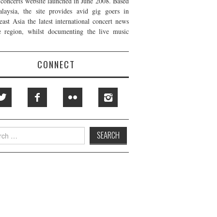
t concerts website launched in June 2008. Based
laysia, the site provides avid gig goers in
east Asia the latest international concert news
e region, whilst documenting the live music
CONNECT
h