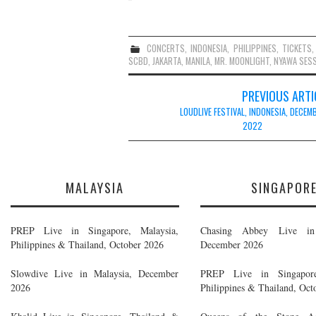
CONCERTS
,
INDONESIA
,
PHILIPPINES
,
TICKETS
SCBD
,
JAKARTA
,
MANILA
,
MR. MOONLIGHT
,
NYAWA SES
Post
PREVIOUS ARTI
navigation
LOUDLIVE FESTIVAL, INDONESIA, DECEM
2022
MALAYSIA
SINGAPOR
PREP Live in Singapore, Malaysia,
Chasing Abbey Live in 
Philippines & Thailand, October 2026
December 2026
Slowdive Live in Malaysia, December
PREP Live in Singapore
2026
Philippines & Thailand, Oct