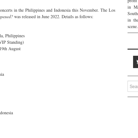
profi
in Ma
oncerts in the Philippines and Indonesia this November. The Los
South
ppened?
was released in June 2022. Details as follows:
in th
scene.
, Philippines
VIP Standing)
 19th August
sia
Searc
for:
donesia