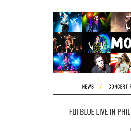
NEWS
CONCERT 
FIJI BLUE LIVE IN PH