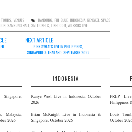
,
TOURS
,
VENUES
BANDUNG
,
FIJI BLUE
,
INDONESIA BENGKEL SPACE
SION
,
SAMSUNG HALL
,
SM TICKETS
,
TIKET.COM
,
WILBROS LIVE
CLE
NEXT ARTICLE
BER
PINK SWEAT$ LIVE IN PHILIPPINES,
SINGAPORE & THAILAND, SEPTEMBER 2022
E
INDONESIA
Singapore,
Kanye West Live in Indonesia, October
PREP Live 
2026
Philippines 
, Malaysia,
Brian McKnight Live in Indonesia &
Louis Tomli
ober 2026
Singapore, October 2026
October 202