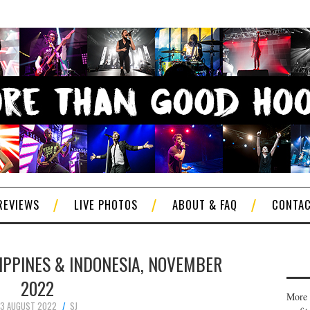
REVIEWS
LIVE PHOTOS
ABOUT & FAQ
CONTA
ILIPPINES & INDONESIA, NOVEMBER
2022
More 
13 AUGUST 2022
SJ