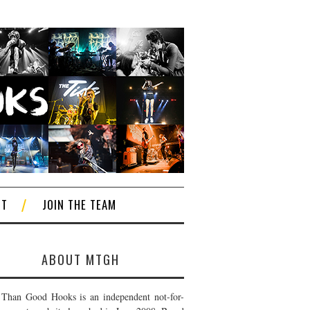
CT
JOIN THE TEAM
ABOUT MTGH
Than Good Hooks is an independent not-for-