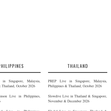
PHILIPPINES
THAILAND
in Singapore, Malaysia,
PREP Live in Singapore, Malaysia,
& Thailand, October 2026
Philippines & Thailand, October 2026
nson Live in Philippines,
Slowdive Live in Thailand & Singapore,
6
November & December 2026