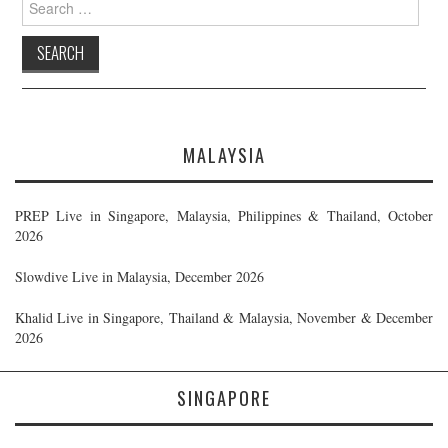
for:
MALAYSIA
PREP Live in Singapore, Malaysia, Philippines & Thailand, October
2026
Slowdive Live in Malaysia, December 2026
Khalid Live in Singapore, Thailand & Malaysia, November & December
2026
SINGAPORE