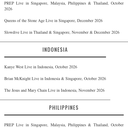
PREP Live in Singapore, Malaysia, Philippines & Thailand, October
2026
Queens of the Stone Age Live in Singapore, December 2026
Slowdive Live in Thailand & Singapore, November & December 2026
INDONESIA
Kanye West Live in Indonesia, October 2026
Brian McKnight Live in Indonesia & Singapore, October 2026
The Jesus and Mary Chain Live in Indonesia, November 2026
PHILIPPINES
PREP Live in Singapore, Malaysia, Philippines & Thailand, October