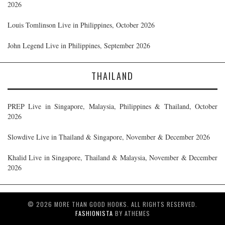
2026
Louis Tomlinson Live in Philippines, October 2026
John Legend Live in Philippines, September 2026
THAILAND
PREP Live in Singapore, Malaysia, Philippines & Thailand, October
2026
Slowdive Live in Thailand & Singapore, November & December 2026
Khalid Live in Singapore, Thailand & Malaysia, November & December
2026
© 2026 MORE THAN GOOD HOOKS. ALL RIGHTS RESERVED.
FASHIONISTA
BY ATHEMES