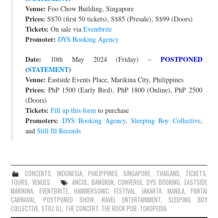
Venue:
Foo Chow Building, Singapore
Prices:
S$70 (first 50 tickets), S$85 (Presale), S$99 (Doors)
Tickets:
On sale via
Eventbrite
Promoter:
DYS Booking Agency
Date:
POSTPONED
10th May 2024 (Friday) –
(
STATEMENT
)
Venue:
Eastside Events Place, Marikina City, Philippines
Prices:
PhP 1500 (Early Bird), PhP 1800 (Online), PhP 2500
(Doors)
Tickets:
Fill up this form
to purchase
Promoters:
DYS Booking Agency
,
Sleeping Boy Collective
,
and
Still Ill Records
CONCERTS
,
INDONESIA
,
PHILIPPINES
,
SINGAPORE
,
THAILAND
,
TICKETS
,
TOURS
,
VENUES
ANCOL
,
BANGKOK
,
CONVERGE
,
DYS BOOKING
,
EASTSIDE
MARIKINA
,
EVENTBRITE
,
HAMMERSONIC FESTIVAL
,
JAKARTA
,
MANILA
,
PANTAI
CARNAVAL
,
POSTPONED SHOW
,
RAVEL ENTERTAINMENT
,
SLEEPING BOY
COLLECTIVE
,
STILL ILL
,
THE CONCERT
,
THE ROCK PUB
,
TOKOPEDIA