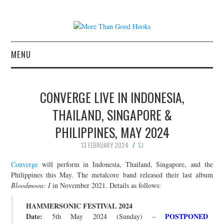
MENU
NEWS
CONVERGE LIVE IN INDONESIA,
CONCERT REVIEWS
THAILAND, SINGAPORE &
PHILIPPINES, MAY 2024
LIVE PHOTOS
13 FEBRUARY 2024
SJ
ABOUT & FAQ
Converge
will perform in Indonesia, Thailand, Singapore, and the
Philippines this May. The metalcore band released their last album
CONTACT
Bloodmoon: I
in November 2021. Details as follows:
HAMMERSONIC FESTIVAL 2024
JOIN THE TEAM
Date:
POSTPONED
5th May 2024 (Sunday) –