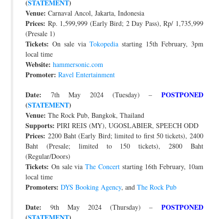
(
STATEMENT
)
Venue:
Carnaval Ancol, Jakarta, Indonesia
Prices:
Rp. 1,599,999 (Early Bird; 2 Day Pass), Rp/ 1,735,999
(Presale 1)
Tickets:
On sale via
Tokopedia
starting 15th February, 3pm
local time
Website:
hammersonic.com
Promoter:
Ravel Entertainment
Date:
POSTPONED
7th May 2024 (Tuesday) –
(
STATEMENT
)
Venue:
The Rock Pub, Bangkok, Thailand
Supports:
PIRI REIS (MY), UGOSLABIER, SPEECH ODD
Prices:
2200 Baht (Early Bird; limited to first 50 tickets), 2400
Baht (Presale; limited to 150 tickets), 2800 Baht
(Regular/Doors)
Tickets:
On sale via
The Concert
starting 16th February, 10am
local time
Promoters:
DYS Booking Agency
, and
The Rock Pub
Date:
POSTPONED
9th May 2024 (Thursday) –
(
STATEMENT
)