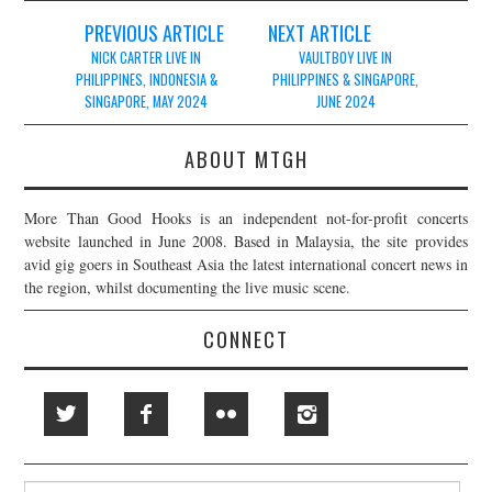
Post
PREVIOUS ARTICLE
NEXT ARTICLE
navigation
NICK CARTER LIVE IN
VAULTBOY LIVE IN
PHILIPPINES, INDONESIA &
PHILIPPINES & SINGAPORE,
SINGAPORE, MAY 2024
JUNE 2024
ABOUT MTGH
More Than Good Hooks is an independent not-for-profit concerts
website launched in June 2008. Based in Malaysia, the site provides
avid gig goers in Southeast Asia the latest international concert news in
the region, whilst documenting the live music scene.
CONNECT
Search