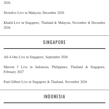
2026
Slowdive Live in Malaysia, December 2026
Khalid Live in Singapore, Thailand & Malaysia, November & December
2026
SINGAPORE
All-4-One Live in Singapore, September 2026
Maroon 5 Live in Indonesia, Philippines, Thailand & Singapore,
February 2027
Paul Gilbert Live in Singapore & Thailand, November 2026
INDONESIA