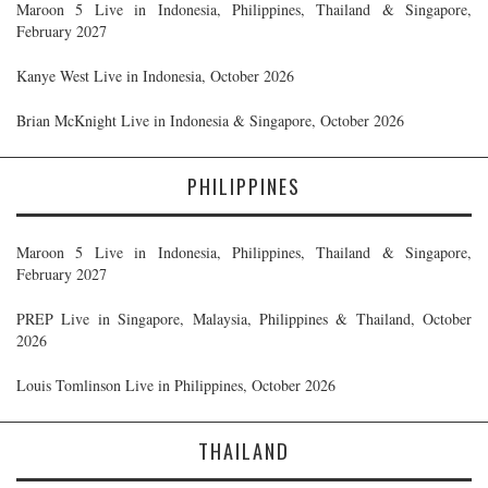
Maroon 5 Live in Indonesia, Philippines, Thailand & Singapore,
February 2027
Kanye West Live in Indonesia, October 2026
Brian McKnight Live in Indonesia & Singapore, October 2026
PHILIPPINES
Maroon 5 Live in Indonesia, Philippines, Thailand & Singapore,
February 2027
PREP Live in Singapore, Malaysia, Philippines & Thailand, October
2026
Louis Tomlinson Live in Philippines, October 2026
THAILAND