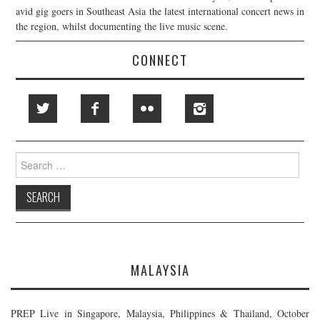
avid gig goers in Southeast Asia the latest international concert news in
the region, whilst documenting the live music scene.
CONNECT
Search
for:
MALAYSIA
PREP Live in Singapore, Malaysia, Philippines & Thailand, October