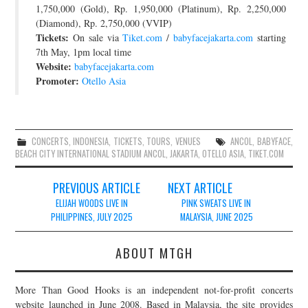
1,750,000 (Gold), Rp. 1,950,000 (Platinum), Rp. 2,250,000
(Diamond), Rp. 2,750,000 (VVIP)
Tickets:
On sale via
Tiket.com
/
babyfacejakarta.com
starting
7th May, 1pm local time
Website:
babyfacejakarta.com
Promoter:
Otello Asia
CONCERTS
,
INDONESIA
,
TICKETS
,
TOURS
,
VENUES
ANCOL
,
BABYFACE
,
BEACH CITY INTERNATIONAL STADIUM ANCOL
,
JAKARTA
,
OTELLO ASIA
,
TIKET.COM
Post
PREVIOUS ARTICLE
NEXT ARTICLE
navigation
ELIJAH WOODS LIVE IN
PINK SWEATS LIVE IN
PHILIPPINES, JULY 2025
MALAYSIA, JUNE 2025
ABOUT MTGH
More Than Good Hooks is an independent not-for-profit concerts
website launched in June 2008. Based in Malaysia, the site provides