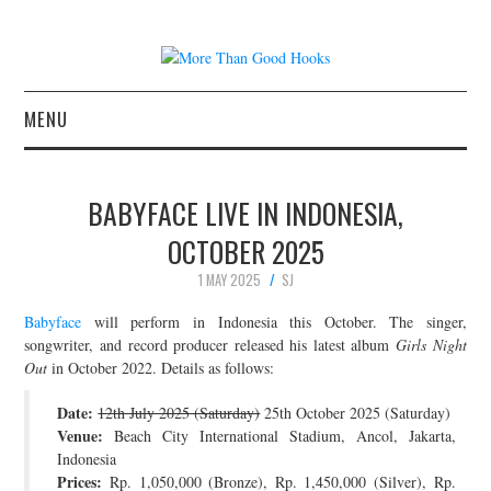
MENU
NEWS
BABYFACE LIVE IN INDONESIA,
CONCERT REVIEWS
OCTOBER 2025
1 MAY 2025
SJ
LIVE PHOTOS
Babyface
will perform in Indonesia this October. The singer,
ABOUT & FAQ
songwriter, and record producer released his latest album
Girls Night
Out
in October 2022. Details as follows:
CONTACT
Date:
12th July 2025 (Saturday)
25th October 2025 (Saturday)
Venue:
Beach City International Stadium, Ancol, Jakarta,
JOIN THE TEAM
Indonesia
Prices:
Rp. 1,050,000 (Bronze), Rp. 1,450,000 (Silver), Rp.