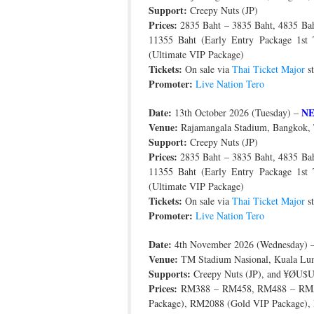
Support:
Creepy Nuts (JP)
Prices:
2835 Baht – 3835 Baht, 4835 Baht
11355 Baht (Early Entry Package 1st
(Ultimate VIP Package)
Tickets:
On sale via
Thai Ticket Major
st
Promoter:
Live Nation Tero
Date:
N
13th October 2026 (Tuesday) –
Venue:
Rajamangala Stadium, Bangkok, 
Support:
Creepy Nuts (JP)
Prices:
2835 Baht – 3835 Baht, 4835 Baht
11355 Baht (Early Entry Package 1st
(Ultimate VIP Package)
Tickets:
On sale via
Thai Ticket Major
st
Promoter:
Live Nation Tero
Date:
4th November 2026 (Wednesday) 
Venue:
TM Stadium Nasional, Kuala Lum
Supports:
Creepy Nuts (JP), and ¥ØU
Prices:
RM388 – RM458, RM488 – RM5
Package), RM2088 (Gold VIP Package),