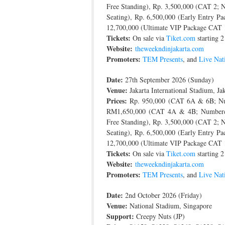
Free Standing), Rp. 3,500,000 (CAT 2;
Seating), Rp. 6,500,000 (Early Entry P
12,700,000 (Ultimate VIP Package CAT 
Tickets:
On sale via
Tiket.com
starting 2
Website:
theweekndinjakarta.com
Promoters:
TEM Presents
, and
Live Nat
Date:
27th September 2026 (Sunday)
Venue:
Jakarta International Stadium, Jak
Prices:
Rp. 950,000 (CAT 6A & 6B; Num
RM1,650,000 (CAT 4A & 4B; Numbered S
Free Standing), Rp. 3,500,000 (CAT 2;
Seating), Rp. 6,500,000 (Early Entry P
12,700,000 (Ultimate VIP Package CAT 
Tickets:
On sale via
Tiket.com
starting 2
Website:
theweekndinjakarta.com
Promoters:
TEM Presents
, and
Live Nat
Date:
2nd October 2026 (Friday)
Venue:
National Stadium, Singapore
Support:
Creepy Nuts (JP)