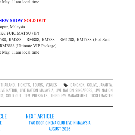
st May, 11am local time
NEW SHOW
SOLD OUT
pur, Malaysia
$UK€ ¥UK1MAT$U (JP)
88, RM588 – RM888, RM788 – RM1288, RM1788 (Hot Seat
 RM2888 (Ultimate VIP Package)
st May, 11am local time
,
THAILAND
,
TICKETS
,
TOURS
,
VENUES
BANGKOK
,
GOLIVE
,
JAKARTA
,
LIVE NATION
,
LIVE NATION MALAYSIA
,
LIVE NATION SINGAPORE
,
LIVE NATION
TS
,
SOLD OUT
,
TEM PRESENTS
,
THIRD EYE MANAGEMENT
,
TICKETMASTER
CLE
NEXT ARTICLE
E,
TWO DOOR CINEMA CLUB LIVE IN MALAYSIA,
,
AUGUST 2026