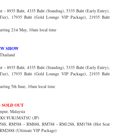
 – 8935 Baht, 4335 Baht (Standing), 5335 Baht (Early Entry),
 Tier), 17935 Baht (Gold Lounge VIP Package), 21935 Baht
arting 21st May, 10am local time
EW SHOW
Thailand
 – 8935 Baht, 4335 Baht (Standing), 5335 Baht (Early Entry),
 Tier), 17935 Baht (Gold Lounge VIP Package), 21935 Baht
arting 5th June, 10am local time
SOLD OUT
–
pur, Malaysia
$UK€ ¥UK1MAT$U (JP)
88, RM588 – RM888, RM788 – RM1288, RM1788 (Hot Seat
 RM2888 (Ultimate VIP Package)