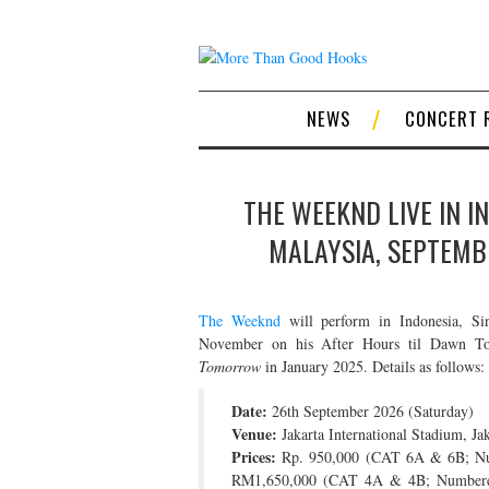
NEWS
CONCERT 
THE WEEKND LIVE IN I
MALAYSIA, SEPTEMB
The Weeknd
will perform in Indonesia, Sin
November on his After Hours til Dawn Tour
Tomorrow
in January 2025. Details as follows:
Date:
26th September 2026 (Saturday)
Venue:
Jakarta International Stadium, Jak
Prices:
Rp. 950,000 (CAT 6A & 6B; Num
RM1,650,000 (CAT 4A & 4B; Numbered S