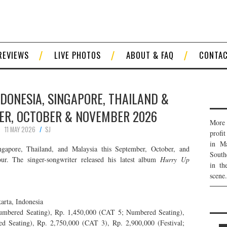
REVIEWS
LIVE PHOTOS
ABOUT & FAQ
CONTA
NDONESIA, SINGAPORE, THAILAND &
ER, OCTOBER & NOVEMBER 2026
More 
11 MAY 2026
SJ
profi
in Ma
gapore, Thailand, and Malaysia this September, October, and
South
. The singer-songwriter released his latest album
Hurry Up
in th
scene.
arta, Indonesia
bered Seating), Rp. 1,450,000 (CAT 5; Numbered Seating),
eating), Rp. 2,750,000 (CAT 3), Rp. 2,900,000 (Festival;