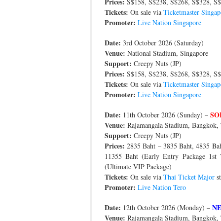
Prices:
S$158, S$238, S$268, S$328, S$
Tickets:
On sale via
Ticketmaster Singap
Promoter:
Live Nation Singapore
Date:
3rd October 2026 (Saturday)
Venue:
National Stadium, Singapore
Support:
Creepy Nuts (JP)
Prices:
S$158, S$238, S$268, S$328, S$
Tickets:
On sale via
Ticketmaster Singap
Promoter:
Live Nation Singapore
Date:
SO
11th October 2026 (Sunday) –
Venue:
Rajamangala Stadium, Bangkok, 
Support:
Creepy Nuts (JP)
Prices:
2835 Baht – 3835 Baht, 4835 Baht
11355 Baht (Early Entry Package 1st
(Ultimate VIP Package)
Tickets:
On sale via
Thai Ticket Major
st
Promoter:
Live Nation Tero
Date:
N
12th October 2026 (Monday) –
Venue:
Rajamangala Stadium, Bangkok, 