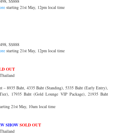
498, S$888
ore
starting 21st May, 12pm local time
498, S$888
ore
starting 21st May, 12pm local time
LD OUT
Thailand
 – 8935 Baht, 4335 Baht (Standing), 5335 Baht (Early Entry),
 Tier), 17935 Baht (Gold Lounge VIP Package), 21935 Baht
arting 21st May, 10am local time
EW SHOW
SOLD OUT
Thailand