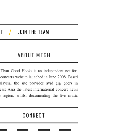
CT
JOIN THE TEAM
ABOUT MTGH
Than Good Hooks is an independent not-for-
t concerts website launched in June 2008. Based
laysia, the site provides avid gig goers in
east Asia the latest international concert news
e region, whilst documenting the live music
CONNECT