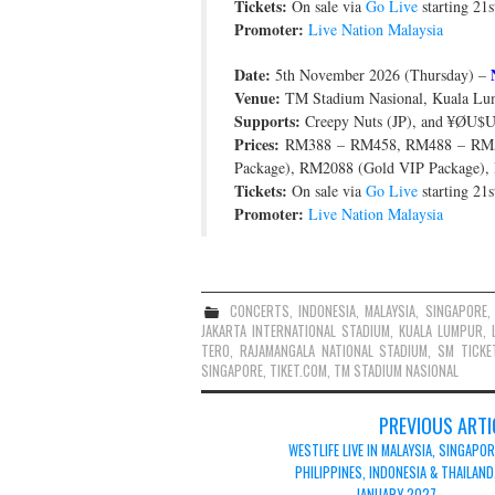
Tickets:
On sale via
Go Live
starting 21
Promoter:
Live Nation Malaysia
Date:
5th November 2026 (Thursday) –
Venue:
TM Stadium Nasional, Kuala Lum
Supports:
Creepy Nuts (JP), and ¥ØU
Prices:
RM388 – RM458, RM488 – RM5
Package), RM2088 (Gold VIP Package),
Tickets:
On sale via
Go Live
starting 21
Promoter:
Live Nation Malaysia
CONCERTS
,
INDONESIA
,
MALAYSIA
,
SINGAPORE
JAKARTA INTERNATIONAL STADIUM
,
KUALA LUMPUR
,
TERO
,
RAJAMANGALA NATIONAL STADIUM
,
SM TICKE
SINGAPORE
,
TIKET.COM
,
TM STADIUM NASIONAL
Post
PREVIOUS ARTI
navigation
WESTLIFE LIVE IN MALAYSIA, SINGAPOR
PHILIPPINES, INDONESIA & THAILAND
JANUARY 2027