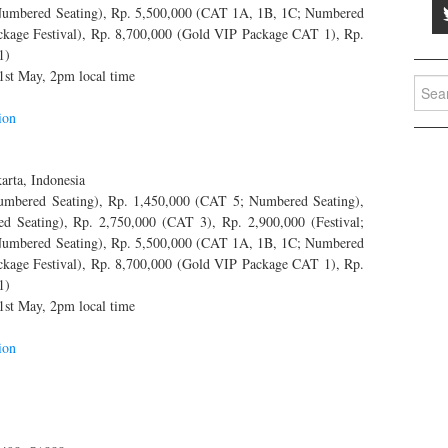
 Numbered Seating), Rp. 5,500,000 (CAT 1A, 1B, 1C; Numbered
ackage Festival), Rp. 8,700,000 (Gold VIP Package CAT 1), Rp.
1)
1st May, 2pm local time
Searc
for:
ion
arta, Indonesia
bered Seating), Rp. 1,450,000 (CAT 5; Numbered Seating),
eating), Rp. 2,750,000 (CAT 3), Rp. 2,900,000 (Festival;
 Numbered Seating), Rp. 5,500,000 (CAT 1A, 1B, 1C; Numbered
ackage Festival), Rp. 8,700,000 (Gold VIP Package CAT 1), Rp.
1)
1st May, 2pm local time
ion