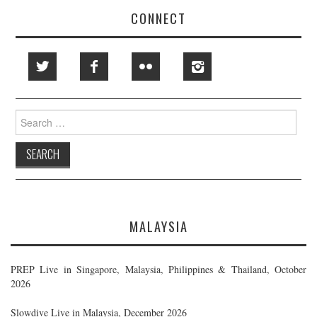
CONNECT
Search
for:
MALAYSIA
PREP Live in Singapore, Malaysia, Philippines & Thailand, October
2026
Slowdive Live in Malaysia, December 2026