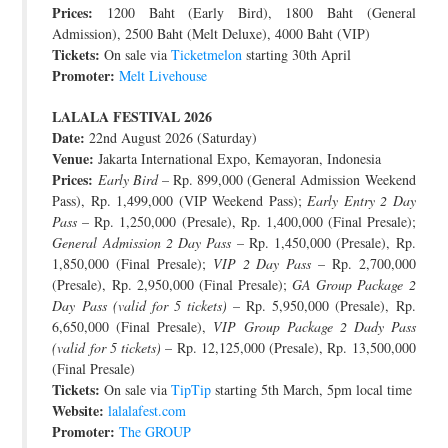
Prices:
1200 Baht (Early Bird), 1800 Baht (General
Admission), 2500 Baht (Melt Deluxe), 4000 Baht (VIP)
Tickets:
On sale via
Ticketmelon
starting 30th April
Promoter:
Melt Livehouse
LALALA FESTIVAL 2026
Date:
22nd August 2026 (Saturday)
Venue:
Jakarta International Expo, Kemayoran, Indonesia
Prices:
Early Bird
– Rp. 899,000 (General Admission Weekend
Pass), Rp. 1,499,000 (VIP Weekend Pass);
Early Entry 2 Day
Pass
– Rp. 1,250,000 (Presale), Rp. 1,400,000 (Final Presale);
General Admission 2 Day Pass
– Rp. 1,450,000 (Presale), Rp.
1,850,000 (Final Presale);
VIP 2 Day Pass
– Rp. 2,700,000
(Presale), Rp. 2,950,000 (Final Presale);
GA Group Package 2
Day Pass (valid for 5 tickets)
– Rp. 5,950,000 (Presale), Rp.
6,650,000 (Final Presale),
VIP Group Package 2 Dady Pass
(valid for 5 tickets)
– Rp. 12,125,000 (Presale), Rp. 13,500,000
(Final Presale)
Tickets:
On sale via
TipTip
starting 5th March, 5pm local time
Website:
lalalafest.com
Promoter:
The GROUP