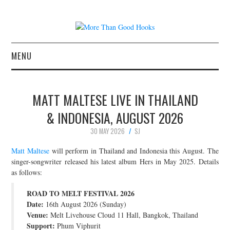
MENU
NEWS
MATT MALTESE LIVE IN THAILAND
CONCERT REVIEWS
& INDONESIA, AUGUST 2026
30 MAY 2026
SJ
LIVE PHOTOS
Matt Maltese
will perform in Thailand and Indonesia this August. The
ABOUT & FAQ
singer-songwriter released his latest album Hers in May 2025. Details
as follows:
CONTACT
ROAD TO MELT FESTIVAL 2026
Date:
16th August 2026 (Sunday)
JOIN THE TEAM
Venue:
Melt Livehouse Cloud 11 Hall, Bangkok, Thailand
Support:
Phum Viphurit