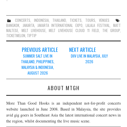
CONCERTS
,
INDONESIA
,
THAILAND
,
TICKETS
,
TOURS
,
VENUES
BANGKOK
,
JAKARTA
,
JAKARTA INTERNATIONAL EXPO
,
LALALA FESTIVAL
,
MATT
MALTESE
,
MELT LIVEHOUSE
,
MELT LIVEHOUSE CLOUD 11 FIELD
,
THE GROUP
,
TICKETMELON
,
TIPTIP
Post
PREVIOUS ARTICLE
NEXT ARTICLE
navigation
SUMMER SALT LIVE IN
DIIV LIVE IN MALAYSIA, JULY
THAILAND, PHILIPPINES,
2026
MALAYSIA & INDONESIA,
AUGUST 2026
ABOUT MTGH
More Than Good Hooks is an independent not-for-profit concerts
website launched in June 2008. Based in Malaysia, the site provides
avid gig goers in Southeast Asia the latest international concert news in
the region, whilst documenting the live music scene.