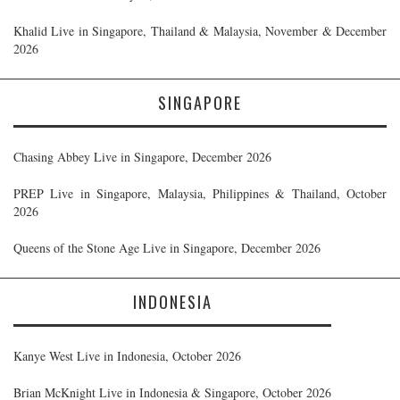
Khalid Live in Singapore, Thailand & Malaysia, November & December
2026
SINGAPORE
Chasing Abbey Live in Singapore, December 2026
PREP Live in Singapore, Malaysia, Philippines & Thailand, October
2026
Queens of the Stone Age Live in Singapore, December 2026
INDONESIA
Kanye West Live in Indonesia, October 2026
Brian McKnight Live in Indonesia & Singapore, October 2026