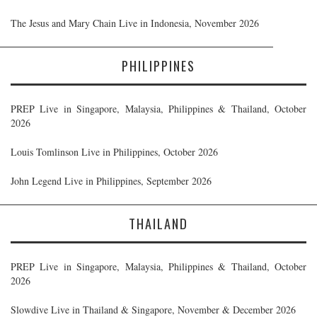
The Jesus and Mary Chain Live in Indonesia, November 2026
PHILIPPINES
PREP Live in Singapore, Malaysia, Philippines & Thailand, October
2026
Louis Tomlinson Live in Philippines, October 2026
John Legend Live in Philippines, September 2026
THAILAND
PREP Live in Singapore, Malaysia, Philippines & Thailand, October
2026
Slowdive Live in Thailand & Singapore, November & December 2026