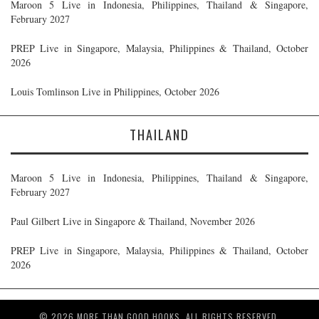
Maroon 5 Live in Indonesia, Philippines, Thailand & Singapore,
February 2027
PREP Live in Singapore, Malaysia, Philippines & Thailand, October
2026
Louis Tomlinson Live in Philippines, October 2026
THAILAND
Maroon 5 Live in Indonesia, Philippines, Thailand & Singapore,
February 2027
Paul Gilbert Live in Singapore & Thailand, November 2026
PREP Live in Singapore, Malaysia, Philippines & Thailand, October
2026
© 2026 MORE THAN GOOD HOOKS. ALL RIGHTS RESERVED.