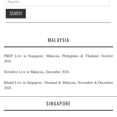
for:
MALAYSIA
PREP Live in Singapore, Malaysia, Philippines & Thailand, October
2026
Slowdive Live in Malaysia, December 2026
Khalid Live in Singapore, Thailand & Malaysia, November & December
2026
SINGAPORE