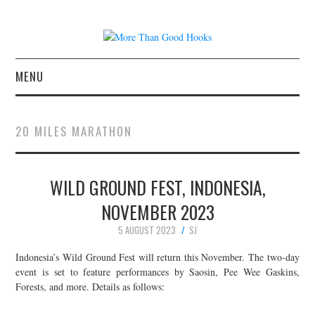
MENU
NEWS
20 MILES MARATHON
CONCERT REVIEWS
WILD GROUND FEST, INDONESIA,
LIVE PHOTOS
NOVEMBER 2023
ABOUT & FAQ
5 AUGUST 2023
SJ
CONTACT
Indonesia’s Wild Ground Fest will return this November. The two-day
event is set to feature performances by Saosin, Pee Wee Gaskins,
Forests, and more. Details as follows:
JOIN THE TEAM