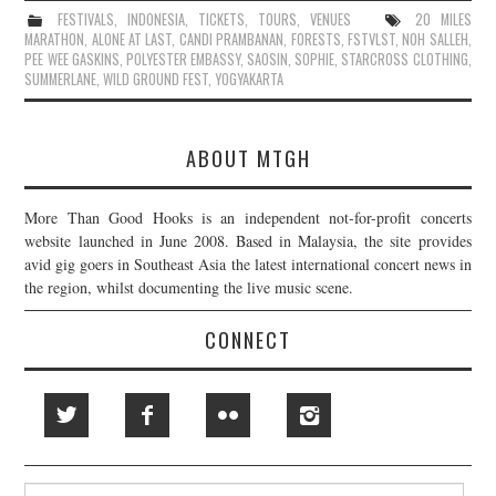
FESTIVALS
,
INDONESIA
,
TICKETS
,
TOURS
,
VENUES
20 MILES
MARATHON
,
ALONE AT LAST
,
CANDI PRAMBANAN
,
FORESTS
,
FSTVLST
,
NOH SALLEH
,
PEE WEE GASKINS
,
POLYESTER EMBASSY
,
SAOSIN
,
SOPHIE
,
STARCROSS CLOTHING
,
SUMMERLANE
,
WILD GROUND FEST
,
YOGYAKARTA
ABOUT MTGH
More Than Good Hooks is an independent not-for-profit concerts
website launched in June 2008. Based in Malaysia, the site provides
avid gig goers in Southeast Asia the latest international concert news in
the region, whilst documenting the live music scene.
CONNECT
Search