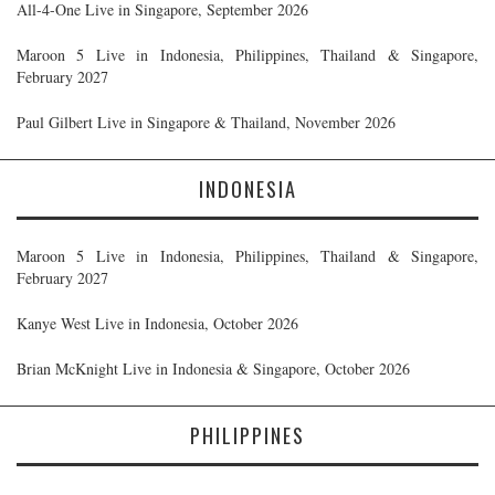
All-4-One Live in Singapore, September 2026
Maroon 5 Live in Indonesia, Philippines, Thailand & Singapore,
February 2027
Paul Gilbert Live in Singapore & Thailand, November 2026
INDONESIA
Maroon 5 Live in Indonesia, Philippines, Thailand & Singapore,
February 2027
Kanye West Live in Indonesia, October 2026
Brian McKnight Live in Indonesia & Singapore, October 2026
PHILIPPINES