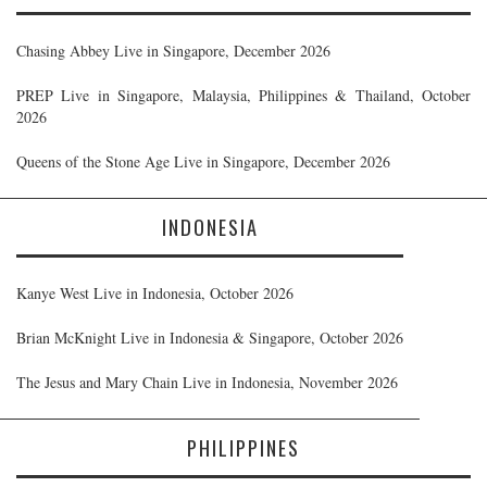
Chasing Abbey Live in Singapore, December 2026
PREP Live in Singapore, Malaysia, Philippines & Thailand, October
2026
Queens of the Stone Age Live in Singapore, December 2026
INDONESIA
Kanye West Live in Indonesia, October 2026
Brian McKnight Live in Indonesia & Singapore, October 2026
The Jesus and Mary Chain Live in Indonesia, November 2026
PHILIPPINES