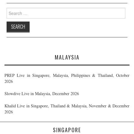
Search
for:
MALAYSIA
PREP Live in Singapore, Malaysia, Philippines & Thailand, October
2026
Slowdive Live in Malaysia, December 2026
Khalid Live in Singapore, Thailand & Malaysia, November & December
2026
SINGAPORE