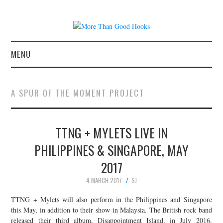
MENU
NEWS
A SPUR OF THE MOMENT PROJECT
CONCERT REVIEWS
TTNG + MYLETS LIVE IN
LIVE PHOTOS
PHILIPPINES & SINGAPORE, MAY
ABOUT & FAQ
2017
CONTACT
4 MARCH 2017
SJ
TTNG + Mylets will also perform in the Philippines and Singapore
JOIN THE TEAM
this May, in addition to their show in Malaysia. The British rock band
released their third album, Disappointment Island, in July 2016.