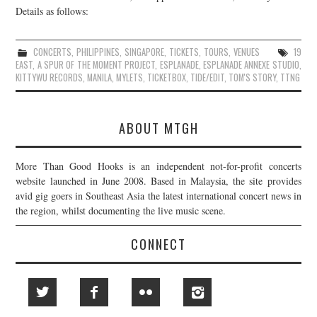
Details as follows:
CONCERTS
,
PHILIPPINES
,
SINGAPORE
,
TICKETS
,
TOURS
,
VENUES
19
EAST
,
A SPUR OF THE MOMENT PROJECT
,
ESPLANADE
,
ESPLANADE ANNEXE STUDIO
,
KITTYWU RECORDS
,
MANILA
,
MYLETS
,
TICKETBOX
,
TIDE/EDIT
,
TOM'S STORY
,
TTNG
ABOUT MTGH
More Than Good Hooks is an independent not-for-profit concerts
website launched in June 2008. Based in Malaysia, the site provides
avid gig goers in Southeast Asia the latest international concert news in
the region, whilst documenting the live music scene.
CONNECT