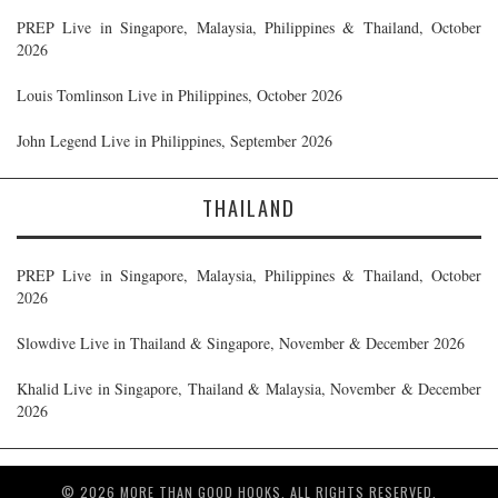
PREP Live in Singapore, Malaysia, Philippines & Thailand, October
2026
Louis Tomlinson Live in Philippines, October 2026
John Legend Live in Philippines, September 2026
THAILAND
PREP Live in Singapore, Malaysia, Philippines & Thailand, October
2026
Slowdive Live in Thailand & Singapore, November & December 2026
Khalid Live in Singapore, Thailand & Malaysia, November & December
2026
© 2026 MORE THAN GOOD HOOKS. ALL RIGHTS RESERVED.