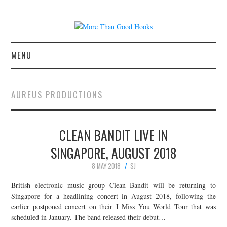
MENU
NEWS
AUREUS PRODUCTIONS
CONCERT REVIEWS
CLEAN BANDIT LIVE IN
LIVE PHOTOS
SINGAPORE, AUGUST 2018
ABOUT & FAQ
8 MAY 2018
SJ
CONTACT
British electronic music group Clean Bandit will be returning to
Singapore for a headlining concert in August 2018, following the
earlier postponed concert on their I Miss You World Tour that was
JOIN THE TEAM
scheduled in January. The band released their debut…