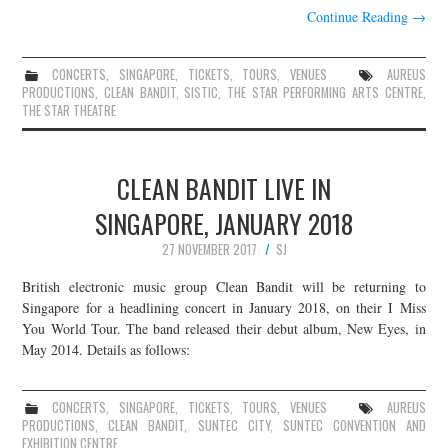
Continue Reading
→
CONCERTS
,
SINGAPORE
,
TICKETS
,
TOURS
,
VENUES
AUREUS
PRODUCTIONS
,
CLEAN BANDIT
,
SISTIC
,
THE STAR PERFORMING ARTS CENTRE
,
THE STAR THEATRE
CLEAN BANDIT LIVE IN
SINGAPORE, JANUARY 2018
27 NOVEMBER 2017
SJ
British electronic music group Clean Bandit will be returning to
Singapore for a headlining concert in January 2018, on their I Miss
You World Tour. The band released their debut album, New Eyes, in
May 2014. Details as follows:
CONCERTS
,
SINGAPORE
,
TICKETS
,
TOURS
,
VENUES
AUREUS
PRODUCTIONS
,
CLEAN BANDIT
,
SUNTEC CITY
,
SUNTEC CONVENTION AND
EXHIBITION CENTRE