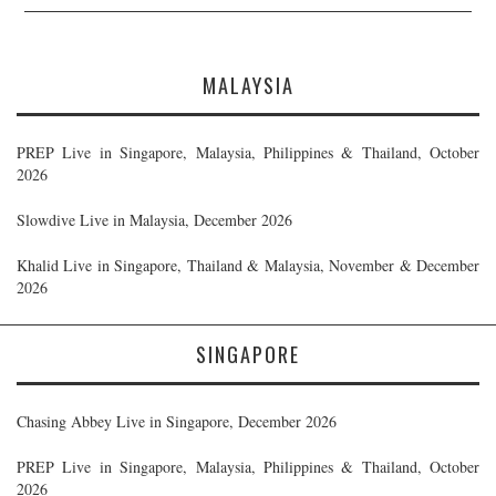
MALAYSIA
PREP Live in Singapore, Malaysia, Philippines & Thailand, October
2026
Slowdive Live in Malaysia, December 2026
Khalid Live in Singapore, Thailand & Malaysia, November & December
2026
SINGAPORE
Chasing Abbey Live in Singapore, December 2026
PREP Live in Singapore, Malaysia, Philippines & Thailand, October
2026