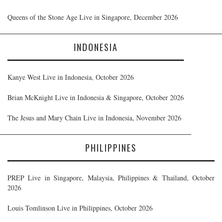
Queens of the Stone Age Live in Singapore, December 2026
INDONESIA
Kanye West Live in Indonesia, October 2026
Brian McKnight Live in Indonesia & Singapore, October 2026
The Jesus and Mary Chain Live in Indonesia, November 2026
PHILIPPINES
PREP Live in Singapore, Malaysia, Philippines & Thailand, October
2026
Louis Tomlinson Live in Philippines, October 2026