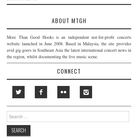
ABOUT MTGH
More Than Good Hooks is an independent not-for-profit concerts
website launched in June 2008. Based in Malaysia, the site provides
avid gig goers in Southeast Asia the latest international concert news in
the region, whilst documenting the live music scene.
CONNECT
Search
for: