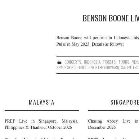
BENSON BOONE LIV
Benson Boone will perform in Indonesia this
Pulse in May 2023. Details as follows:
CONCERTS
,
INDONESIA
,
TICKETS
,
TOURS
,
VEN
SPACE SCBD
,
LOKET
,
ONE STEP FORWARD
,
SAJ ENTER
MALAYSIA
SINGAPOR
PREP Live in Singapore, Malaysia,
Chasing Abbey Live in 
Philippines & Thailand, October 2026
December 2026