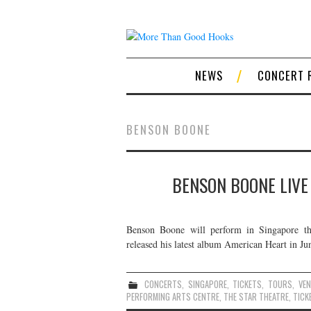
NEWS
CONCERT 
BENSON BOONE
BENSON BOONE LIVE
Benson Boone will perform in Singapore t
released his latest album American Heart in Jun
CONCERTS
,
SINGAPORE
,
TICKETS
,
TOURS
,
VE
PERFORMING ARTS CENTRE
,
THE STAR THEATRE
,
TICK