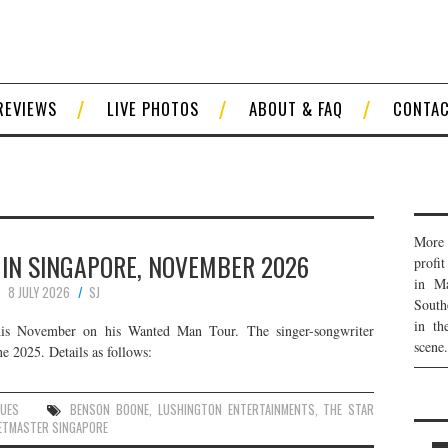
REVIEWS
LIVE PHOTOS
ABOUT & FAQ
CONTA
More 
 IN SINGAPORE, NOVEMBER 2026
profi
in Ma
8 JULY 2026
SJ
South
in th
his November on his Wanted Man Tour. The singer-songwriter
scene.
e 2025. Details as follows:
NUES
BENSON BOONE
,
LUSHINGTON ENTERTAINMENTS
,
THE STAR
ETMASTER SINGAPORE