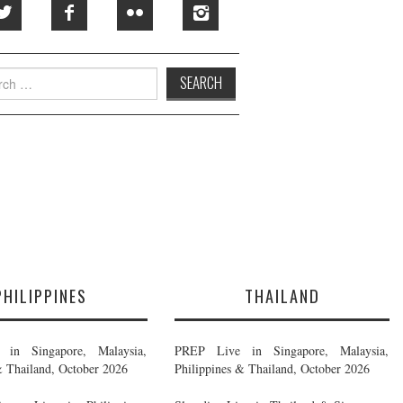
h
PHILIPPINES
THAILAND
in Singapore, Malaysia,
PREP Live in Singapore, Malaysia,
& Thailand, October 2026
Philippines & Thailand, October 2026