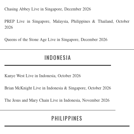
Chasing Abbey Live in Singapore, December 2026
PREP Live in Singapore, Malaysia, Philippines & Thailand, October
2026
Queens of the Stone Age Live in Singapore, December 2026
INDONESIA
Kanye West Live in Indonesia, October 2026
Brian McKnight Live in Indonesia & Singapore, October 2026
The Jesus and Mary Chain Live in Indonesia, November 2026
PHILIPPINES