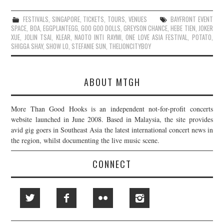
FESTIVALS
,
SINGAPORE
,
TICKETS
,
TOURS
,
VENUES
BAYFRONT EVENT
SPACE
,
BOA
,
EGGPLANTEGG
,
GOO GOO DOLLS
,
GREYSON CHANCE
,
HEBE TIEN
,
JOKER
XUE
,
JOLIN TSAI
,
KLEAR
,
NAOTO INTI RAYMI
,
ONE LOVE ASIA FESTIVAL
,
POTATO
,
SHIGGA SHAY
,
SHOW LO
,
STEFANIE SUN
,
THELIONCITYBOY
ABOUT MTGH
More Than Good Hooks is an independent not-for-profit concerts
website launched in June 2008. Based in Malaysia, the site provides
avid gig goers in Southeast Asia the latest international concert news in
the region, whilst documenting the live music scene.
CONNECT