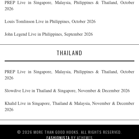
PREP Live in Singapore, Malaysia, Philippines & Thailand, October
2026
Louis Tomlinson Live in Philippines, October 2026
John Legend Live in Philippines, September 2026
THAILAND
PREP Live in Singapore, Malaysia, Philippines & Thailand, October
2026
Slowdive Live in Thailand & Singapore, November & December 2026
Khalid Live in Singapore, Thailand & Malaysia, November & December
2026
© 2026 MORE THAN GOOD HOOKS. ALL RIGHTS RESERVED.
FASHIONISTA
BY ATHEMES