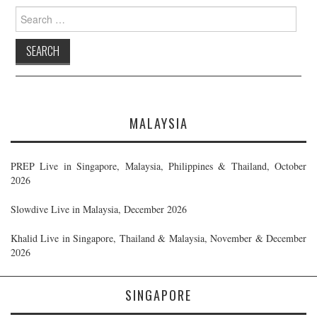
Search
for:
MALAYSIA
PREP Live in Singapore, Malaysia, Philippines & Thailand, October
2026
Slowdive Live in Malaysia, December 2026
Khalid Live in Singapore, Thailand & Malaysia, November & December
2026
SINGAPORE