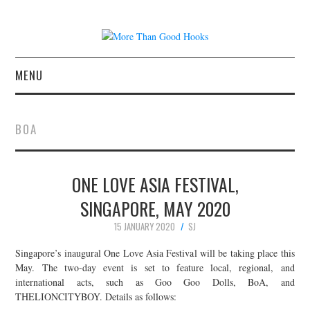
MENU
NEWS
BOA
CONCERT REVIEWS
ONE LOVE ASIA FESTIVAL,
LIVE PHOTOS
SINGAPORE, MAY 2020
ABOUT & FAQ
15 JANUARY 2020
SJ
CONTACT
Singapore’s inaugural One Love Asia Festival will be taking place this
May. The two-day event is set to feature local, regional, and
international acts, such as Goo Goo Dolls, BoA, and
JOIN THE TEAM
THELIONCITYBOY. Details as follows: