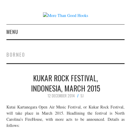
MENU
NEWS
BORNEO
CONCERT REVIEWS
KUKAR ROCK FESTIVAL,
LIVE PHOTOS
INDONESIA, MARCH 2015
ABOUT & FAQ
12 DECEMBER 2014
SJ
CONTACT
Kutai Kartanegara Open Air Music Festival, or Kukar Rock Festival,
will take place in March 2015. Headlining the festival is North
Carolina’s FireHouse, with more acts to be announced. Details as
JOIN THE TEAM
follows: