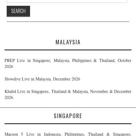
for:
MALAYSIA
PREP Live in Singapore, Malaysia, Philippines & Thailand, October
2026
Slowdive Live in Malaysia, December 2026
Khalid Live in Singapore, Thailand & Malaysia, November & December
2026
SINGAPORE
Maroon 5 Live in Indonesia, Philippines, Thailand & Singapore,