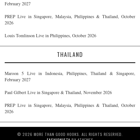
February 2027
PREP Live in Singapore, Malaysia, Philippines & Thailand, October
2026
Louis Tomlinson Live in Philippines, October 2026
THAILAND
Maroon 5 Live in Indonesia, Philippines, Thailand & Singapore,
February 2027
Paul Gilbert Live in Singapore & Thailand, November 2026
PREP Live in Singapore, Malaysia, Philippines & Thailand, October
2026
© 2026 MORE THAN GOOD HOOKS. ALL RIGHTS RESERVED.
FASHIONISTA
BY ATHEMES