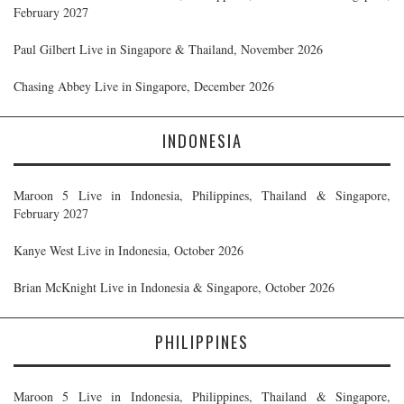
February 2027
Paul Gilbert Live in Singapore & Thailand, November 2026
Chasing Abbey Live in Singapore, December 2026
INDONESIA
Maroon 5 Live in Indonesia, Philippines, Thailand & Singapore,
February 2027
Kanye West Live in Indonesia, October 2026
Brian McKnight Live in Indonesia & Singapore, October 2026
PHILIPPINES
Maroon 5 Live in Indonesia, Philippines, Thailand & Singapore,