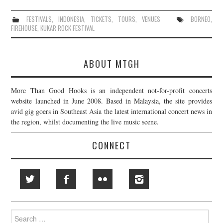
FESTIVALS
,
INDONESIA
,
TICKETS
,
TOURS
,
VENUES
BORNEO
,
FIREHOUSE
,
KUKAR ROCK FESTIVAL
ABOUT MTGH
More Than Good Hooks is an independent not-for-profit concerts
website launched in June 2008. Based in Malaysia, the site provides
avid gig goers in Southeast Asia the latest international concert news in
the region, whilst documenting the live music scene.
CONNECT
Search