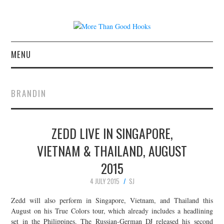
MENU
NEWS
BRANDIN
CONCERT REVIEWS
ZEDD LIVE IN SINGAPORE,
LIVE PHOTOS
VIETNAM & THAILAND, AUGUST
ABOUT & FAQ
2015
CONTACT
4 JULY 2015
SJ
Zedd will also perform in Singapore, Vietnam, and Thailand this
JOIN THE TEAM
August on his True Colors tour, which already includes a headlining
set in the Philippines. The Russian-German DJ released his second