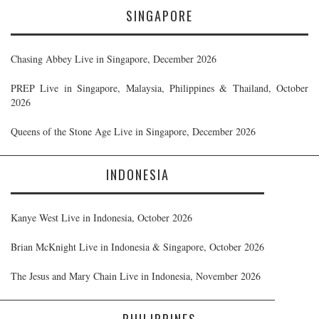
SINGAPORE
Chasing Abbey Live in Singapore, December 2026
PREP Live in Singapore, Malaysia, Philippines & Thailand, October
2026
Queens of the Stone Age Live in Singapore, December 2026
INDONESIA
Kanye West Live in Indonesia, October 2026
Brian McKnight Live in Indonesia & Singapore, October 2026
The Jesus and Mary Chain Live in Indonesia, November 2026
PHILIPPINES