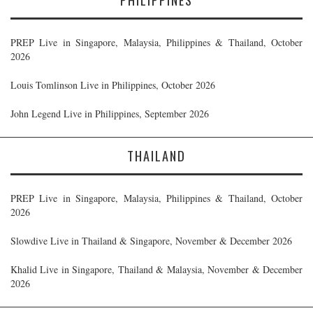
PREP Live in Singapore, Malaysia, Philippines & Thailand, October
2026
Louis Tomlinson Live in Philippines, October 2026
John Legend Live in Philippines, September 2026
THAILAND
PREP Live in Singapore, Malaysia, Philippines & Thailand, October
2026
Slowdive Live in Thailand & Singapore, November & December 2026
Khalid Live in Singapore, Thailand & Malaysia, November & December
2026