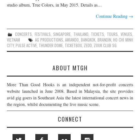
studio album, True Colors, in May 2015. Details as…
Continue Reading
→
CONCERTS
,
FESTIVALS
,
SINGAPORE
,
THAILAND
,
TICKETS
,
TOURS
,
VENUES
,
VIETNAM
AG PRODUCTIONS
,
AMIANDO
,
BANGKOK
,
BRANDIN
,
HO CHI MINH
CITY
,
PULSE ACTIVE
,
THUNDER DOME
,
TICKETBOX
,
ZEDD
,
ZOUK CLUB SG
ABOUT MTGH
More Than Good Hooks is an independent not-for-profit concerts
website launched in June 2008. Based in Malaysia, the site provides
avid gig goers in Southeast Asia the latest international concert news in
the region, whilst documenting the live music scene.
CONNECT