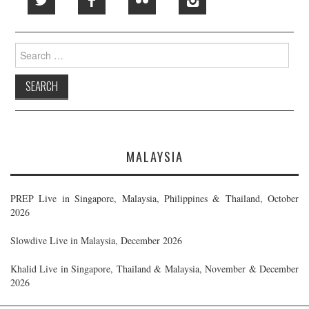
Search
for:
MALAYSIA
PREP Live in Singapore, Malaysia, Philippines & Thailand, October
2026
Slowdive Live in Malaysia, December 2026
Khalid Live in Singapore, Thailand & Malaysia, November & December
2026