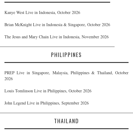
Kanye West Live in Indonesia, October 2026
Brian McKnight Live in Indonesia & Singapore, October 2026
The Jesus and Mary Chain Live in Indonesia, November 2026
PHILIPPINES
PREP Live in Singapore, Malaysia, Philippines & Thailand, October
2026
Louis Tomlinson Live in Philippines, October 2026
John Legend Live in Philippines, September 2026
THAILAND