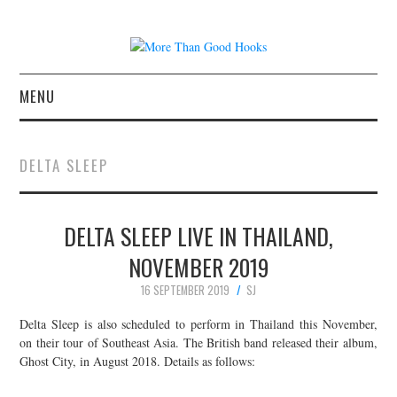
MENU
NEWS
DELTA SLEEP
CONCERT REVIEWS
DELTA SLEEP LIVE IN THAILAND,
LIVE PHOTOS
NOVEMBER 2019
ABOUT & FAQ
16 SEPTEMBER 2019
SJ
CONTACT
Delta Sleep is also scheduled to perform in Thailand this November,
on their tour of Southeast Asia. The British band released their album,
Ghost City, in August 2018. Details as follows:
JOIN THE TEAM