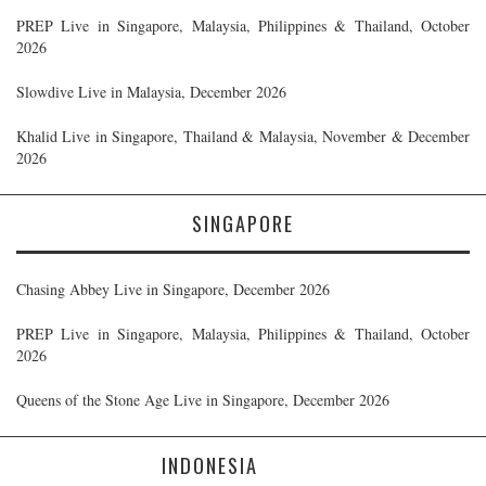
PREP Live in Singapore, Malaysia, Philippines & Thailand, October
2026
Slowdive Live in Malaysia, December 2026
Khalid Live in Singapore, Thailand & Malaysia, November & December
2026
SINGAPORE
Chasing Abbey Live in Singapore, December 2026
PREP Live in Singapore, Malaysia, Philippines & Thailand, October
2026
Queens of the Stone Age Live in Singapore, December 2026
INDONESIA