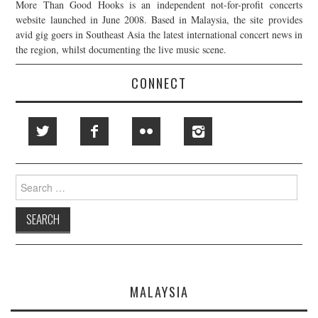
More Than Good Hooks is an independent not-for-profit concerts
website launched in June 2008. Based in Malaysia, the site provides
avid gig goers in Southeast Asia the latest international concert news in
the region, whilst documenting the live music scene.
CONNECT
Search
for:
MALAYSIA