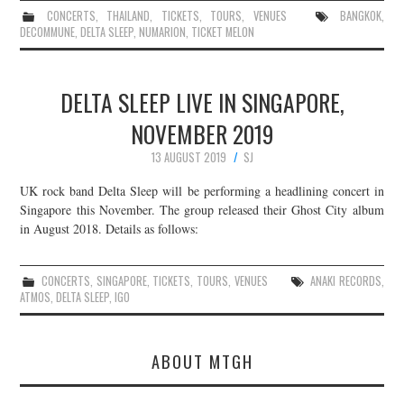
CONCERTS
,
THAILAND
,
TICKETS
,
TOURS
,
VENUES
BANGKOK
,
DECOMMUNE
,
DELTA SLEEP
,
NUMARION
,
TICKET MELON
DELTA SLEEP LIVE IN SINGAPORE,
NOVEMBER 2019
13 AUGUST 2019
SJ
UK rock band Delta Sleep will be performing a headlining concert in
Singapore this November. The group released their Ghost City album
in August 2018. Details as follows:
CONCERTS
,
SINGAPORE
,
TICKETS
,
TOURS
,
VENUES
ANAKI RECORDS
,
ATMOS
,
DELTA SLEEP
,
IGO
ABOUT MTGH