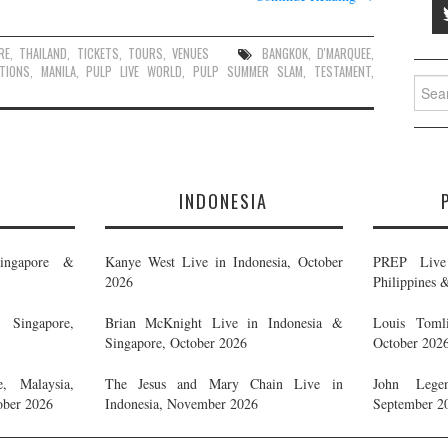
RE
,
THAILAND
,
TICKETS
,
TOURS
,
VENUES
BANGKOK
,
D'MARQUEE
,
TIONS
,
MANILA
,
PULP LIVE WORLD
,
PULP SUMMER SLAM
,
TESTAMENT
,
Searc
for:
E
INDONESIA
ingapore &
Kanye West Live in Indonesia, October
PREP Live 
2026
Philippines 
Singapore,
Brian McKnight Live in Indonesia &
Louis Tomli
Singapore, October 2026
October 202
, Malaysia,
The Jesus and Mary Chain Live in
John Legen
ober 2026
Indonesia, November 2026
September 2