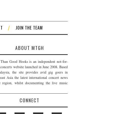
CT
JOIN THE TEAM
ABOUT MTGH
Than Good Hooks is an independent not-for-
t concerts website launched in June 2008. Based
laysia, the site provides avid gig goers in
east Asia the latest international concert news
e region, whilst documenting the live music
CONNECT