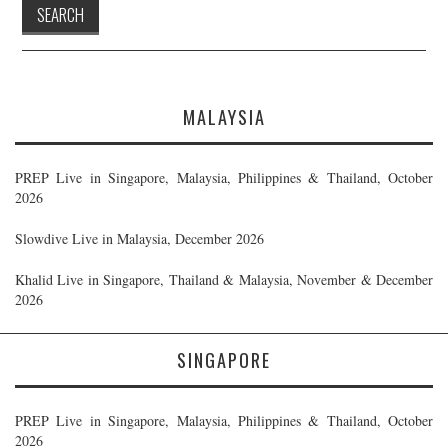
MALAYSIA
PREP Live in Singapore, Malaysia, Philippines & Thailand, October
2026
Slowdive Live in Malaysia, December 2026
Khalid Live in Singapore, Thailand & Malaysia, November & December
2026
SINGAPORE
PREP Live in Singapore, Malaysia, Philippines & Thailand, October
2026