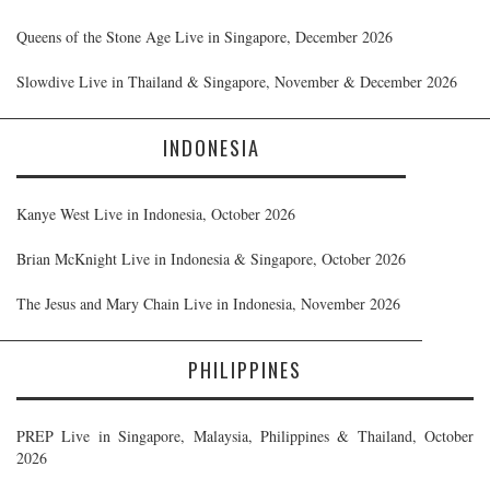
Queens of the Stone Age Live in Singapore, December 2026
Slowdive Live in Thailand & Singapore, November & December 2026
INDONESIA
Kanye West Live in Indonesia, October 2026
Brian McKnight Live in Indonesia & Singapore, October 2026
The Jesus and Mary Chain Live in Indonesia, November 2026
PHILIPPINES
PREP Live in Singapore, Malaysia, Philippines & Thailand, October
2026