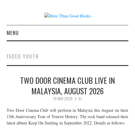
MENU
NEWS
FADED YOUTH
CONCERT REVIEWS
TWO DOOR CINEMA CLUB LIVE IN
LIVE PHOTOS
MALAYSIA, AUGUST 2026
ABOUT & FAQ
19 MAY 2026
SJ
CONTACT
Two Door Cinema Club will perform in Malaysia this August on their
15th Anniversary Tour of Tourist History. The rock band released their
latest album Keep On Smiling in September 2022. Details as follows:
JOIN THE TEAM