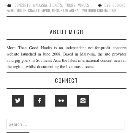
CONCERTS
,
MALAYSIA
,
TICKETS
,
TOURS
,
VENUES
DYS BOOKING
,
FADED YOUTH
,
KUALA LUMPUR
,
MEGA STAR ARENA
,
TWO DOOR CINEMA CLUB
ABOUT MTGH
More Than Good Hooks is an independent not-for-profit concerts
website launched in June 2008. Based in Malaysia, the site provides
avid gig goers in Southeast Asia the latest international concert news in
the region, whilst documenting the live music scene.
CONNECT
Search
for: