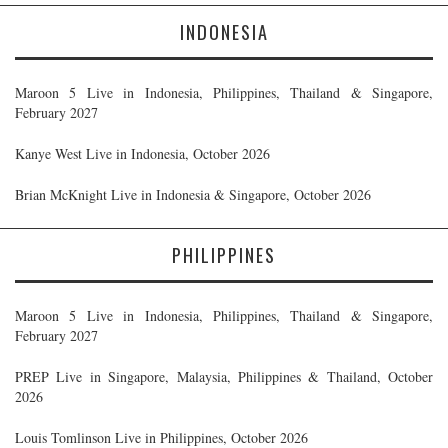
INDONESIA
Maroon 5 Live in Indonesia, Philippines, Thailand & Singapore,
February 2027
Kanye West Live in Indonesia, October 2026
Brian McKnight Live in Indonesia & Singapore, October 2026
PHILIPPINES
Maroon 5 Live in Indonesia, Philippines, Thailand & Singapore,
February 2027
PREP Live in Singapore, Malaysia, Philippines & Thailand, October
2026
Louis Tomlinson Live in Philippines, October 2026