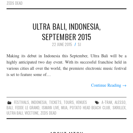
ZEDS DEAD
ULTRA BALI, INDONESIA,
SEPTEMBER 2015
22 JUNE 2015
SJ
Making its debut in Indonesia this September, Ultra Bali will be a
highly anticipated two day event. With its successful franchise held in
various cities all over the world, the premiere electronic music festival
is set to feature some of…
Continue Reading
→
FESTIVALS
,
INDONESIA
,
TICKETS
,
TOURS
,
VENUES
A-TRAK
,
ALESSO
,
BALI
,
FEDDE LE GRAND
,
ISMAYA LIVE
,
MIJA
,
POTATO HEAD BEACH CLUB
,
SKRILLEX
,
ULTRA BALI
,
VICETONE
,
ZEDS DEAD