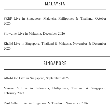
MALAYSIA
PREP Live in Singapore, Malaysia, Philippines & Thailand, October
2026
Slowdive Live in Malaysia, December 2026
Khalid Live in Singapore, Thailand & Malaysia, November & December
2026
SINGAPORE
All-4-One Live in Singapore, September 2026
Maroon 5 Live in Indonesia, Philippines, Thailand & Singapore,
February 2027
Paul Gilbert Live in Singapore & Thailand, November 2026