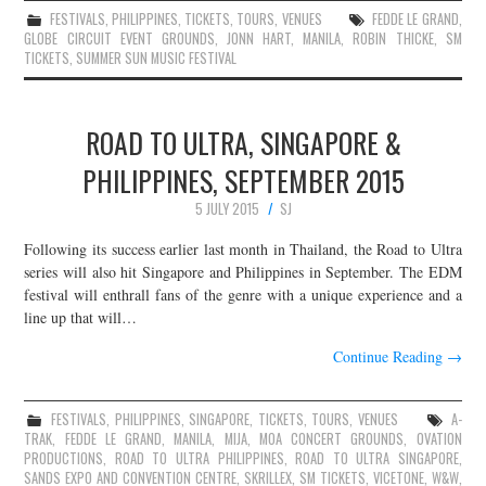
FESTIVALS
,
PHILIPPINES
,
TICKETS
,
TOURS
,
VENUES
FEDDE LE GRAND
,
GLOBE CIRCUIT EVENT GROUNDS
,
JONN HART
,
MANILA
,
ROBIN THICKE
,
SM
TICKETS
,
SUMMER SUN MUSIC FESTIVAL
ROAD TO ULTRA, SINGAPORE &
PHILIPPINES, SEPTEMBER 2015
5 JULY 2015
SJ
Following its success earlier last month in Thailand, the Road to Ultra
series will also hit Singapore and Philippines in September. The EDM
festival will enthrall fans of the genre with a unique experience and a
line up that will…
Continue Reading
→
FESTIVALS
,
PHILIPPINES
,
SINGAPORE
,
TICKETS
,
TOURS
,
VENUES
A-
TRAK
,
FEDDE LE GRAND
,
MANILA
,
MIJA
,
MOA CONCERT GROUNDS
,
OVATION
PRODUCTIONS
,
ROAD TO ULTRA PHILIPPINES
,
ROAD TO ULTRA SINGAPORE
,
SANDS EXPO AND CONVENTION CENTRE
,
SKRILLEX
,
SM TICKETS
,
VICETONE
,
W&W
,