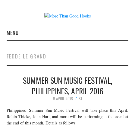
MENU
NEWS
FEDDE LE GRAND
CONCERT REVIEWS
SUMMER SUN MUSIC FESTIVAL,
LIVE PHOTOS
PHILIPPINES, APRIL 2016
ABOUT & FAQ
9 APRIL 2016
SJ
CONTACT
Philippines’ Summer Sun Music Festival will take place this April.
Robin Thicke, Jonn Hart, and more will be performing at the event at
the end of this month. Details as follows:
JOIN THE TEAM