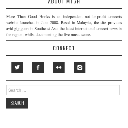
ABOUT MTGH
More Than Good Hooks is an independent not-for-profit concerts
website launched in June 2008. Based in Malaysia, the site provides
avid gig goers in Southeast Asia the latest international concert news in
the region, whilst documenting the live music scene.
CONNECT
Search
for: