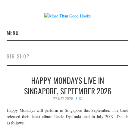
MENU
NEWS
GIG SHOP
CONCERT REVIEWS
HAPPY MONDAYS LIVE IN
LIVE PHOTOS
SINGAPORE, SEPTEMBER 2026
ABOUT & FAQ
22 MAY 2026
SJ
CONTACT
Happy Mondays will perform in Singapore this September. The band
released their latest album Uncle Dysfunktional in July 2007. Details
as follows:
JOIN THE TEAM