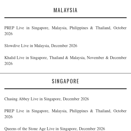
MALAYSIA
PREP Live in Singapore, Malaysia, Philippines & Thailand, October
2026
Slowdive Live in Malaysia, December 2026
Khalid Live in Singapore, Thailand & Malaysia, November & December
2026
SINGAPORE
Chasing Abbey Live in Singapore, December 2026
PREP Live in Singapore, Malaysia, Philippines & Thailand, October
2026
Queens of the Stone Age Live in Singapore, December 2026