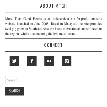
ABOUT MTGH
More Than Good Hooks is an independent not-for-profit concerts
website launched in June 2008. Based in Malaysia, the site provides
avid gig goers in Southeast Asia the latest international concert news in
the region, whilst documenting the live music scene.
CONNECT
Search
for: