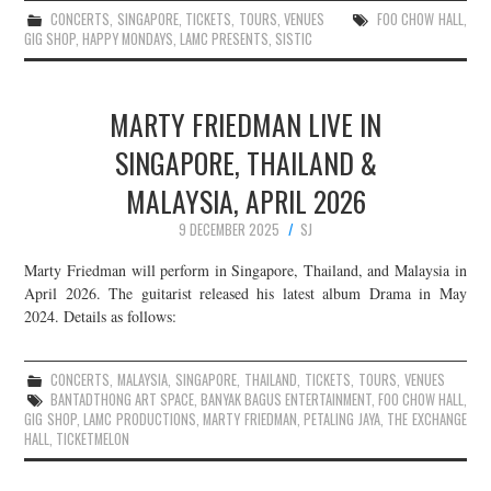
CONCERTS
,
SINGAPORE
,
TICKETS
,
TOURS
,
VENUES
FOO CHOW HALL
,
GIG SHOP
,
HAPPY MONDAYS
,
LAMC PRESENTS
,
SISTIC
MARTY FRIEDMAN LIVE IN
SINGAPORE, THAILAND &
MALAYSIA, APRIL 2026
9 DECEMBER 2025
SJ
Marty Friedman will perform in Singapore, Thailand, and Malaysia in
April 2026. The guitarist released his latest album Drama in May
2024. Details as follows:
CONCERTS
,
MALAYSIA
,
SINGAPORE
,
THAILAND
,
TICKETS
,
TOURS
,
VENUES
BANTADTHONG ART SPACE
,
BANYAK BAGUS ENTERTAINMENT
,
FOO CHOW HALL
,
GIG SHOP
,
LAMC PRODUCTIONS
,
MARTY FRIEDMAN
,
PETALING JAYA
,
THE EXCHANGE
HALL
,
TICKETMELON