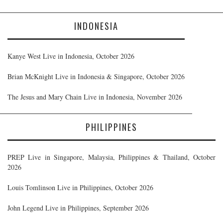
INDONESIA
Kanye West Live in Indonesia, October 2026
Brian McKnight Live in Indonesia & Singapore, October 2026
The Jesus and Mary Chain Live in Indonesia, November 2026
PHILIPPINES
PREP Live in Singapore, Malaysia, Philippines & Thailand, October
2026
Louis Tomlinson Live in Philippines, October 2026
John Legend Live in Philippines, September 2026