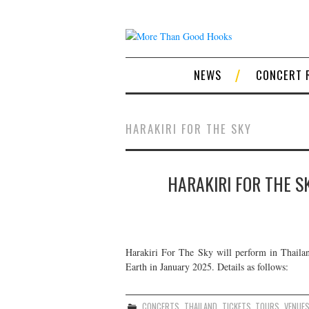
NEWS
CONCERT 
HARAKIRI FOR THE SKY
HARAKIRI FOR THE S
Harakiri For The Sky will perform in Thailan
Earth in January 2025. Details as follows:
CONCERTS
,
THAILAND
,
TICKETS
,
TOURS
,
VENUE