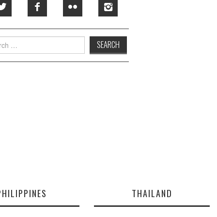
h
PHILIPPINES
THAILAND