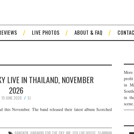
REVIEWS
LIVE PHOTOS
ABOUT & FAQ
CONTA
More 
KY LIVE IN THAILAND, NOVEMBER
profi
in Ma
2026
South
in th
19 JUNE 2026
SJ
scene.
d this November. The band released their latest album Scorched
S
BANGKOK
,
HARAKIRI FOR THE SKY
,
MR. FOX LIVE HOUSE
,
SLAMMAN