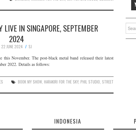
Y LIVE IN SINGAPORE, SEPTEMBER
Searc
for:
2024
22 JUNE 2024
SJ
e this November. The post-black metal band released their latest
er 2022. Details as follows:
ES
BOOK MY SHOW
,
HARAKIRI FOR THE SKY
,
PHIL STUDIO
,
STREET
E
INDONESIA