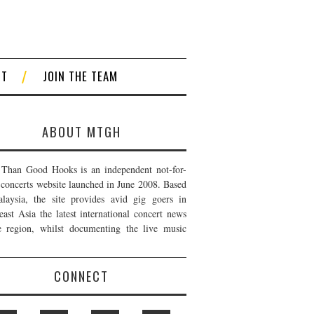
CT
JOIN THE TEAM
ABOUT MTGH
Than Good Hooks is an independent not-for-
t concerts website launched in June 2008. Based
laysia, the site provides avid gig goers in
east Asia the latest international concert news
e region, whilst documenting the live music
CONNECT