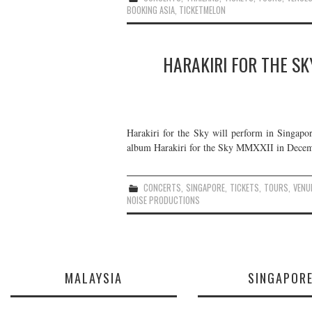
BOOKING ASIA
,
TICKETMELON
HARAKIRI FOR THE SK
Harakiri for the Sky will perform in Singapor
album Harakiri for the Sky MMXXII in Decemb
CONCERTS
,
SINGAPORE
,
TICKETS
,
TOURS
,
VENU
NOISE PRODUCTIONS
MALAYSIA
SINGAPOR