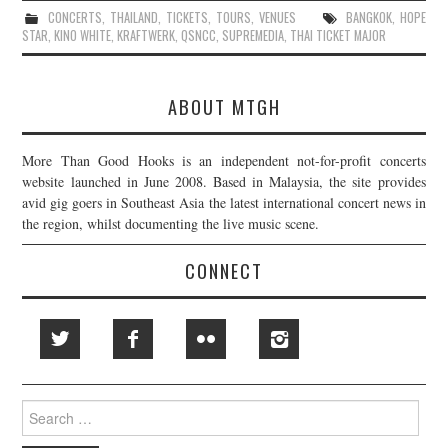
CONCERTS
,
THAILAND
,
TICKETS
,
TOURS
,
VENUES
BANGKOK
,
HOPE
STAR
,
KINO WHITE
,
KRAFTWERK
,
QSNCC
,
SUPREMEDIA
,
THAI TICKET MAJOR
ABOUT MTGH
More Than Good Hooks is an independent not-for-profit concerts
website launched in June 2008. Based in Malaysia, the site provides
avid gig goers in Southeast Asia the latest international concert news in
the region, whilst documenting the live music scene.
CONNECT
Search
for: