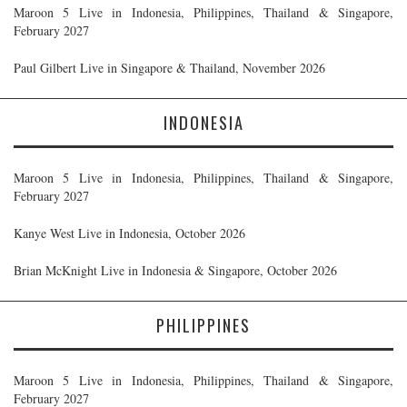
Maroon 5 Live in Indonesia, Philippines, Thailand & Singapore,
February 2027
Paul Gilbert Live in Singapore & Thailand, November 2026
INDONESIA
Maroon 5 Live in Indonesia, Philippines, Thailand & Singapore,
February 2027
Kanye West Live in Indonesia, October 2026
Brian McKnight Live in Indonesia & Singapore, October 2026
PHILIPPINES
Maroon 5 Live in Indonesia, Philippines, Thailand & Singapore,
February 2027