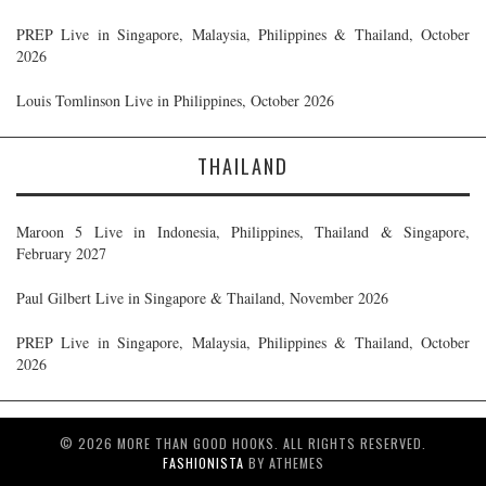
PREP Live in Singapore, Malaysia, Philippines & Thailand, October
2026
Louis Tomlinson Live in Philippines, October 2026
THAILAND
Maroon 5 Live in Indonesia, Philippines, Thailand & Singapore,
February 2027
Paul Gilbert Live in Singapore & Thailand, November 2026
PREP Live in Singapore, Malaysia, Philippines & Thailand, October
2026
© 2026 MORE THAN GOOD HOOKS. ALL RIGHTS RESERVED.
FASHIONISTA
BY ATHEMES