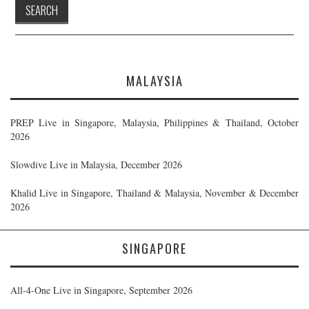
MALAYSIA
PREP Live in Singapore, Malaysia, Philippines & Thailand, October
2026
Slowdive Live in Malaysia, December 2026
Khalid Live in Singapore, Thailand & Malaysia, November & December
2026
SINGAPORE
All-4-One Live in Singapore, September 2026