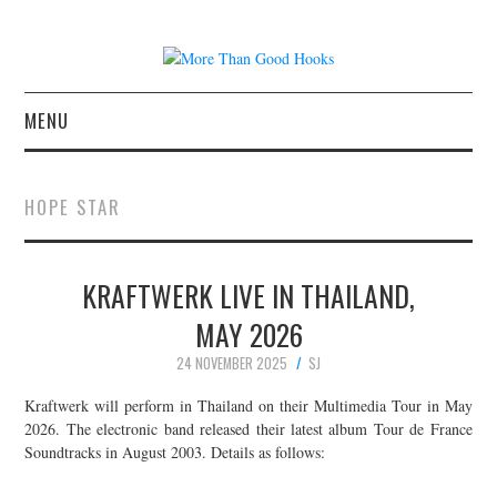
MENU
NEWS
HOPE STAR
CONCERT REVIEWS
KRAFTWERK LIVE IN THAILAND,
LIVE PHOTOS
MAY 2026
ABOUT & FAQ
24 NOVEMBER 2025
SJ
CONTACT
Kraftwerk will perform in Thailand on their Multimedia Tour in May
2026. The electronic band released their latest album Tour de France
Soundtracks in August 2003. Details as follows:
JOIN THE TEAM