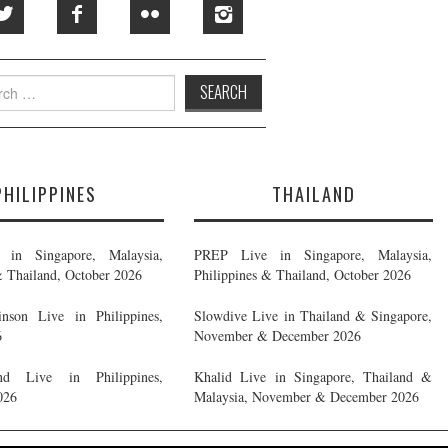
h
PHILIPPINES
THAILAND
in Singapore, Malaysia,
PREP Live in Singapore, Malaysia,
& Thailand, October 2026
Philippines & Thailand, October 2026
nson Live in Philippines,
Slowdive Live in Thailand & Singapore,
6
November & December 2026
d Live in Philippines,
Khalid Live in Singapore, Thailand &
026
Malaysia, November & December 2026