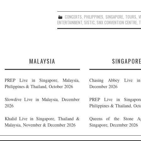
CONCERTS
,
PHILIPPINES
,
SINGAPORE
,
TOURS
,
V
ENTERTAINMENT
,
SISTIC
,
SMX CONVENTION CENTRE
,
T
MALAYSIA
SINGAPOR
PREP Live in Singapore, Malaysia,
Chasing Abbey Live in 
Philippines & Thailand, October 2026
December 2026
Slowdive Live in Malaysia, December
PREP Live in Singapore
2026
Philippines & Thailand, Oct
Khalid Live in Singapore, Thailand &
Queens of the Stone A
Malaysia, November & December 2026
Singapore, December 2026