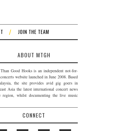
CT
JOIN THE TEAM
ABOUT MTGH
Than Good Hooks is an independent not-for-
t concerts website launched in June 2008. Based
laysia, the site provides avid gig goers in
east Asia the latest international concert news
e region, whilst documenting the live music
CONNECT