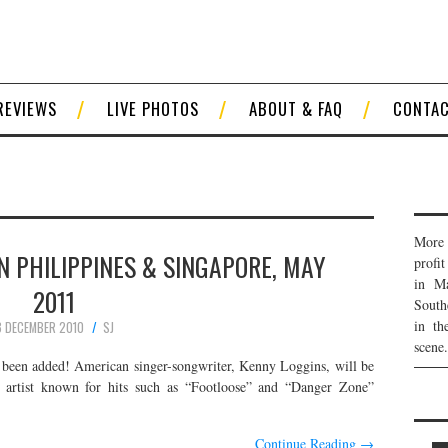
REVIEWS
LIVE PHOTOS
ABOUT & FAQ
CONTA
More 
N PHILIPPINES & SINGAPORE, MAY
profi
in Ma
2011
South
in th
8 DECEMBER 2010
SJ
scene.
been added! American singer-songwriter, Kenny Loggins, will be
e artist known for hits such as “Footloose” and “Danger Zone”
Continue Reading
→