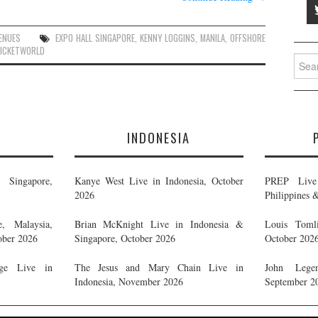
ENUES
EXPO HALL SINGAPORE
,
KENNY LOGGINS
,
MANILA
,
OFFSHORE
ICKETWORLD
Searc
for:
E
INDONESIA
Singapore,
Kanye West Live in Indonesia, October
PREP Live 
2026
Philippines 
, Malaysia,
Brian McKnight Live in Indonesia &
Louis Tomli
ober 2026
Singapore, October 2026
October 202
ge Live in
The Jesus and Mary Chain Live in
John Legen
Indonesia, November 2026
September 2