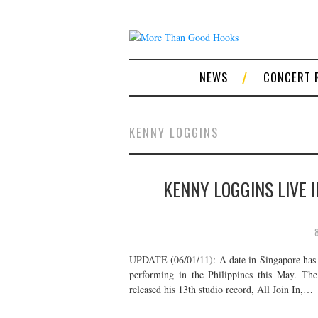
NEWS
CONCERT 
KENNY LOGGINS
KENNY LOGGINS LIVE I
UPDATE (06/01/11): A date in Singapore has 
performing in the Philippines this May. Th
released his 13th studio record, All Join In,…