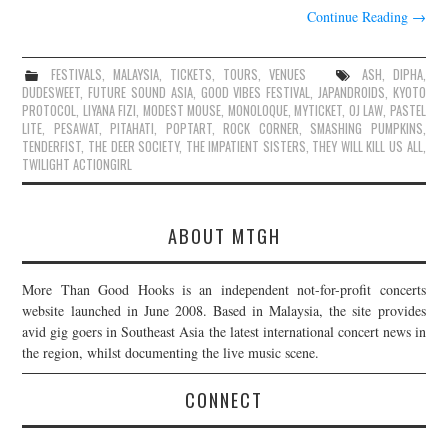
Continue Reading
→
FESTIVALS
,
MALAYSIA
,
TICKETS
,
TOURS
,
VENUES
ASH
,
DIPHA
,
DUDESWEET
,
FUTURE SOUND ASIA
,
GOOD VIBES FESTIVAL
,
JAPANDROIDS
,
KYOTO
PROTOCOL
,
LIYANA FIZI
,
MODEST MOUSE
,
MONOLOQUE
,
MYTICKET
,
OJ LAW
,
PASTEL
LITE
,
PESAWAT
,
PITAHATI
,
POPTART
,
ROCK CORNER
,
SMASHING PUMPKINS
,
TENDERFIST
,
THE DEER SOCIETY
,
THE IMPATIENT SISTERS
,
THEY WILL KILL US ALL
,
TWILIGHT ACTIONGIRL
ABOUT MTGH
More Than Good Hooks is an independent not-for-profit concerts
website launched in June 2008. Based in Malaysia, the site provides
avid gig goers in Southeast Asia the latest international concert news in
the region, whilst documenting the live music scene.
CONNECT