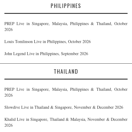
PHILIPPINES
PREP Live in Singapore, Malaysia, Philippines & Thailand, October
2026
Louis Tomlinson Live in Philippines, October 2026
John Legend Live in Philippines, September 2026
THAILAND
PREP Live in Singapore, Malaysia, Philippines & Thailand, October
2026
Slowdive Live in Thailand & Singapore, November & December 2026
Khalid Live in Singapore, Thailand & Malaysia, November & December
2026