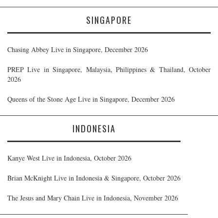
SINGAPORE
Chasing Abbey Live in Singapore, December 2026
PREP Live in Singapore, Malaysia, Philippines & Thailand, October
2026
Queens of the Stone Age Live in Singapore, December 2026
INDONESIA
Kanye West Live in Indonesia, October 2026
Brian McKnight Live in Indonesia & Singapore, October 2026
The Jesus and Mary Chain Live in Indonesia, November 2026