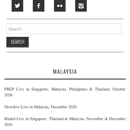
Search
for:
MALAYSIA
PREP Live in Singapore, Malaysia, Philippines & Thailand, October
2026
Slowdive Live in Malaysia, December 2026
Khalid Live in Singapore, Thailand & Malaysia, November & December
2026