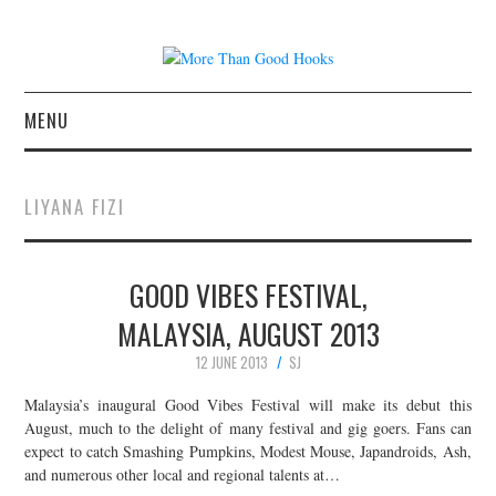
MENU
NEWS
LIYANA FIZI
CONCERT REVIEWS
GOOD VIBES FESTIVAL,
LIVE PHOTOS
MALAYSIA, AUGUST 2013
ABOUT & FAQ
12 JUNE 2013
SJ
CONTACT
Malaysia’s inaugural Good Vibes Festival will make its debut this
August, much to the delight of many festival and gig goers. Fans can
expect to catch Smashing Pumpkins, Modest Mouse, Japandroids, Ash,
JOIN THE TEAM
and numerous other local and regional talents at…