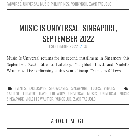
FANVERSE
,
UNIVERSAL MUSIC PHILIPPINES
,
YONNYBOII
,
ZACK TABUDLO
MUSIC IS UNIVERSAL, SINGAPORE,
SEPTEMBER 2022
1 SEPTEMBER 2022
SJ
Music Is Universal returns for its second installment in Singapore this
September. Zack Tabudlo, Lullaboy, Yungblud, Hayd, and Violette
Wautier will be performing at this year’s lineup. Details as follows:
EVENTS
,
EXCLUSIVES
,
SHOWCASES
,
SINGAPORE
,
TOURS
,
VENUES
CAPITOL THEATRE
,
HAYD
,
LULLABOY
,
UNIVERSAL MUSIC
,
UNIVERSAL MUSIC
SINGAPORE
,
VIOLETTE WAUTIER
,
YUNGBLUD
,
ZACK TABUDLO
ABOUT MTGH