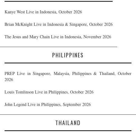
Kanye West Live in Indonesia, October 2026
Brian McKnight Live in Indonesia & Singapore, October 2026
The Jesus and Mary Chain Live in Indonesia, November 2026
PHILIPPINES
PREP Live in Singapore, Malaysia, Philippines & Thailand, October
2026
Louis Tomlinson Live in Philippines, October 2026
John Legend Live in Philippines, September 2026
THAILAND