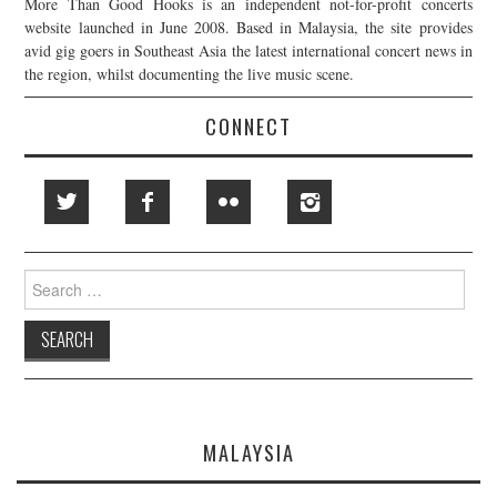
More Than Good Hooks is an independent not-for-profit concerts
website launched in June 2008. Based in Malaysia, the site provides
avid gig goers in Southeast Asia the latest international concert news in
the region, whilst documenting the live music scene.
CONNECT
Search
for:
MALAYSIA