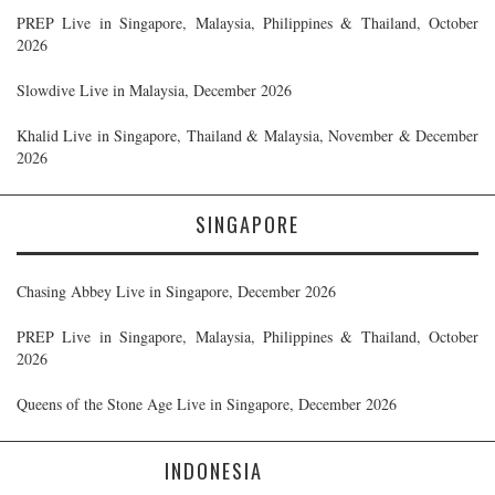
PREP Live in Singapore, Malaysia, Philippines & Thailand, October
2026
Slowdive Live in Malaysia, December 2026
Khalid Live in Singapore, Thailand & Malaysia, November & December
2026
SINGAPORE
Chasing Abbey Live in Singapore, December 2026
PREP Live in Singapore, Malaysia, Philippines & Thailand, October
2026
Queens of the Stone Age Live in Singapore, December 2026
INDONESIA