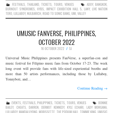
FESTIVALS
,
THAILAND
,
TICKETS
,
TOURS
,
VENUES
ADOY
,
BANGKOK
,
BURNOUT SYNDROMES
,
HYBS
,
IMPACT EXHIBITION HALL 5
,
LANY
,
LIVE NATION
TERO
,
LULLABOY
,
NULBARICH
,
ROAD TO SONIC BANG
,
UMI
,
VALLEY
UMUSIC FANVERSE, PHILIPPINES,
OCTOBER 2022
16 OCTOBER 2022
SJ
Universal Music Philippines presents FanVerse, a superfan-con and
music festival for Filipino music fans from October 17-23. The week
long event will provide fans with life-sized experiential booths and
more than 50 artists performances, including those by Lullaboy,
Yonnyboii, and…
Continue Reading
→
EVENTS
,
FESTIVALS
,
PHILIPPINES
,
TICKETS
,
TOURS
,
VENUES
BONNIE
BAILEY
,
CHEATS
,
DARREN
,
DERMOT KENNEDY
,
KYLE ECHARI
,
LADY MORGANA
,
LULLABOY
,
MANDALUYONG
,
MORISSETTE
,
THE PODIUM HALL
,
TOMMIE KING
,
UMUSIC