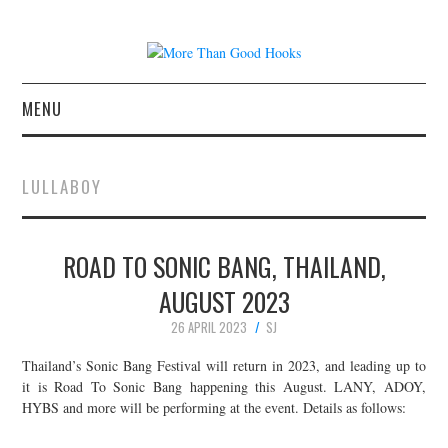
MENU
NEWS
LULLABOY
CONCERT REVIEWS
ROAD TO SONIC BANG, THAILAND,
LIVE PHOTOS
AUGUST 2023
ABOUT & FAQ
26 APRIL 2023
SJ
CONTACT
Thailand’s Sonic Bang Festival will return in 2023, and leading up to
it is Road To Sonic Bang happening this August. LANY, ADOY,
HYBS and more will be performing at the event. Details as follows:
JOIN THE TEAM