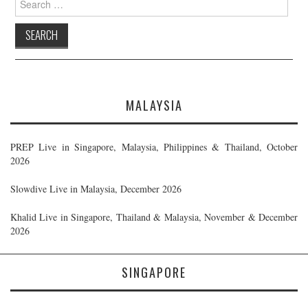
for:
MALAYSIA
PREP Live in Singapore, Malaysia, Philippines & Thailand, October
2026
Slowdive Live in Malaysia, December 2026
Khalid Live in Singapore, Thailand & Malaysia, November & December
2026
SINGAPORE