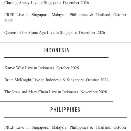
Chasing Abbey Live in Singapore, December 2026
PREP Live in Singapore, Malaysia, Philippines & Thailand, October
2026
Queens of the Stone Age Live in Singapore, December 2026
INDONESIA
Kanye West Live in Indonesia, October 2026
Brian McKnight Live in Indonesia & Singapore, October 2026
The Jesus and Mary Chain Live in Indonesia, November 2026
PHILIPPINES
PREP Live in Singapore, Malaysia, Philippines & Thailand, October