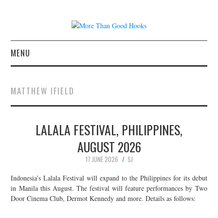
MENU
NEWS
MATTHEW IFIELD
CONCERT REVIEWS
LALALA FESTIVAL, PHILIPPINES,
LIVE PHOTOS
AUGUST 2026
ABOUT & FAQ
17 JUNE 2026
SJ
CONTACT
Indonesia’s Lalala Festival will expand to the Philippines for its debut
in Manila this August. The festival will feature performances by Two
Door Cinema Club, Dermot Kennedy and more. Details as follows:
JOIN THE TEAM