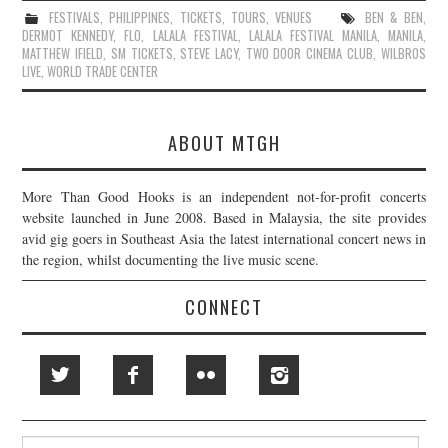
FESTIVALS
,
PHILIPPINES
,
TICKETS
,
TOURS
,
VENUES
BEN & BEN
,
DERMOT KENNEDY
,
FLO
,
LALALA FESTIVAL
,
LALALA FESTIVAL MANILA
,
MANILA
,
MATTHEW IFIELD
,
SM TICKETS
,
STEVE LACY
,
TWO DOOR CINEMA CLUB
,
WILBROS
LIVE
,
WORLD TRADE CENTER
ABOUT MTGH
More Than Good Hooks is an independent not-for-profit concerts
website launched in June 2008. Based in Malaysia, the site provides
avid gig goers in Southeast Asia the latest international concert news in
the region, whilst documenting the live music scene.
CONNECT
Search