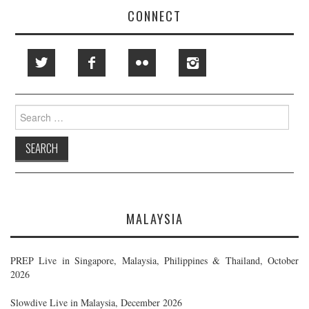
CONNECT
Search
for:
MALAYSIA
PREP Live in Singapore, Malaysia, Philippines & Thailand, October
2026
Slowdive Live in Malaysia, December 2026