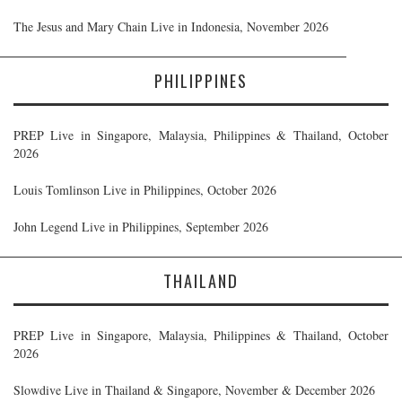
The Jesus and Mary Chain Live in Indonesia, November 2026
PHILIPPINES
PREP Live in Singapore, Malaysia, Philippines & Thailand, October
2026
Louis Tomlinson Live in Philippines, October 2026
John Legend Live in Philippines, September 2026
THAILAND
PREP Live in Singapore, Malaysia, Philippines & Thailand, October
2026
Slowdive Live in Thailand & Singapore, November & December 2026