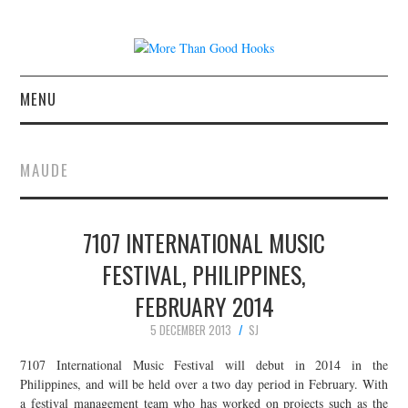
MENU
NEWS
MAUDE
CONCERT REVIEWS
7107 INTERNATIONAL MUSIC
LIVE PHOTOS
FESTIVAL, PHILIPPINES,
ABOUT & FAQ
FEBRUARY 2014
CONTACT
5 DECEMBER 2013
SJ
7107 International Music Festival will debut in 2014 in the
JOIN THE TEAM
Philippines, and will be held over a two day period in February. With
a festival management team who has worked on projects such as the