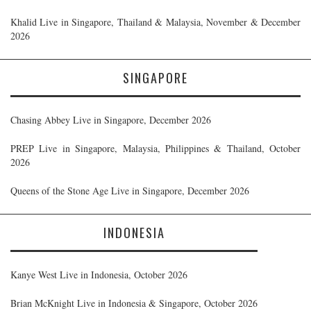
Khalid Live in Singapore, Thailand & Malaysia, November & December
2026
SINGAPORE
Chasing Abbey Live in Singapore, December 2026
PREP Live in Singapore, Malaysia, Philippines & Thailand, October
2026
Queens of the Stone Age Live in Singapore, December 2026
INDONESIA
Kanye West Live in Indonesia, October 2026
Brian McKnight Live in Indonesia & Singapore, October 2026