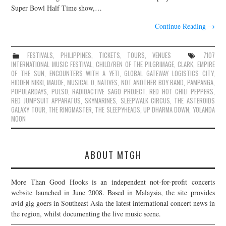
Super Bowl Half Time show,…
Continue Reading
→
FESTIVALS
,
PHILIPPINES
,
TICKETS
,
TOURS
,
VENUES
7107
INTERNATIONAL MUSIC FESTIVAL
,
CHILD/REN OF THE PILGRIMAGE
,
CLARK
,
EMPIRE
OF THE SUN
,
ENCOUNTERS WITH A YETI
,
GLOBAL GATEWAY LOGISTICS CITY
,
HIDDEN NIKKI
,
MAUDE
,
MUSICAL O
,
NATIVES
,
NOT ANOTHER BOY BAND
,
PAMPANGA
,
POPULARDAYS
,
PULSO
,
RADIOACTIVE SAGO PROJECT
,
RED HOT CHILI PEPPERS
,
RED JUMPSUIT APPARATUS
,
SKYMARINES
,
SLEEPWALK CIRCUS
,
THE ASTEROIDS
GALAXY TOUR
,
THE RINGMASTER
,
THE SLEEPYHEADS
,
UP DHARMA DOWN
,
YOLANDA
MOON
ABOUT MTGH
More Than Good Hooks is an independent not-for-profit concerts
website launched in June 2008. Based in Malaysia, the site provides
avid gig goers in Southeast Asia the latest international concert news in
the region, whilst documenting the live music scene.