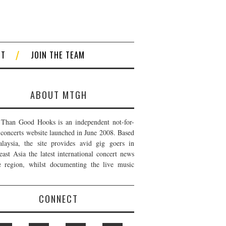
CT
JOIN THE TEAM
ABOUT MTGH
Than Good Hooks is an independent not-for-
t concerts website launched in June 2008. Based
laysia, the site provides avid gig goers in
east Asia the latest international concert news
e region, whilst documenting the live music
CONNECT