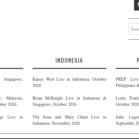
Searc
for:
E
INDONESIA
Singapore,
Kanye West Live in Indonesia, October
PREP Live 
2026
Philippines 
, Malaysia,
Brian McKnight Live in Indonesia &
Louis Tomli
ober 2026
Singapore, October 2026
October 202
ge Live in
The Jesus and Mary Chain Live in
John Legen
Indonesia, November 2026
September 2