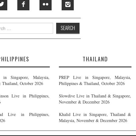
h
PHILIPPINES
THAILAND
in Singapore, Malaysia,
PREP Live in Singapore, Malaysia,
& Thailand, October 2026
Philippines & Thailand, October 2026
nson Live in Philippines,
Slowdive Live in Thailand & Singapore,
6
November & December 2026
d Live in Philippines,
Khalid Live in Singapore, Thailand &
026
Malaysia, November & December 2026