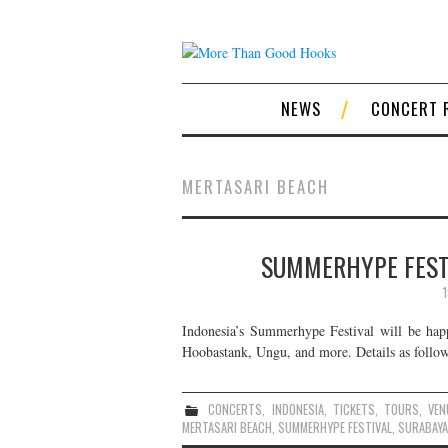
NEWS
CONCERT 
MERTASARI BEACH
SUMMERHYPE FESTI
Indonesia’s Summerhype Festival will be happ
Hoobastank, Ungu, and more. Details as follow
CONCERTS
,
INDONESIA
,
TICKETS
,
TOURS
,
VEN
MERTASARI BEACH
,
SUMMERHYPE FESTIVAL
,
SURABAYA