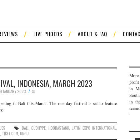
REVIEWS
LIVE PHOTOS
ABOUT & FAQ
CONTA
More 
VAL, INDONESIA, MARCH 2023
profi
in Ma
19 JANUARY 2023
SJ
South
in th
ening in Bali this March. The one-day festival is set to feature
scene.
s:
UES
BALI
,
GUDHYPE
,
HOOBASTANK
,
JATIM EXPO INTERNATIONAL
,
,
TIKET.COM
,
UNGU