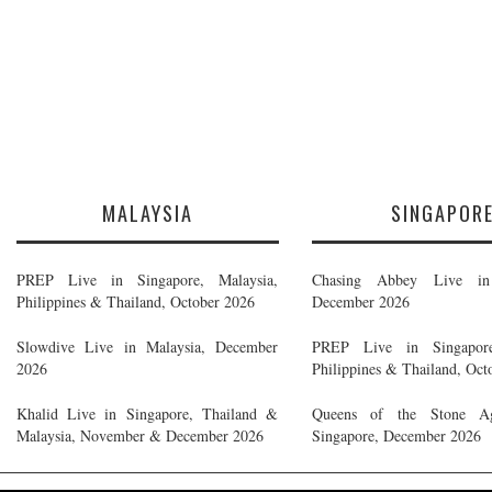
MALAYSIA
SINGAPOR
PREP Live in Singapore, Malaysia,
Chasing Abbey Live in 
Philippines & Thailand, October 2026
December 2026
Slowdive Live in Malaysia, December
PREP Live in Singapore
2026
Philippines & Thailand, Oct
Khalid Live in Singapore, Thailand &
Queens of the Stone A
Malaysia, November & December 2026
Singapore, December 2026