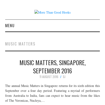
MENU
NEWS
MUSIC MATTERS
CONCERT REVIEWS
MUSIC MATTERS, SINGAPORE,
LIVE PHOTOS
SEPTEMBER 2016
ABOUT & FAQ
11 AUGUST 2016
SJ
CONTACT
The annual Music Matters in Singapore returns for its sixth edition this
September over a four day period. Featuring a myriad of performers
from Australia to India, fans can expect to hear music from the likes
JOIN THE TEAM
of The Veronicas, Nucleya,…