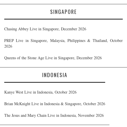
SINGAPORE
Chasing Abbey Live in Singapore, December 2026
PREP Live in Singapore, Malaysia, Philippines & Thailand, October
2026
Queens of the Stone Age Live in Singapore, December 2026
INDONESIA
Kanye West Live in Indonesia, October 2026
Brian McKnight Live in Indonesia & Singapore, October 2026
The Jesus and Mary Chain Live in Indonesia, November 2026