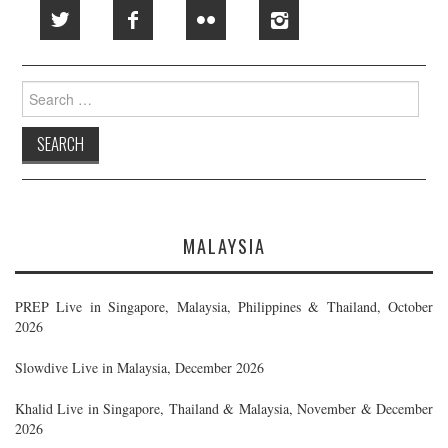
Search
for:
MALAYSIA
PREP Live in Singapore, Malaysia, Philippines & Thailand, October
2026
Slowdive Live in Malaysia, December 2026
Khalid Live in Singapore, Thailand & Malaysia, November & December
2026