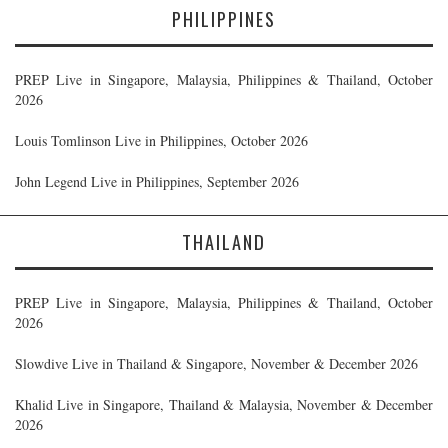
PHILIPPINES
PREP Live in Singapore, Malaysia, Philippines & Thailand, October
2026
Louis Tomlinson Live in Philippines, October 2026
John Legend Live in Philippines, September 2026
THAILAND
PREP Live in Singapore, Malaysia, Philippines & Thailand, October
2026
Slowdive Live in Thailand & Singapore, November & December 2026
Khalid Live in Singapore, Thailand & Malaysia, November & December
2026