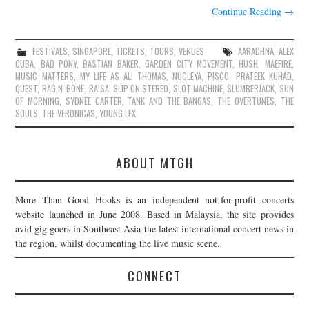
Continue Reading
→
FESTIVALS
,
SINGAPORE
,
TICKETS
,
TOURS
,
VENUES
AARADHNA
,
ALEX
CUBA
,
BAD PONY
,
BASTIAN BAKER
,
GARDEN CITY MOVEMENT
,
HUSH
,
MAEFIRE
,
MUSIC MATTERS
,
MY LIFE AS ALI THOMAS
,
NUCLEYA
,
P!SCO
,
PRATEEK KUHAD
,
QUEST
,
RAG N' BONE
,
RAISA
,
SLIP ON STEREO
,
SLOT MACHINE
,
SLUMBERJACK
,
SUN
OF MORNING
,
SYDNEE CARTER
,
TANK AND THE BANGAS
,
THE OVERTUNES
,
THE
SOULS
,
THE VERONICAS
,
YOUNG LEX
ABOUT MTGH
More Than Good Hooks is an independent not-for-profit concerts
website launched in June 2008. Based in Malaysia, the site provides
avid gig goers in Southeast Asia the latest international concert news in
the region, whilst documenting the live music scene.
CONNECT