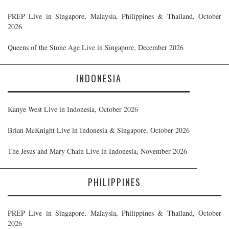
PREP Live in Singapore, Malaysia, Philippines & Thailand, October
2026
Queens of the Stone Age Live in Singapore, December 2026
INDONESIA
Kanye West Live in Indonesia, October 2026
Brian McKnight Live in Indonesia & Singapore, October 2026
The Jesus and Mary Chain Live in Indonesia, November 2026
PHILIPPINES
PREP Live in Singapore, Malaysia, Philippines & Thailand, October
2026