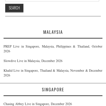
MALAYSIA
PREP Live in Singapore, Malaysia, Philippines & Thailand, October
2026
Slowdive Live in Malaysia, December 2026
Khalid Live in Singapore, Thailand & Malaysia, November & December
2026
SINGAPORE
Chasing Abbey Live in Singapore, December 2026