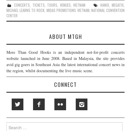
CONCERTS
,
TICKETS
,
TOURS
,
VENUES
,
VIETNAM
HANOI
,
MEGATIX
,
MICHAEL LEARNS TO ROCK
,
MIDAS PROMOTIONS VIETNAM
,
NATIONAL CONVENTION
CENTER
ABOUT MTGH
More Than Good Hooks is an independent not-for-profit concerts
website launched in June 2008. Based in Malaysia, the site provides
avid gig goers in Southeast Asia the latest international concert news in
the region, whilst documenting the live music scene.
CONNECT
Search
for: