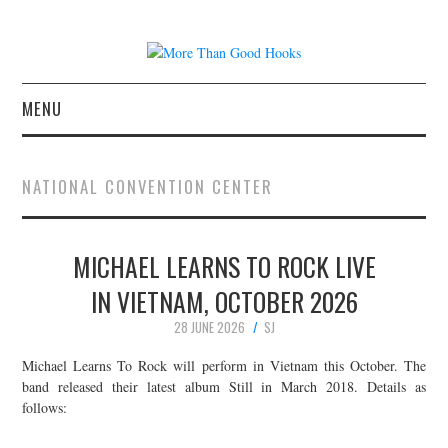
MENU
NEWS
NATIONAL CONVENTION CENTER
CONCERT REVIEWS
MICHAEL LEARNS TO ROCK LIVE
LIVE PHOTOS
IN VIETNAM, OCTOBER 2026
ABOUT & FAQ
28 JUNE 2026
SJ
CONTACT
Michael Learns To Rock will perform in Vietnam this October. The
band released their latest album Still in March 2018. Details as
follows:
JOIN THE TEAM