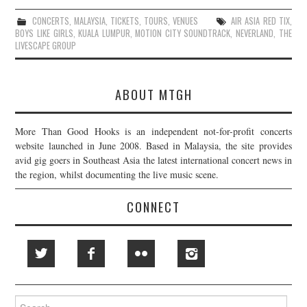
CONCERTS
,
MALAYSIA
,
TICKETS
,
TOURS
,
VENUES
AIR ASIA RED TIX
,
BOYS LIKE GIRLS
,
KUALA LUMPUR
,
MOTION CITY SOUNDTRACK
,
NEVERLAND
,
THE
LIVESCAPE GROUP
ABOUT MTGH
More Than Good Hooks is an independent not-for-profit concerts
website launched in June 2008. Based in Malaysia, the site provides
avid gig goers in Southeast Asia the latest international concert news in
the region, whilst documenting the live music scene.
CONNECT
Search