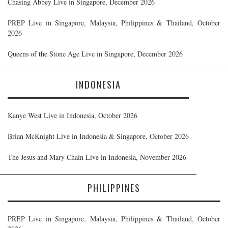
Chasing Abbey Live in Singapore, December 2026
PREP Live in Singapore, Malaysia, Philippines & Thailand, October
2026
Queens of the Stone Age Live in Singapore, December 2026
INDONESIA
Kanye West Live in Indonesia, October 2026
Brian McKnight Live in Indonesia & Singapore, October 2026
The Jesus and Mary Chain Live in Indonesia, November 2026
PHILIPPINES
PREP Live in Singapore, Malaysia, Philippines & Thailand, October