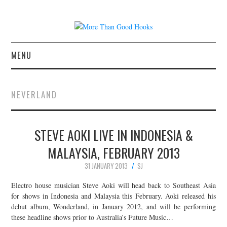
MENU
NEWS
NEVERLAND
CONCERT REVIEWS
STEVE AOKI LIVE IN INDONESIA &
LIVE PHOTOS
MALAYSIA, FEBRUARY 2013
ABOUT & FAQ
31 JANUARY 2013
SJ
CONTACT
Electro house musician Steve Aoki will head back to Southeast Asia
for shows in Indonesia and Malaysia this February. Aoki released his
debut album, Wonderland, in January 2012, and will be performing
JOIN THE TEAM
these headline shows prior to Australia’s Future Music…