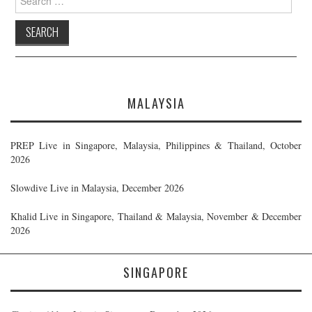
for:
MALAYSIA
PREP Live in Singapore, Malaysia, Philippines & Thailand, October
2026
Slowdive Live in Malaysia, December 2026
Khalid Live in Singapore, Thailand & Malaysia, November & December
2026
SINGAPORE