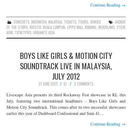
Continue Reading
→
CONCERTS
,
INDONESIA
,
MALAYSIA
,
TICKETS
,
TOURS
,
VENUES
AVENUE
OF THE STARS
,
KIOSTIX
,
KUALA LUMPUR
,
LIPPO MALL KEMANG
,
NEVERLAND
,
STEVE
AOKI
,
TICKETPRO
,
URBANITE ASIA
BOYS LIKE GIRLS & MOTION CITY
SOUNDTRACK LIVE IN MALAYSIA,
JULY 2012
21 JUNE 2012
SJ
2 COMMENTS
Livescape Asia presents its third Rockaway Fest showcase in KL this
July, featuring two international headliners – Boys Like Girls and
Motion City Soundtrack. This comes after its two successful showcases
earlier this year of Dashboard Confessional and Sum 41…
Continue Reading
→