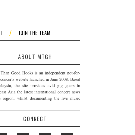
CT
JOIN THE TEAM
ABOUT MTGH
Than Good Hooks is an independent not-for-
t concerts website launched in June 2008. Based
laysia, the site provides avid gig goers in
east Asia the latest international concert news
e region, whilst documenting the live music
CONNECT