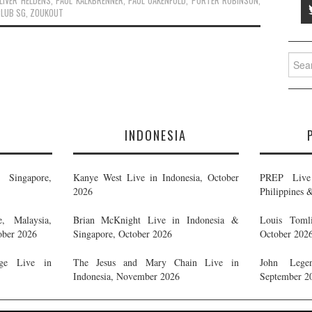
LIVER HELDENS
,
PAUL KALKBRENNER
,
PAUL OAKENFOLD
,
PORTER ROBINSON
,
CLUB SG
,
ZOUKOUT
Searc
for:
E
INDONESIA
Singapore,
Kanye West Live in Indonesia, October
PREP Live 
2026
Philippines 
, Malaysia,
Brian McKnight Live in Indonesia &
Louis Tomli
ober 2026
Singapore, October 2026
October 202
ge Live in
The Jesus and Mary Chain Live in
John Legen
Indonesia, November 2026
September 2