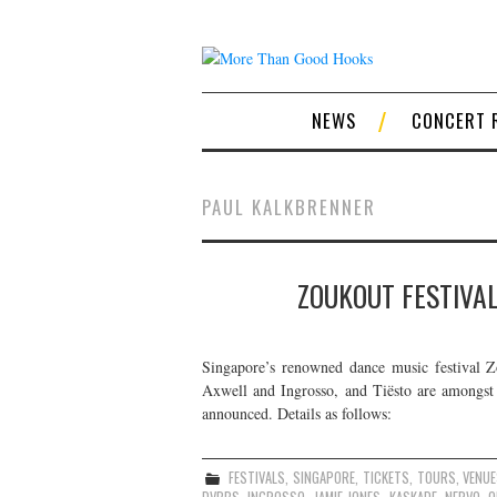
NEWS
CONCERT 
PAUL KALKBRENNER
ZOUKOUT FESTIVAL
Singapore’s renowned dance music festival 
Axwell and Ingrosso, and Tiësto are amongst 
announced. Details as follows:
FESTIVALS
,
SINGAPORE
,
TICKETS
,
TOURS
,
VENU