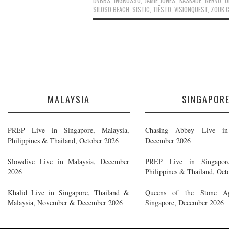
DVBBS
,
INGROSSO
,
JAMIE JONES
,
KASKADE
,
NERVO
,
O
SILOSO BEACH
,
SISTIC
,
TIËSTO
,
VISIONQUEST
,
ZOUK 
MALAYSIA
SINGAPOR
PREP Live in Singapore, Malaysia,
Chasing Abbey Live in 
Philippines & Thailand, October 2026
December 2026
Slowdive Live in Malaysia, December
PREP Live in Singapore
2026
Philippines & Thailand, Oct
Khalid Live in Singapore, Thailand &
Queens of the Stone A
Malaysia, November & December 2026
Singapore, December 2026