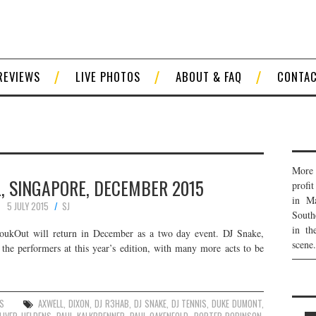
REVIEWS
LIVE PHOTOS
ABOUT & FAQ
CONTA
More 
, SINGAPORE, DECEMBER 2015
profi
in Ma
5 JULY 2015
SJ
South
in th
ZoukOut will return in December as a two day event. DJ Snake,
scene.
the performers at this year’s edition, with many more acts to be
ES
AXWELL
,
DIXON
,
DJ R3HAB
,
DJ SNAKE
,
DJ TENNIS
,
DUKE DUMONT
,