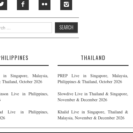
h
PHILIPPINES
THAILAND
in Singapore, Malaysia,
PREP Live in Singapore, Malaysia,
& Thailand, October 2026
Philippines & Thailand, October 2026
nson Live in Philippines,
Slowdive Live in Thailand & Singapore,
6
November & December 2026
d Live in Philippines,
Khalid Live in Singapore, Thailand &
026
Malaysia, November & December 2026