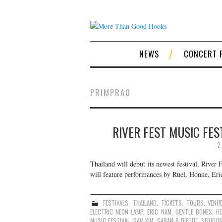
NEWS
CONCERT 
PRIMPRAO
RIVER FEST MUSIC FES
2
Thailand will debut its newest festival, River
will feature performances by Ruel, Honne, Eri
FESTIVALS
,
THAILAND
,
TICKETS
,
TOURS
,
VENU
ELECTRIC NEON LAMP
,
ERIC NAM
,
GENTLE BONES
,
H
MUSIC FESTIVAL
,
SAM KIM
,
SARAN & DIEOUT
,
SERIOU