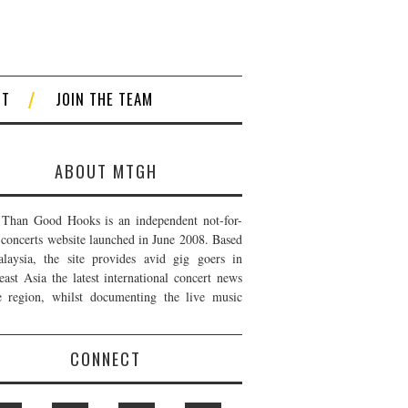
CT
JOIN THE TEAM
ABOUT MTGH
Than Good Hooks is an independent not-for-
t concerts website launched in June 2008. Based
laysia, the site provides avid gig goers in
east Asia the latest international concert news
e region, whilst documenting the live music
CONNECT