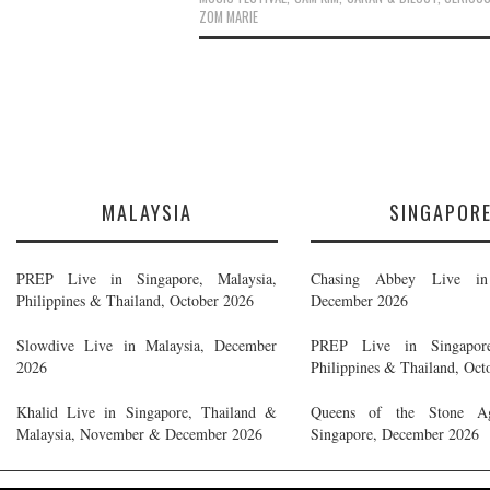
ZOM MARIE
MALAYSIA
SINGAPOR
PREP Live in Singapore, Malaysia,
Chasing Abbey Live in 
Philippines & Thailand, October 2026
December 2026
Slowdive Live in Malaysia, December
PREP Live in Singapore
2026
Philippines & Thailand, Oct
Khalid Live in Singapore, Thailand &
Queens of the Stone A
Malaysia, November & December 2026
Singapore, December 2026