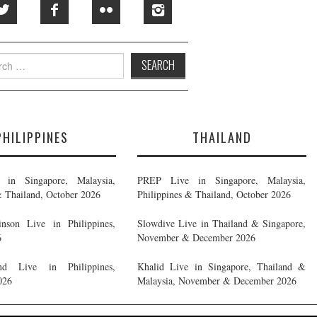
h
PHILIPPINES
THAILAND
in Singapore, Malaysia,
PREP Live in Singapore, Malaysia,
& Thailand, October 2026
Philippines & Thailand, October 2026
nson Live in Philippines,
Slowdive Live in Thailand & Singapore,
6
November & December 2026
d Live in Philippines,
Khalid Live in Singapore, Thailand &
026
Malaysia, November & December 2026