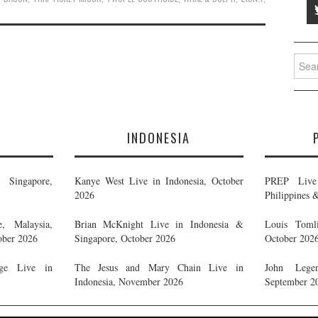
Searc
for:
E
INDONESIA
Singapore,
Kanye West Live in Indonesia, October
PREP Live 
2026
Philippines 
, Malaysia,
Brian McKnight Live in Indonesia &
Louis Tomli
ober 2026
Singapore, October 2026
October 202
ge Live in
The Jesus and Mary Chain Live in
John Legen
Indonesia, November 2026
September 2