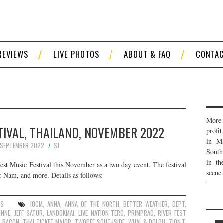
REVIEWS
LIVE PHOTOS
ABOUT & FAQ
CONTA
More 
TIVAL, THAILAND, NOVEMBER 2022
profi
in Ma
 SEPTEMBER 2022
SJ
South
in th
 Fest Music Festival this November as a two day event. The festival
scene.
c Nam, and more. Details as follows:
ES
10CM
,
ANNA
,
ANNA OF THE NORTH
,
BETTER WEATHER
,
DEPT
,
ONNE
,
JEFF SATUR
,
LANDOKMAI
,
LIVE NATION TERO
,
PRIMPRAO
,
RIVER FEST
S BACON
,
THAI TICKET MAJOR
,
TWOPEE SOUTHSIDE
,
WHAL & DOLPH
,
ZION.T
,