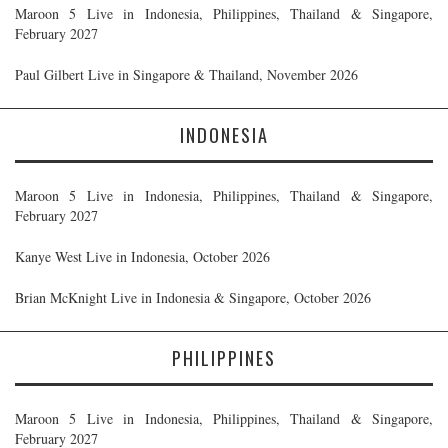
Maroon 5 Live in Indonesia, Philippines, Thailand & Singapore,
February 2027
Paul Gilbert Live in Singapore & Thailand, November 2026
INDONESIA
Maroon 5 Live in Indonesia, Philippines, Thailand & Singapore,
February 2027
Kanye West Live in Indonesia, October 2026
Brian McKnight Live in Indonesia & Singapore, October 2026
PHILIPPINES
Maroon 5 Live in Indonesia, Philippines, Thailand & Singapore,
February 2027