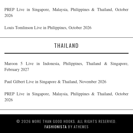
PREP Live in Singapore, Malaysia, Philippines & Thailand, October
2026
Louis Tomlinson Live in Philippines, October 2026
THAILAND
Maroon 5 Live in Indonesia, Philippines, Thailand & Singapore,
February 2027
Paul Gilbert Live in Singapore & Thailand, November 2026
PREP Live in Singapore, Malaysia, Philippines & Thailand, October
2026
© 2026 MORE THAN GOOD HOOKS. ALL RIGHTS RESERVED.
FASHIONISTA
BY ATHEMES