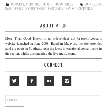
CONCERTS
,
PHILIPPINES
,
TICKETS
,
TOURS
,
VENUES
JOHN LEGEND
,
MAKATI
,
PROACTIV ENTERTAINMENT
,
PROSCENIUM THEATER
,
TICKETWORLD
ABOUT MTGH
More Than Good Hooks is an independent not-for-profit concerts
website launched in June 2008. Based in Malaysia, the site provides
avid gig goers in Southeast Asia the latest international concert news in
the region, whilst documenting the live music scene.
CONNECT
Search
for: