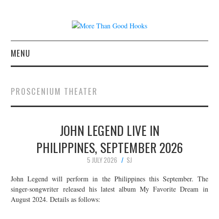
MENU
NEWS
PROSCENIUM THEATER
CONCERT REVIEWS
JOHN LEGEND LIVE IN
LIVE PHOTOS
PHILIPPINES, SEPTEMBER 2026
ABOUT & FAQ
5 JULY 2026
SJ
CONTACT
John Legend will perform in the Philippines this September. The
singer-songwriter released his latest album My Favorite Dream in
August 2024. Details as follows:
JOIN THE TEAM