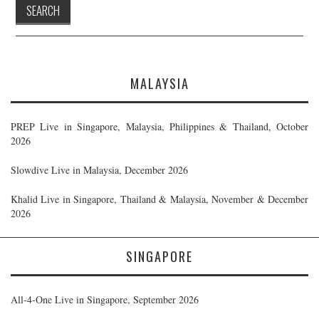
MALAYSIA
PREP Live in Singapore, Malaysia, Philippines & Thailand, October
2026
Slowdive Live in Malaysia, December 2026
Khalid Live in Singapore, Thailand & Malaysia, November & December
2026
SINGAPORE
All-4-One Live in Singapore, September 2026