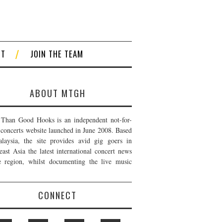
CT
JOIN THE TEAM
ABOUT MTGH
Than Good Hooks is an independent not-for-
t concerts website launched in June 2008. Based
laysia, the site provides avid gig goers in
east Asia the latest international concert news
e region, whilst documenting the live music
CONNECT