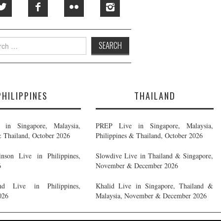
h
PHILIPPINES
THAILAND
in Singapore, Malaysia,
PREP Live in Singapore, Malaysia,
& Thailand, October 2026
Philippines & Thailand, October 2026
nson Live in Philippines,
Slowdive Live in Thailand & Singapore,
6
November & December 2026
d Live in Philippines,
Khalid Live in Singapore, Thailand &
026
Malaysia, November & December 2026