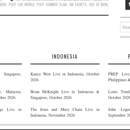
HERO
,
PULP LIVE WORLD
,
PULP SUMMER SLAM
,
SM TICKETS
,
VEIL OF MAYA
,
Searc
for:
E
INDONESIA
Singapore,
Kanye West Live in Indonesia, October
PREP Live 
2026
Philippines 
, Malaysia,
Brian McKnight Live in Indonesia &
Louis Tomli
ober 2026
Singapore, October 2026
October 202
ge Live in
The Jesus and Mary Chain Live in
John Legen
Indonesia, November 2026
September 2