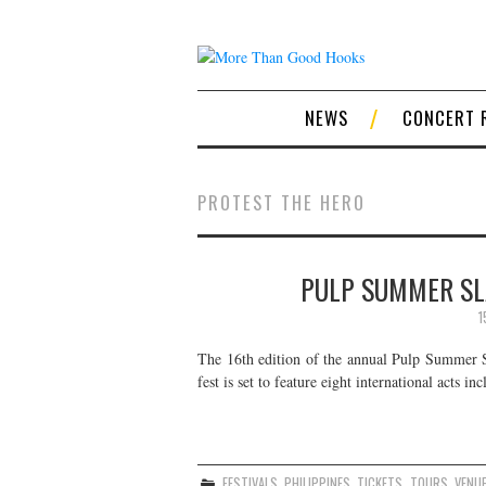
NEWS
CONCERT 
PROTEST THE HERO
PULP SUMMER SLA
1
The 16th edition of the annual Pulp Summer Sla
fest is set to feature eight international act
FESTIVALS
,
PHILIPPINES
,
TICKETS
,
TOURS
,
VENU