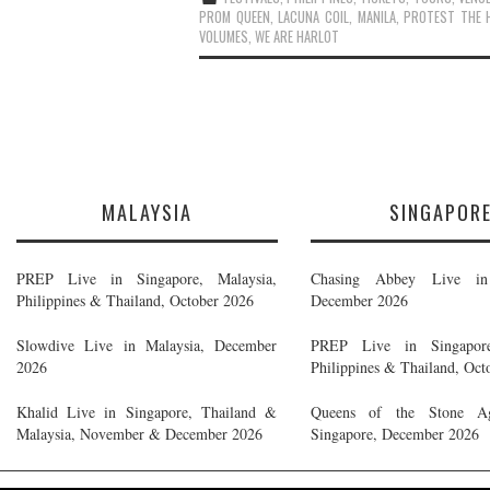
PROM QUEEN
,
LACUNA COIL
,
MANILA
,
PROTEST THE 
VOLUMES
,
WE ARE HARLOT
MALAYSIA
SINGAPOR
PREP Live in Singapore, Malaysia,
Chasing Abbey Live in 
Philippines & Thailand, October 2026
December 2026
Slowdive Live in Malaysia, December
PREP Live in Singapore
2026
Philippines & Thailand, Oct
Khalid Live in Singapore, Thailand &
Queens of the Stone A
Malaysia, November & December 2026
Singapore, December 2026