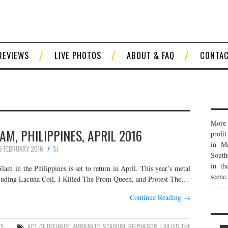
REVIEWS
LIVE PHOTOS
ABOUT & FAQ
CONTA
More 
M, PHILIPPINES, APRIL 2016
profi
in Ma
5 FEBRUARY 2016
SJ
South
in th
m in the Philippines is set to return in April. This year’s metal
scene.
s including Lacuna Coil, I Killed The Prom Queen, and Protest The…
Continue Reading
→
ES
ACT OF DEFIANCE
,
AMORANTO STADIUM
,
BELPHEGOR
,
I KILLED THE