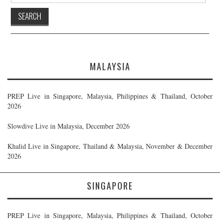
MALAYSIA
PREP Live in Singapore, Malaysia, Philippines & Thailand, October
2026
Slowdive Live in Malaysia, December 2026
Khalid Live in Singapore, Thailand & Malaysia, November & December
2026
SINGAPORE
PREP Live in Singapore, Malaysia, Philippines & Thailand, October