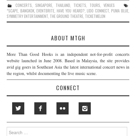
CONCERTS
,
SINGAPORE
,
THAILAND
,
TICKETS
,
TOURS
,
VENUES
*SCAPE
,
BANGKOK
,
EVENTBRITE
,
HAVE YOU HEARD?
,
LIDO CONNECT
,
PUMA BLUE
,
SYMMETRY ENTERTAINMENT
,
THE GROUND THEATRE
,
TICKETMELON
ABOUT MTGH
More Than Good Hooks is an independent not-for-profit concerts
website launched in June 2008. Based in Malaysia, the site provides
avid gig goers in Southeast Asia the latest international concert news in
the region, whilst documenting the live music scene.
CONNECT
Search
for: