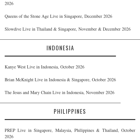
2026
Queens of the Stone Age Live in Singapore, December 2026
Slowdive Live in Thailand & Singapore, November & December 2026
INDONESIA
Kanye West Live in Indonesia, October 2026
Brian McKnight Live in Indonesia & Singapore, October 2026
The Jesus and Mary Chain Live in Indonesia, November 2026
PHILIPPINES
PREP Live in Singapore, Malaysia, Philippines & Thailand, October
2026