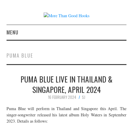
MENU
NEWS
PUMA BLUE
CONCERT REVIEWS
PUMA BLUE LIVE IN THAILAND &
LIVE PHOTOS
SINGAPORE, APRIL 2024
ABOUT & FAQ
16 FEBRUARY 2024
SJ
CONTACT
Puma Blue will perform in Thailand and Singapore this April. The
singer-songwriter released his latest album Holy Waters in September
2023. Details as follows:
JOIN THE TEAM