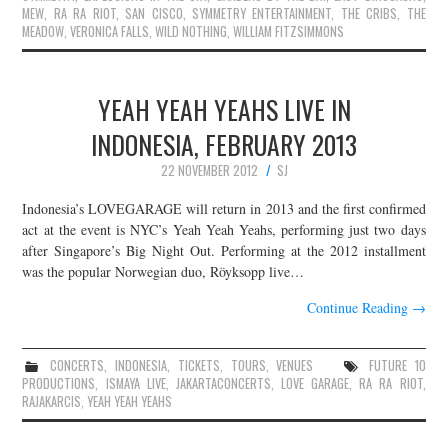
MEW
,
RA RA RIOT
,
SAN CISCO
,
SYMMETRY ENTERTAINMENT
,
THE CRIBS
,
THE
MEADOW
,
VERONICA FALLS
,
WILD NOTHING
,
WILLIAM FITZSIMMONS
YEAH YEAH YEAHS LIVE IN
INDONESIA, FEBRUARY 2013
22 NOVEMBER 2012
SJ
Indonesia’s LOVEGARAGE will return in 2013 and the first confirmed
act at the event is NYC’s Yeah Yeah Yeahs, performing just two days
after Singapore’s Big Night Out. Performing at the 2012 installment
was the popular Norwegian duo, Röyksopp live…
Continue Reading
→
CONCERTS
,
INDONESIA
,
TICKETS
,
TOURS
,
VENUES
FUTURE 10
PRODUCTIONS
,
ISMAYA LIVE
,
JAKARTACONCERTS
,
LOVE GARAGE
,
RA RA RIOT
,
RAJAKARCIS
,
YEAH YEAH YEAHS