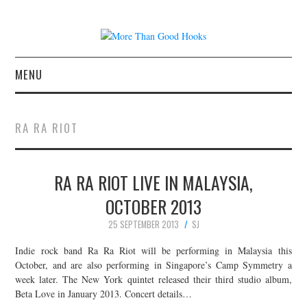
MENU
NEWS
RA RA RIOT
CONCERT REVIEWS
RA RA RIOT LIVE IN MALAYSIA,
LIVE PHOTOS
OCTOBER 2013
ABOUT & FAQ
25 SEPTEMBER 2013
SJ
CONTACT
Indie rock band Ra Ra Riot will be performing in Malaysia this
October, and are also performing in Singapore’s Camp Symmetry a
week later. The New York quintet released their third studio album,
JOIN THE TEAM
Beta Love in January 2013. Concert details…