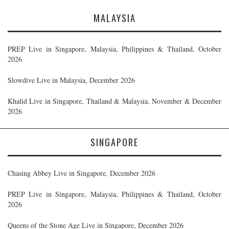
MALAYSIA
PREP Live in Singapore, Malaysia, Philippines & Thailand, October
2026
Slowdive Live in Malaysia, December 2026
Khalid Live in Singapore, Thailand & Malaysia, November & December
2026
SINGAPORE
Chasing Abbey Live in Singapore, December 2026
PREP Live in Singapore, Malaysia, Philippines & Thailand, October
2026
Queens of the Stone Age Live in Singapore, December 2026