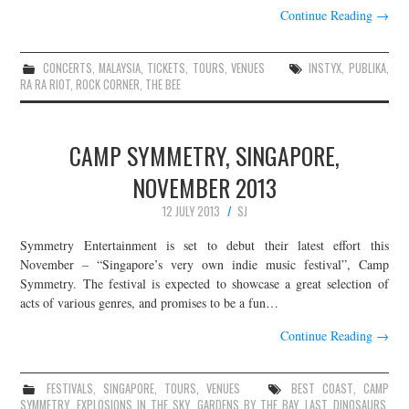
Continue Reading
→
CONCERTS
,
MALAYSIA
,
TICKETS
,
TOURS
,
VENUES
INSTYX
,
PUBLIKA
,
RA RA RIOT
,
ROCK CORNER
,
THE BEE
CAMP SYMMETRY, SINGAPORE,
NOVEMBER 2013
12 JULY 2013
SJ
Symmetry Entertainment is set to debut their latest effort this
November – “Singapore’s very own indie music festival”, Camp
Symmetry. The festival is expected to showcase a great selection of
acts of various genres, and promises to be a fun…
Continue Reading
→
FESTIVALS
,
SINGAPORE
,
TOURS
,
VENUES
BEST COAST
,
CAMP
SYMMETRY
,
EXPLOSIONS IN THE SKY
,
GARDENS BY THE BAY
,
LAST DINOSAURS
,