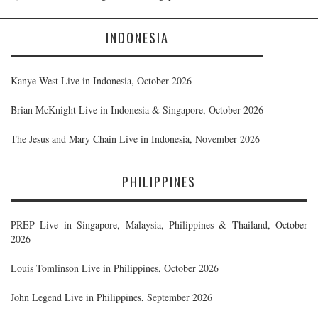
INDONESIA
Kanye West Live in Indonesia, October 2026
Brian McKnight Live in Indonesia & Singapore, October 2026
The Jesus and Mary Chain Live in Indonesia, November 2026
PHILIPPINES
PREP Live in Singapore, Malaysia, Philippines & Thailand, October
2026
Louis Tomlinson Live in Philippines, October 2026
John Legend Live in Philippines, September 2026