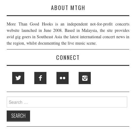
ABOUT MTGH
More Than Good Hooks is an independent not-for-profit concerts
website launched in June 2008. Based in Malaysia, the site provides
avid gig goers in Southeast Asia the latest international concert news in
the region, whilst documenting the live music scene.
CONNECT
Search
for: