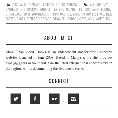
FESTIVALS
,
THAILAND
,
TICKETS
,
TOURS
,
VENUES
AIR
,
AUTOMATIC
,
BANGKOK
,
BIG SPECIAL
,
BUBBLE TEA AND CIGARETTES
,
ESC PARK
,
FUNGJAI
,
GRRRLGANG
,
HAVE YOU HEARD?
,
HIPPO CAMPUS
,
MAHO RASOP FESTIVAL
,
REAL
ESTATE
,
RYOTA
,
SEEN SCENE SPACE
,
SILICA GEL
,
SUBSONIC EYE
,
VENN
,
WHITE LIES
ABOUT MTGH
More Than Good Hooks is an independent not-for-profit concerts
website launched in June 2008. Based in Malaysia, the site provides
avid gig goers in Southeast Asia the latest international concert news in
the region, whilst documenting the live music scene.
CONNECT
Search