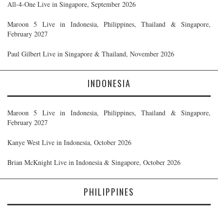
All-4-One Live in Singapore, September 2026
Maroon 5 Live in Indonesia, Philippines, Thailand & Singapore,
February 2027
Paul Gilbert Live in Singapore & Thailand, November 2026
INDONESIA
Maroon 5 Live in Indonesia, Philippines, Thailand & Singapore,
February 2027
Kanye West Live in Indonesia, October 2026
Brian McKnight Live in Indonesia & Singapore, October 2026
PHILIPPINES