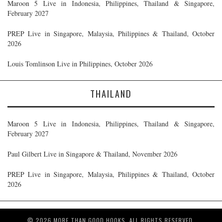
Maroon 5 Live in Indonesia, Philippines, Thailand & Singapore,
February 2027
PREP Live in Singapore, Malaysia, Philippines & Thailand, October
2026
Louis Tomlinson Live in Philippines, October 2026
THAILAND
Maroon 5 Live in Indonesia, Philippines, Thailand & Singapore,
February 2027
Paul Gilbert Live in Singapore & Thailand, November 2026
PREP Live in Singapore, Malaysia, Philippines & Thailand, October
2026
© 2026 MORE THAN GOOD HOOKS. ALL RIGHTS RESERVED.