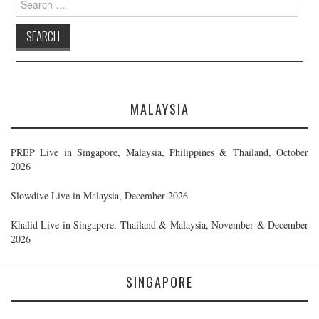
for:
MALAYSIA
PREP Live in Singapore, Malaysia, Philippines & Thailand, October
2026
Slowdive Live in Malaysia, December 2026
Khalid Live in Singapore, Thailand & Malaysia, November & December
2026
SINGAPORE