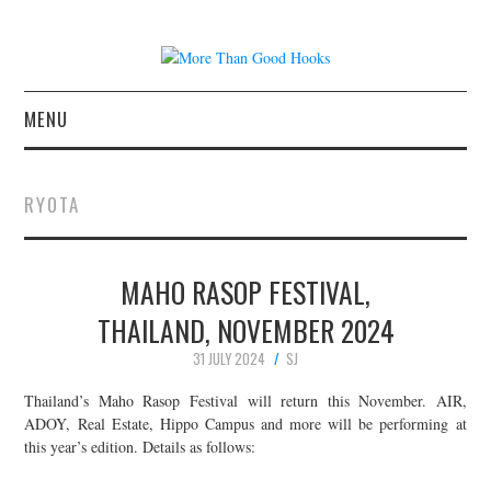
MENU
NEWS
RYOTA
CONCERT REVIEWS
MAHO RASOP FESTIVAL,
LIVE PHOTOS
THAILAND, NOVEMBER 2024
ABOUT & FAQ
31 JULY 2024
SJ
CONTACT
Thailand’s Maho Rasop Festival will return this November. AIR,
ADOY, Real Estate, Hippo Campus and more will be performing at
this year’s edition. Details as follows:
JOIN THE TEAM