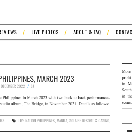
REVIEWS
LIVE PHOTOS
ABOUT & FAQ
CONTA
More 
 PHILIPPINES, MARCH 2023
profi
in Ma
 DECEMBER 2022
SJ
South
in th
he Philippines in March 2023 with two back-to-back performances.
scene.
studio album, The Bridge, in November 2021. Details as follows:
UES
LIVE NATION PHILIPPINES
,
MANILA
,
SOLAIRE RESORT & CASINO
,