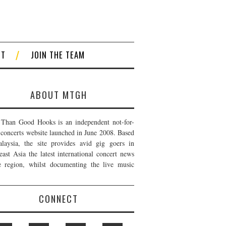
CT
JOIN THE TEAM
ABOUT MTGH
Than Good Hooks is an independent not-for-
t concerts website launched in June 2008. Based
laysia, the site provides avid gig goers in
east Asia the latest international concert news
e region, whilst documenting the live music
CONNECT