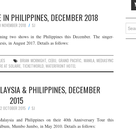
 IN PHILIPPINES, DECEMBER 2018
0 NOVEMBER 2018
SJ
Searc
for:
ing two shows in the Philippines this December. The singer-
sis, in August 2017. Details as follows:
UES
BRIAN MCKNIGHT
,
CEBU
,
GRAND PACIFIC
,
MANILA
,
MEDIASYNC
RE AT SOLAIRE
,
TICKETWORLD
,
WATERFRONT HOTEL
ALAYSIA & PHILIPPINES, DECEMBER
2015
2 OCTOBER 2015
SJ
Malaysia and Philippines on their 40th Anniversary Tour this
o album, Mumbo Jumbo, in May 2010. Details as follows: