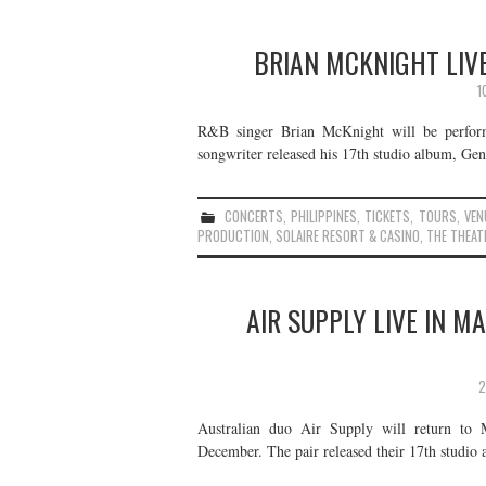
BRIAN MCKNIGHT LIVE
1
R&B singer Brian McKnight will be perform
songwriter released his 17th studio album, Gene
CONCERTS
,
PHILIPPINES
,
TICKETS
,
TOURS
,
VEN
PRODUCTION
,
SOLAIRE RESORT & CASINO
,
THE THEAT
AIR SUPPLY LIVE IN M
2
Australian duo Air Supply will return to 
December. The pair released their 17th studi