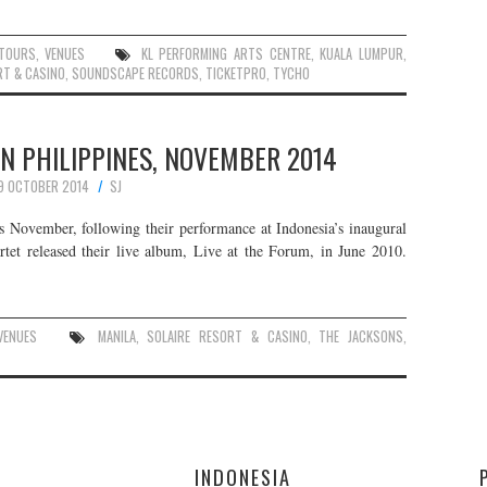
TOURS
,
VENUES
KL PERFORMING ARTS CENTRE
,
KUALA LUMPUR
,
RT & CASINO
,
SOUNDSCAPE RECORDS
,
TICKETPRO
,
TYCHO
IN PHILIPPINES, NOVEMBER 2014
9 OCTOBER 2014
SJ
is November, following their performance at Indonesia’s inaugural
rtet released their live album, Live at the Forum, in June 2010.
VENUES
MANILA
,
SOLAIRE RESORT & CASINO
,
THE JACKSONS
,
E
INDONESIA