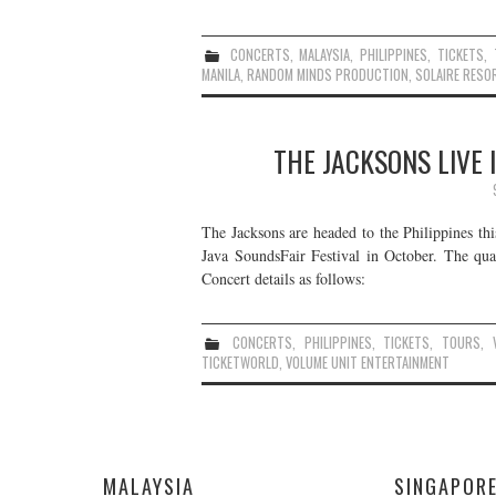
CONCERTS
,
MALAYSIA
,
PHILIPPINES
,
TICKETS
,
MANILA
,
RANDOM MINDS PRODUCTION
,
SOLAIRE RESO
THE JACKSONS LIVE 
The Jacksons are headed to the Philippines th
Java SoundsFair Festival in October. The qua
Concert details as follows:
CONCERTS
,
PHILIPPINES
,
TICKETS
,
TOURS
,
TICKETWORLD
,
VOLUME UNIT ENTERTAINMENT
MALAYSIA
SINGAPOR