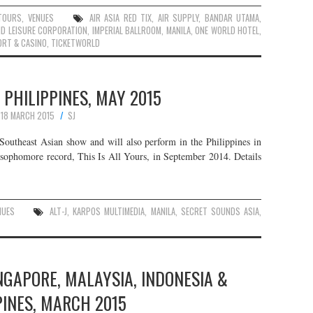
TOURS
,
VENUES
AIR ASIA RED TIX
,
AIR SUPPLY
,
BANDAR UTAMA
,
D LEISURE CORPORATION
,
IMPERIAL BALLROOM
,
MANILA
,
ONE WORLD HOTEL
,
ORT & CASINO
,
TICKETWORLD
N PHILIPPINES, MAY 2015
18 MARCH 2015
SJ
r Southeast Asian show and will also perform in the Philippines in
 sophomore record, This Is All Yours, in September 2014. Details
NUES
ALT-J
,
KARPOS MULTIMEDIA
,
MANILA
,
SECRET SOUNDS ASIA
,
INGAPORE, MALAYSIA, INDONESIA &
PINES, MARCH 2015