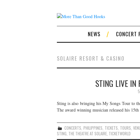
NEWS
CONCERT 
SOLAIRE RESORT & CASINO
STING LIVE IN
5
Sting is also bringing his My Songs Tour to t
The award winning musician released his 15th 
CONCERTS
,
PHILIPPINES
,
TICKETS
,
TOURS
,
VEN
STING
,
THE THEATRE AT SOLAIRE
,
TICKETWORLD