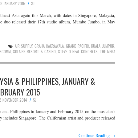
18 JANUARY 2015
SJ
theast Asia again this March, with dates in Singapore, Malaysia,
rne duo released their 17th studio album, Mumbo Jumbo, in May
S
AIR SUPPLY
,
GRAHA CAKRAWALA
,
GRAND PACIFIC
,
KUALA LUMPUR
,
SCOMM
,
SOLAIRE RESORT & CASINO
,
STEVE O NEAL CONCERTS
,
THE MEGA
YSIA & PHILIPPINES, JANUARY &
EBRUARY 2015
5 NOVEMBER 2014
SJ
a and Philippines in January and February 2015 on the musician’s
 includes Singapore. The Californian artist and producer released
Continue Reading
→