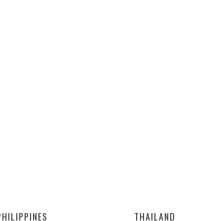
PHILIPPINES
THAILAND