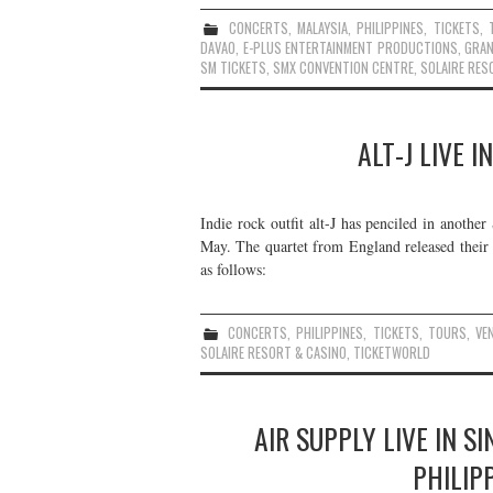
CONCERTS
,
MALAYSIA
,
PHILIPPINES
,
TICKETS
,
DAVAO
,
E-PLUS ENTERTAINMENT PRODUCTIONS
,
GRAN
SM TICKETS
,
SMX CONVENTION CENTRE
,
SOLAIRE RES
ALT-J LIVE I
Indie rock outfit alt-J has penciled in anothe
May. The quartet from England released their
as follows:
CONCERTS
,
PHILIPPINES
,
TICKETS
,
TOURS
,
VE
SOLAIRE RESORT & CASINO
,
TICKETWORLD
AIR SUPPLY LIVE IN S
PHILIP