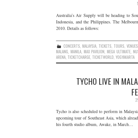
Australia’s Air Supply will be heading to Sou
Indonesia, and the Philippines. The Melbou
2010. Details as follows:
CONCERTS
,
MALAYSIA
,
TICKETS
,
TOURS
,
VENUE
MALANG
,
MANILA
,
MAX PAVILION
,
MEGA ULTIMATE
,
NU
ARENA
,
TICKETCHARGE
,
TICKETWORLD
,
YOGYAKARTA
TYCHO LIVE IN MALA
F
2
Tycho is also scheduled to perform in Malaysi
upcoming tour of Southeast Asia, which already
his fourth studio album, Awake, in March…