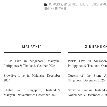
CONCERTS
,
SINGAPORE
,
TICKETS
,
TOURS
,
VENU
THEATRE
,
UNIVERSE
MALAYSIA
SINGAPOR
PREP Live in Singapore, Malaysia,
PREP Live in Singapore
Philippines & Thailand, October 2026
Philippines & Thailand, Oct
Slowdive Live in Malaysia, December
Queens of the Stone A
2026
Singapore, December 2026
Khalid Live in Singapore, Thailand &
Slowdive Live in Thailand 
Malaysia, November & December 2026
November & December 202