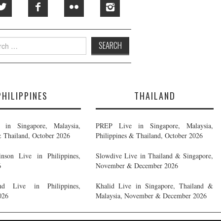
h
PHILIPPINES
THAILAND
in Singapore, Malaysia,
PREP Live in Singapore, Malaysia,
& Thailand, October 2026
Philippines & Thailand, October 2026
nson Live in Philippines,
Slowdive Live in Thailand & Singapore,
6
November & December 2026
d Live in Philippines,
Khalid Live in Singapore, Thailand &
026
Malaysia, November & December 2026