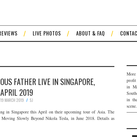
REVIEWS
LIVE PHOTOS
ABOUT & FAQ
CONTA
R
More 
IOUS FATHER LIVE IN SINGAPORE,
profi
in Ma
APRIL 2019
South
in th
19 MARCH 2019
SJ
scene.
ming in Singapore this April on their upcoming tour of Asia. The
, Moving Slowly Beyond Nikola Tesla, in June 2018. Details as