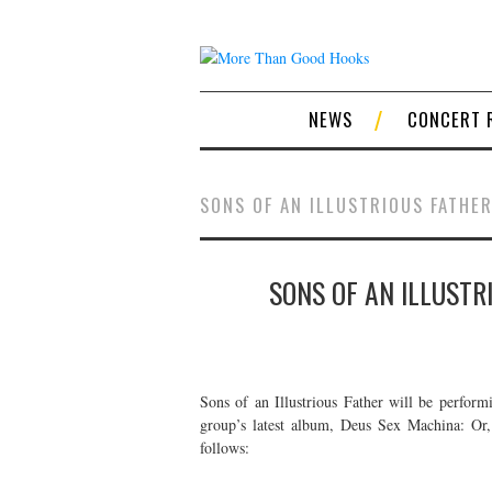
NEWS
CONCERT 
SONS OF AN ILLUSTRIOUS FATHE
SONS OF AN ILLUSTR
Sons of an Illustrious Father will be perfor
group’s latest album, Deus Sex Machina: Or
follows: