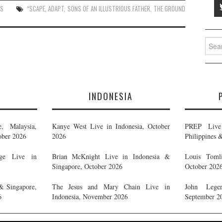
ES
*SCAPE
,
ADAPT
,
SONS OF AN ILLUSTRIOUS FATHER
,
THE GROUND
Searc
for:
E
INDONESIA
, Malaysia,
Kanye West Live in Indonesia, October
PREP Live 
ober 2026
2026
Philippines 
ge Live in
Brian McKnight Live in Indonesia &
Louis Tomli
Singapore, October 2026
October 202
& Singapore,
The Jesus and Mary Chain Live in
John Legen
6
Indonesia, November 2026
September 2