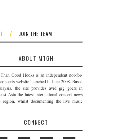
CT
JOIN THE TEAM
ABOUT MTGH
Than Good Hooks is an independent not-for-
t concerts website launched in June 2008. Based
laysia, the site provides avid gig goers in
east Asia the latest international concert news
e region, whilst documenting the live music
CONNECT