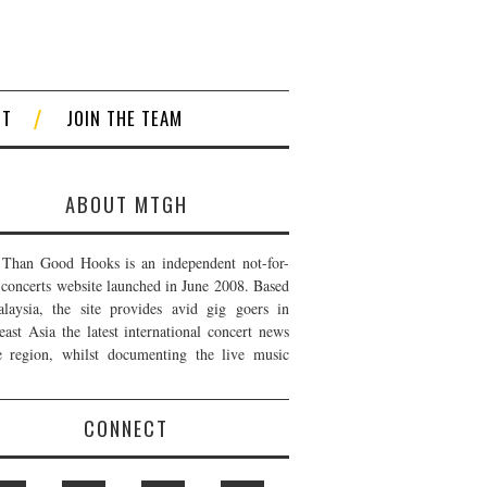
CT
JOIN THE TEAM
ABOUT MTGH
Than Good Hooks is an independent not-for-
t concerts website launched in June 2008. Based
laysia, the site provides avid gig goers in
east Asia the latest international concert news
e region, whilst documenting the live music
CONNECT