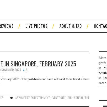
REVIEWS
LIVE PHOTOS
ABOUT & FAQ
CONTA
More 
VE IN SINGAPORE, FEBRUARY 2025
profi
in Ma
9 NOVEMBER 2024
SJ
South
in th
February 2025. The post-hardcore band released their latest album
scene.
:
UES
ASYMMETRY ENTERTAINMENT
,
EVENTBRITE
,
PHIL STUDIO
,
THE