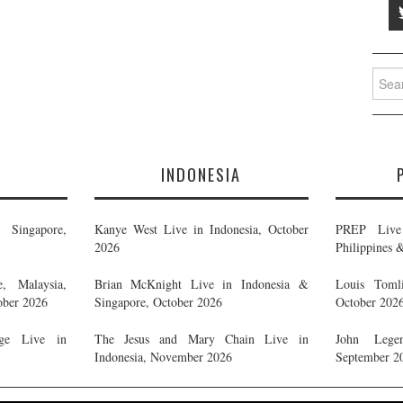
Searc
for:
E
INDONESIA
Singapore,
Kanye West Live in Indonesia, October
PREP Live 
2026
Philippines 
, Malaysia,
Brian McKnight Live in Indonesia &
Louis Tomli
ober 2026
Singapore, October 2026
October 202
ge Live in
The Jesus and Mary Chain Live in
John Legen
Indonesia, November 2026
September 2