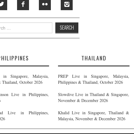
h
PHILIPPINES
THAILAND
in Singapore, Malaysia,
PREP Live in Singapore, Malaysia,
& Thailand, October 2026
Philippines & Thailand, October 2026
nson Live in Philippines,
Slowdive Live in Thailand & Singapore,
6
November & December 2026
d Live in Philippines,
Khalid Live in Singapore, Thailand &
026
Malaysia, November & December 2026