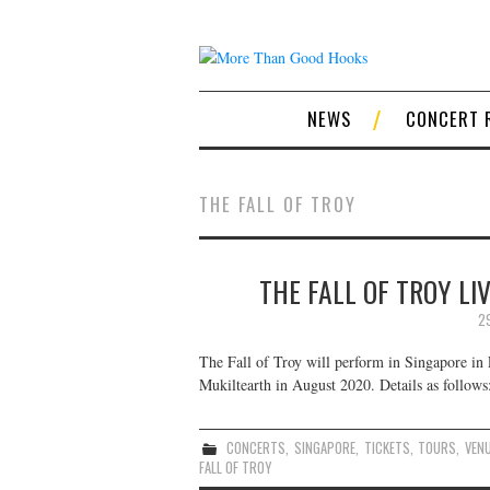
NEWS
CONCERT 
THE FALL OF TROY
THE FALL OF TROY LI
2
The Fall of Troy will perform in Singapore in 
Mukiltearth in August 2020. Details as follows
CONCERTS
,
SINGAPORE
,
TICKETS
,
TOURS
,
VEN
FALL OF TROY