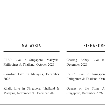
MALAYSIA
SINGAPOR
PREP Live in Singapore, Malaysia,
Chasing Abbey Live in 
Philippines & Thailand, October 2026
December 2026
Slowdive Live in Malaysia, December
PREP Live in Singapore
2026
Philippines & Thailand, Oct
Khalid Live in Singapore, Thailand &
Queens of the Stone A
Malaysia, November & December 2026
Singapore, December 2026