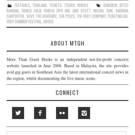
FESTIVALS
,
THAILAND
,
TICKETS
,
TOURS
,
VENUES
BANGKOK
,
BITEC
BANGNA
,
DENISE JULIA
,
DHRUV
,
DPR IAN
,
JAKE SCOTT
,
MILENA
,
RINI
,
SABRINA
CARPENTER
,
SILVY
,
THE ACADEMIC
,
THE POLES
,
THE VERY COMPANY
,
TICKETMELON
,
VERY SUMMER FESTIVAL
,
XOOOS
ABOUT MTGH
More Than Good Hooks is an independent not-for-profit concerts
website launched in June 2008. Based in Malaysia, the site provides
avid gig goers in Southeast Asia the latest international concert news in
the region, whilst documenting the live music scene.
CONNECT
Search