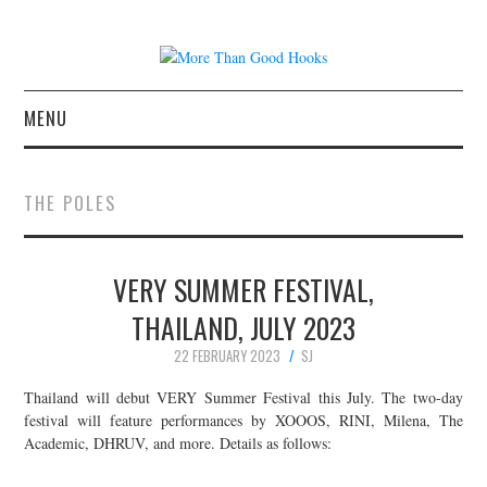
MENU
NEWS
THE POLES
CONCERT REVIEWS
VERY SUMMER FESTIVAL,
LIVE PHOTOS
THAILAND, JULY 2023
ABOUT & FAQ
22 FEBRUARY 2023
SJ
CONTACT
Thailand will debut VERY Summer Festival this July. The two-day
festival will feature performances by XOOOS, RINI, Milena, The
Academic, DHRUV, and more. Details as follows:
JOIN THE TEAM