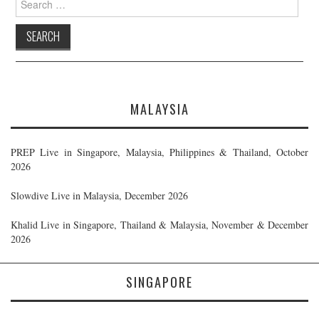
for:
MALAYSIA
PREP Live in Singapore, Malaysia, Philippines & Thailand, October
2026
Slowdive Live in Malaysia, December 2026
Khalid Live in Singapore, Thailand & Malaysia, November & December
2026
SINGAPORE