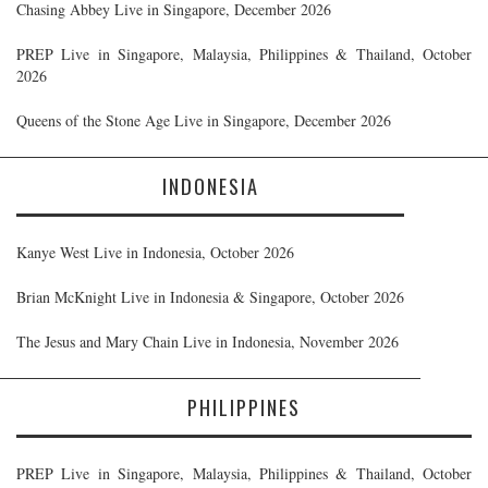
Chasing Abbey Live in Singapore, December 2026
PREP Live in Singapore, Malaysia, Philippines & Thailand, October
2026
Queens of the Stone Age Live in Singapore, December 2026
INDONESIA
Kanye West Live in Indonesia, October 2026
Brian McKnight Live in Indonesia & Singapore, October 2026
The Jesus and Mary Chain Live in Indonesia, November 2026
PHILIPPINES
PREP Live in Singapore, Malaysia, Philippines & Thailand, October